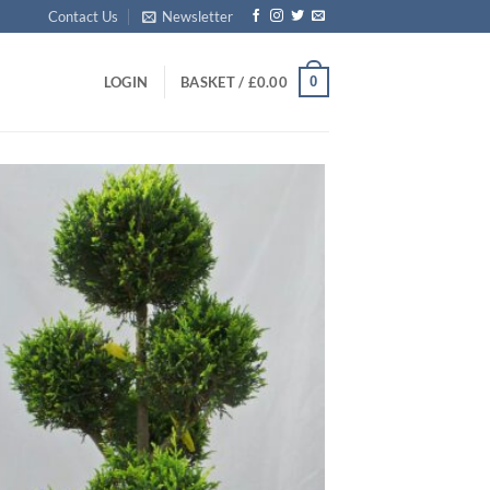
Contact Us
Newsletter
0
LOGIN
BASKET /
£
0.00