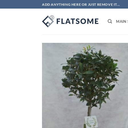
Skip
ADD ANYTHING HERE OR JUST REMOVE IT...
to
content
MAIN