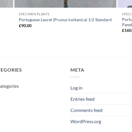
SPECIMEN PLANTS
SPEC
Portu
Portuguese Laurel (Prunus lusitanica) 1/2 Standard
Pane
£
90.00
£
160
TEGORIES
META
ategories
Log in
Entries feed
Comments feed
WordPress.org