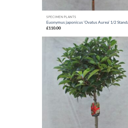
SPECIMEN PLANTS
Euonymus japonicus ‘Ovatus Aurea’ 1/2 Stand
£
110.00