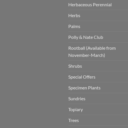
Herbaceous Perennial
Herbs
Palms
Polly & Nate Club
Rootball (Available from
November-March)
Shrubs
Special Offers
Specimen Plants
Sundries
Topiary
Trees