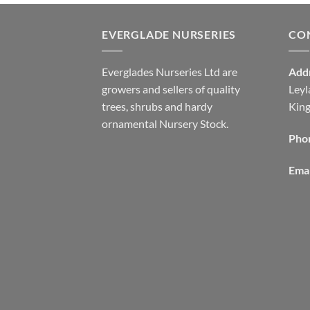
EVERGLADE NURSERIES
CO
Everglades Nurseries Ltd are
Add
growers and sellers of quality
Leyl
trees, shrubs and hardy
Kin
ornamental Nursery Stock.
Pho
Emai