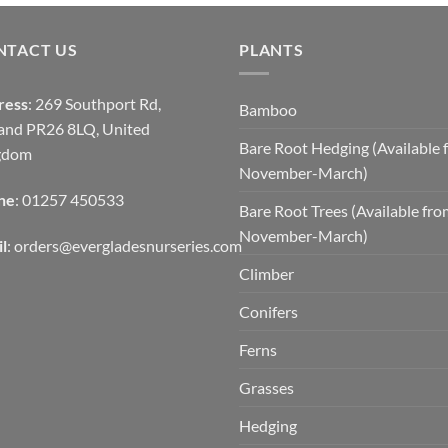
NTACT US
PLANTS
ress
: 269 Southport Rd,
Bamboo
and PR26 8LQ, United
Bare Root Hedging (Available 
gdom
November-March)
ne
: 01257 450533
Bare Root Trees (Available fr
November-March)
l
:
orders@evergladesnurseries.com
Climber
Conifers
Ferns
Grasses
Hedging