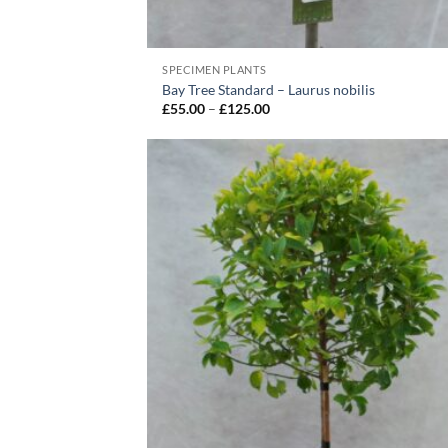
SPECIMEN PLANTS
Bay Tree Standard – Laurus nobilis
Price
£
55.00
–
£
125.00
range:
£55.00
through
£125.00