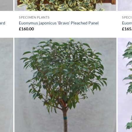
SPECIMEN PLANTS
SPEC
ard
Euonymus japonicus ‘Bravo’ Pleached Panel
Euon
£
160.00
£
165