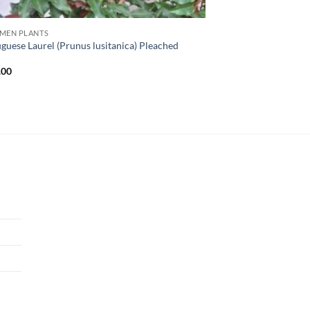
IMEN PLANTS
guese Laurel (Prunus lusitanica) Pleached
l
.00