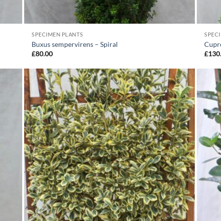
SPECIMEN PLANTS
SPEC
Buxus sempervirens – Spiral
Cupre
£
80.00
£
130