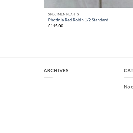
SPECIMEN PLANTS
Photinia Red Robin 1/2 Standard
£
115.00
ARCHIVES
CA
No c