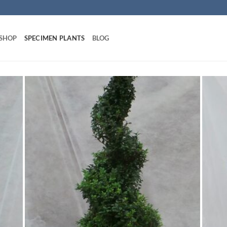
 SHOP
SPECIMEN PLANTS
BLOG