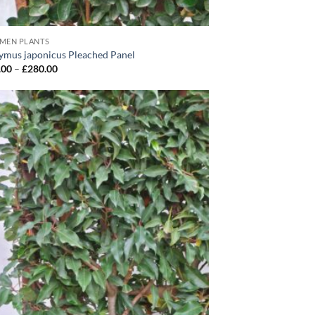
IMEN PLANTS
ymus japonicus Pleached Panel
Price
.00
–
£
280.00
range:
£165.00
through
£280.00