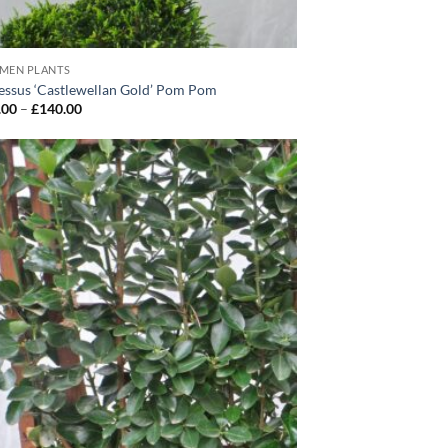
IMEN PLANTS
ssus ‘Castlewellan Gold’ Pom Pom
Price
.00
–
£
140.00
range:
£130.00
through
£140.00