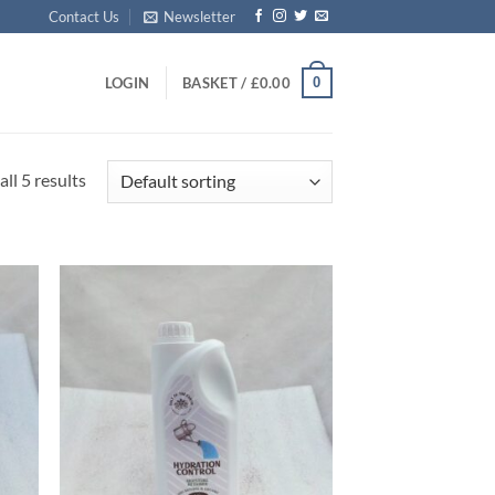
Contact Us
Newsletter
0
LOGIN
BASKET /
£
0.00
ll 5 results