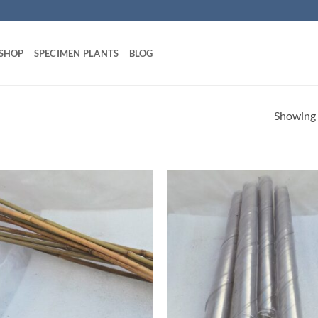
 SHOP
SPECIMEN PLANTS
BLOG
Showing a