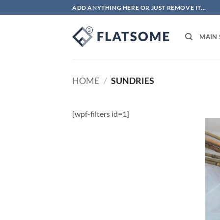
Skip
ADD ANYTHING HERE OR JUST REMOVE IT...
to
content
MAIN
HOME
/
SUNDRIES
[wpf-filters id=1]