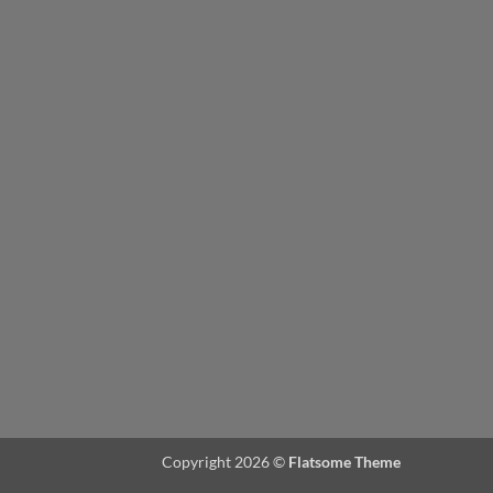
Copyright 2026 ©
Flatsome Theme