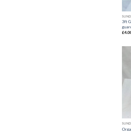
SUND
3ft 
guar
£
4.0
SUND
Orga