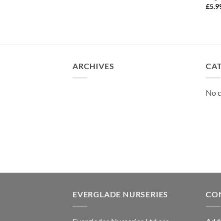
£
5.9
ARCHIVES
CA
No c
EVERGLADE NURSERIES
CO