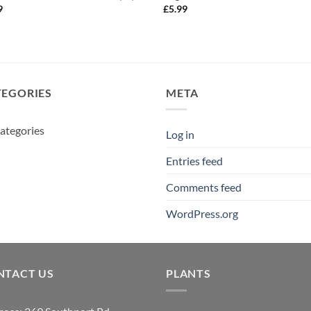
9
£
5.99
TEGORIES
META
ategories
Log in
Entries feed
Comments feed
WordPress.org
NTACT US
PLANTS