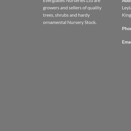
Everglades Nurseries Ltd are
Add
growers and sellers of quality
Leyl
trees, shrubs and hardy
Kin
ornamental Nursery Stock.
Pho
Emai