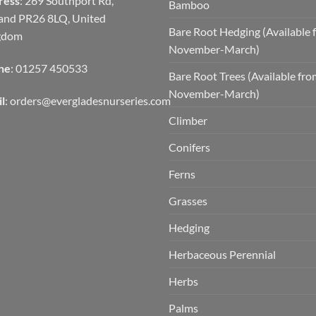
ress
: 269 Southport Rd,
Bamboo
and PR26 8LQ, United
Bare Root Hedging (Available 
gdom
November-March)
ne
: 01257 450533
Bare Root Trees (Available fr
November-March)
l
:
orders@evergladesnurseries.com
Climber
Conifers
Ferns
Grasses
Hedging
Herbaceous Perennial
Herbs
Palms