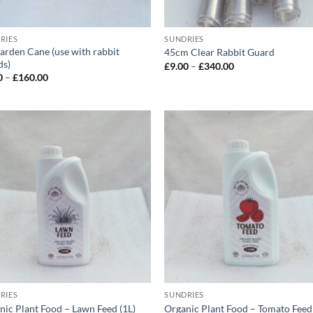
RIES
SUNDRIES
Garden Cane (use with rabbit
45cm Clear Rabbit Guard
ds)
Price
£
9.00
–
£
340.00
range:
Price
0
–
£
160.00
£9.00
range:
through
£4.00
£340.00
through
£160.00
RIES
SUNDRIES
nic Plant Food – Lawn Feed (1L)
Organic Plant Food – Tomato Feed 