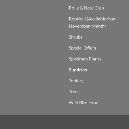
Polly & Nate Club
Rootball (Available from
November-March)
Shrubs
Special Offers
Specimen Plants
Sundries
Topiary
Trees
Wild Bird Food