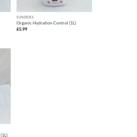
SUNDRIES
Organic Hydration Control (1L)
£
5.99
(1L)