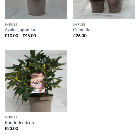
SHRUBS
SHRUBS
Azalea japonica
Camellia
Price
£
10.00
–
£
45.00
£
26.00
range:
£10.00
through
£45.00
SHRUBS
Rhododendron
£
23.00