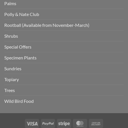
Palms
Polly & Nate Club
Rootball (Available from November-March)
Shrubs
Special Offers
Specimen Plants
Sundries
Topiary
Trees
Wild Bird Food
Visa
PayPal
Stripe
MasterCard
Cash