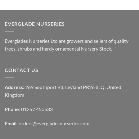
EVERGLADE NURSERIES
Everglades Nurseries Ltd are growers and sellers of quality
trees, shrubs and hardy ornamental Nursery Stock.
CONTACT US
Address
: 269 Southport Rd, Leyland PR26 8LQ, United
Kingdom
Phone
: 01257 450533
Email
:
orders@evergladesnurseries.com