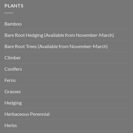
PLANTS
Bamboo
Bare Root Hedging (Available from November-March)
Bare Root Trees (Available from November-March)
Climber
Conifers
Ferns
Grasses
Hedging
Herbaceous Perennial
Herbs