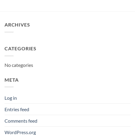
ARCHIVES
CATEGORIES
No categories
META
Log in
Entries feed
Comments feed
WordPress.org