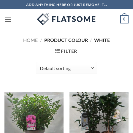
Skip
ADD ANYTHING HERE OR JUST REMOVE IT...
to
content
0
HOME
/
PRODUCT COLOUR
/
WHITE
FILTER