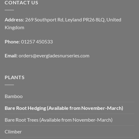
CONTACT US
Address
: 269 Southport Rd, Leyland PR26 8LQ, United
Kingdom
Phone
: 01257 450533
Email
:
orders@evergladesnurseries.com
PLANTS
Bamboo
Bare Root Hedging (Available from November-March)
Bare Root Trees (Available from November-March)
Climber