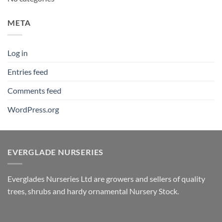
META
Log in
Entries feed
Comments feed
WordPress.org
EVERGLADE NURSERIES
Everglades Nurseries Ltd are growers and sellers of quality
trees, shrubs and hardy ornamental Nursery Stock.