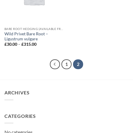
BARE ROOT HEDGING (AVAILABLE FROM NOVEMBER-MARCH)
Wild Privet Bare Root –
Ligustrum vulgare
Price
£
30.00
–
£
315.00
range:
£30.00
through
£315.00
1
2
ARCHIVES
CATEGORIES
No categories