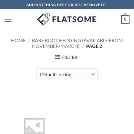
Skip
ADD ANYTHING HERE OR JUST REMOVE IT...
to
content
0
HOME
/
BARE ROOT HEDGING (AVAILABLE FROM
NOVEMBER-MARCH)
/
PAGE 2
FILTER