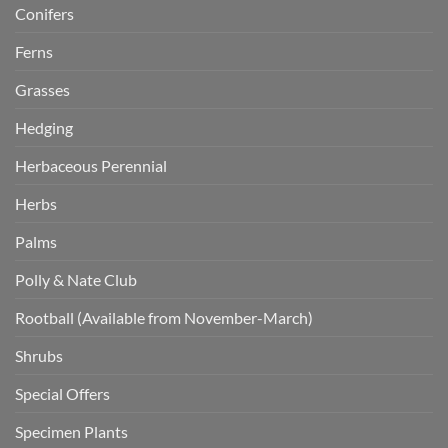
Conifers
Ferns
Grasses
Hedging
Herbaceous Perennial
Herbs
Palms
Polly & Nate Club
Rootball (Available from November-March)
Shrubs
Special Offers
Specimen Plants