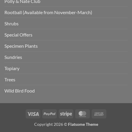
Polly & Nate Club
Rootball (Available from November-March)
Shrubs
Special Offers
Specimen Plants
Sundries
Topiary
Trees
Wild Bird Food
Visa
PayPal
Stripe
MasterCard
Cash
On
Copyright 2026 ©
Flatsome Theme
Delivery