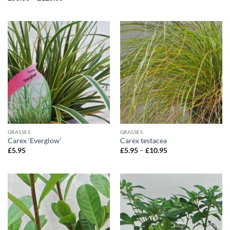
range:
£55.00
through
£125.00
GRASSES
GRASSES
Carex ‘Everglow’
Carex testacea
Price
£
5.95
£
5.95
–
£
10.95
range:
£5.95
through
£10.95