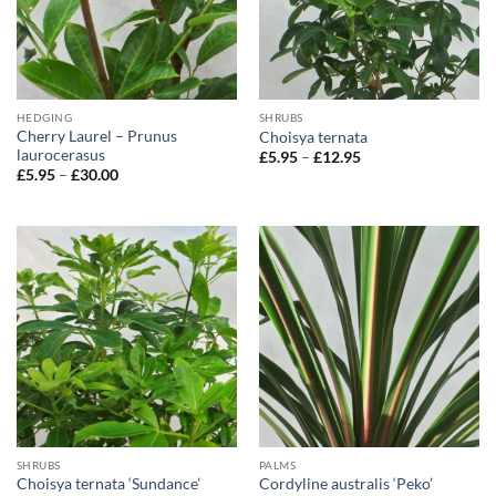
HEDGING
SHRUBS
Cherry Laurel – Prunus
Choisya ternata
laurocerasus
Price
£
5.95
–
£
12.95
range:
Price
£
5.95
–
£
30.00
£5.95
range:
through
£5.95
£12.95
through
£30.00
SHRUBS
PALMS
Choisya ternata ‘Sundance’
Cordyline australis ‘Peko’