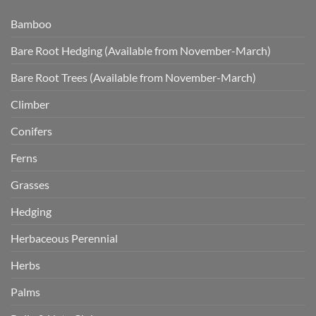
Bamboo
Bare Root Hedging (Available from November-March)
Bare Root Trees (Available from November-March)
Climber
Conifers
Ferns
Grasses
Hedging
Herbaceous Perennial
Herbs
Palms