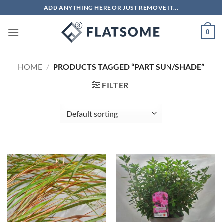
Skip
ADD ANYTHING HERE OR JUST REMOVE IT...
to
content
0
HOME
/
PRODUCTS TAGGED “PART SUN/SHADE”
FILTER