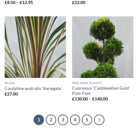
Price
£
8.50
–
£
12.95
£
22.00
range:
£8.50
through
£12.95
PALMS
SPECIMEN PLANTS
Cupressus ‘Castlewellan Gold’
Cordyline australis ‘Variegata’
Pom Pom
£
27.00
Price
£
130.00
–
£
140.00
range:
£130.00
through
£140.00
1
2
3
4
5