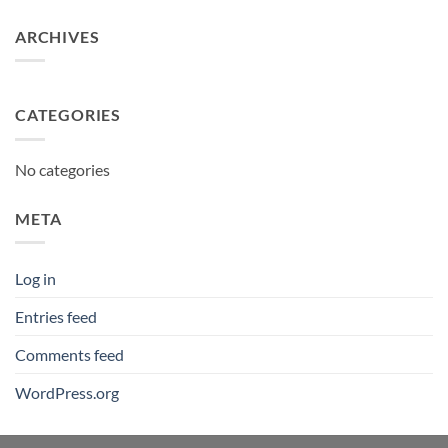
ARCHIVES
CATEGORIES
No categories
META
Log in
Entries feed
Comments feed
WordPress.org