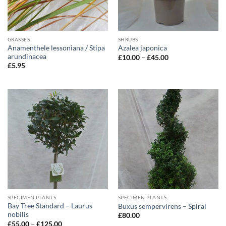
GRASSES
SHRUBS
Anamenthele lessoniana / Stipa
Azalea japonica
arundinacea
Price
£
10.00
–
£
45.00
range:
£
5.95
£10.00
through
£45.00
SPECIMEN PLANTS
SPECIMEN PLANTS
Bay Tree Standard – Laurus
Buxus sempervirens – Spiral
nobilis
£
80.00
Price
£
55.00
–
£
125.00