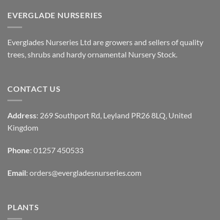
EVERGLADE NURSERIES
Everglades Nurseries Ltd are growers and sellers of quality
trees, shrubs and hardy ornamental Nursery Stock.
CONTACT US
Address
: 269 Southport Rd, Leyland PR26 8LQ, United
Kingdom
Phone
: 01257 450533
Email
:
orders@evergladesnurseries.com
PLANTS