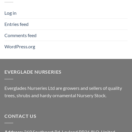
Log in
Entries feed
Comments feed
WordPress.org
EVERGLADE NURSERIES
Everglades Nurseries Ltd are growers and sellers of quality
trees, shrubs and hardy ornamental Nursery Stock.
CONTACT US
Address
: 269 Southport Rd, Leyland PR26 8LQ, United