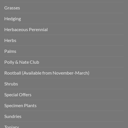
Grasses
Hedging
Herbaceous Perennial
Herbs
Palms
Polly & Nate Club
Rootball (Available from November-March)
Shrubs
Special Offers
Specimen Plants
Sundries
Topiary