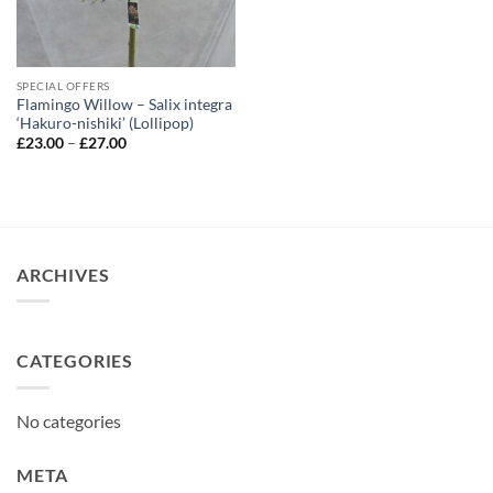
SPECIAL OFFERS
Flamingo Willow – Salix integra
‘Hakuro-nishiki’ (Lollipop)
Price
£
23.00
–
£
27.00
range:
£23.00
through
£27.00
ARCHIVES
CATEGORIES
No categories
META