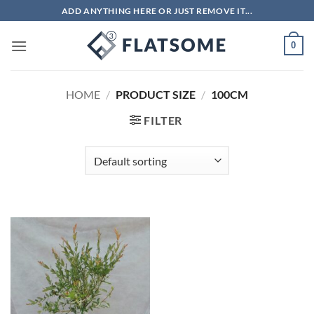
Skip
ADD ANYTHING HERE OR JUST REMOVE IT...
to
content
0
HOME
/
PRODUCT SIZE
/
100CM
FILTER