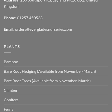
Kingdom
Phone
: 01257 450533
Email
:
orders@evergladesnurseries.com
PLANTS
Bamboo
Bare Root Hedging (Available from November-March)
Bare Root Trees (Available from November-March)
Climber
Conifers
Ferns