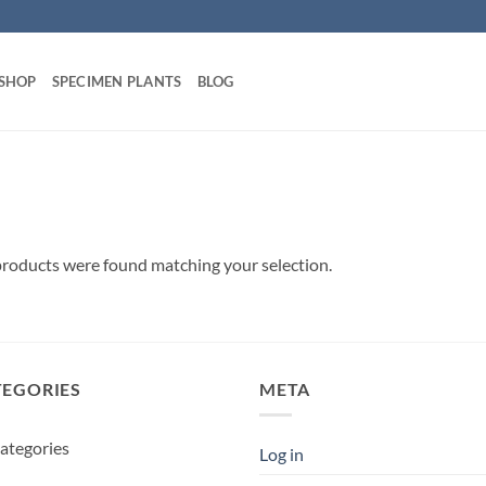
 SHOP
SPECIMEN PLANTS
BLOG
roducts were found matching your selection.
TEGORIES
META
ategories
Log in