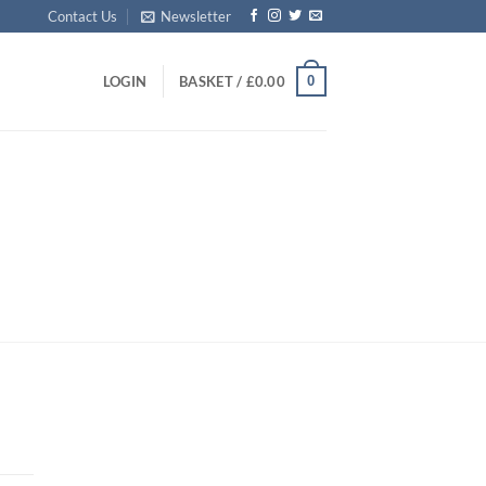
Contact Us
Newsletter
0
LOGIN
BASKET /
£
0.00