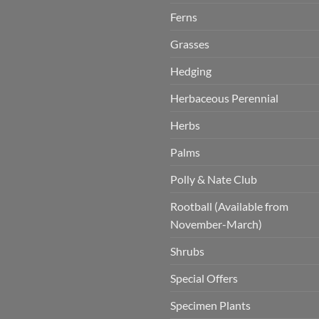
Ferns
Grasses
Hedging
Herbaceous Perennial
Herbs
Palms
Polly & Nate Club
Rootball (Available from
November-March)
Shrubs
Special Offers
Specimen Plants