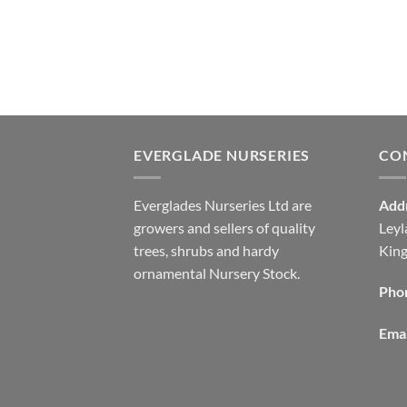
EVERGLADE NURSERIES
CO
Everglades Nurseries Ltd are
Add
growers and sellers of quality
Leyl
trees, shrubs and hardy
Kin
ornamental Nursery Stock.
Pho
Emai