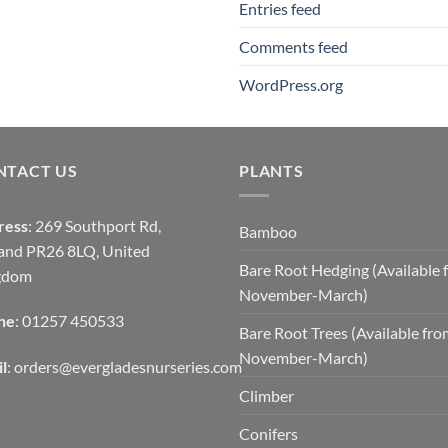
Entries feed
Comments feed
WordPress.org
NTACT US
PLANTS
ress
: 269 Southport Rd,
Bamboo
and PR26 8LQ, United
Bare Root Hedging (Available 
gdom
November-March)
ne
: 01257 450533
Bare Root Trees (Available fr
November-March)
l
:
orders@evergladesnurseries.com
Climber
Conifers