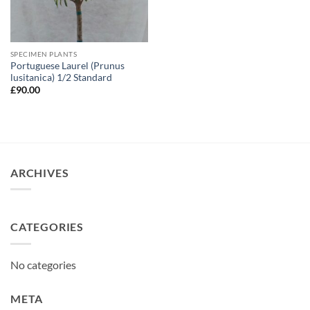
SPECIMEN PLANTS
Portuguese Laurel (Prunus
lusitanica) 1/2 Standard
£
90.00
ARCHIVES
CATEGORIES
No categories
META