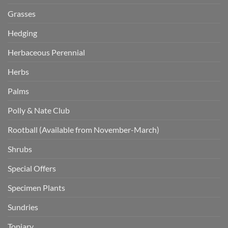
Grasses
Hedging
Herbaceous Perennial
Herbs
Palms
Polly & Nate Club
Rootball (Available from November-March)
Shrubs
Special Offers
Specimen Plants
Sundries
Topiary