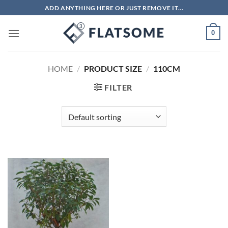
Skip
ADD ANYTHING HERE OR JUST REMOVE IT...
to
content
0
HOME
/
PRODUCT SIZE
/
110CM
FILTER