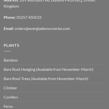
Kingdom
Phone
: 01257 450533
Email
:
orders@evergladesnurseries.com
PLANTS
Bamboo
Bare Root Hedging (Available from November-March)
Bare Root Trees (Available from November-March)
Climber
Conifers
Ferns