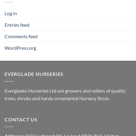
Log in
Entries feed
Comments feed
WordPress.org
EVERGLADE NURSERIES
Everglades Nurseries Ltd are growers and sellers of quality
trees, shrubs and hardy ornamental Nursery Stock.
CONTACT US
Address
: 269 Southport Rd, Leyland PR26 8LQ, United