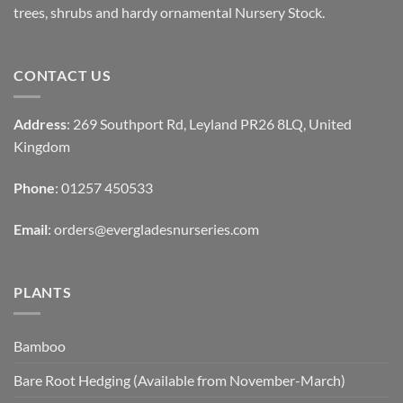
trees, shrubs and hardy ornamental Nursery Stock.
CONTACT US
Address
: 269 Southport Rd, Leyland PR26 8LQ, United
Kingdom
Phone
: 01257 450533
Email
:
orders@evergladesnurseries.com
PLANTS
Bamboo
Bare Root Hedging (Available from November-March)