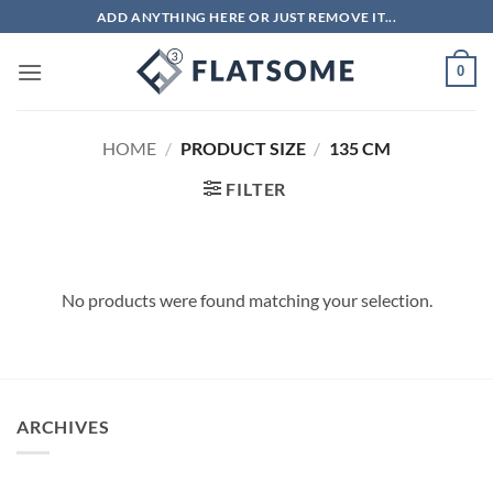
Skip
ADD ANYTHING HERE OR JUST REMOVE IT...
to
content
0
HOME
/
PRODUCT SIZE
/
135 CM
FILTER
No products were found matching your selection.
ARCHIVES