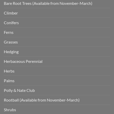
Bare Root Trees (Available from November-March)
Climber
Conifers
Ferns
Grasses
Hedging
Herbaceous Perennial
Herbs
Palms
Polly & Nate Club
Rootball (Available from November-March)
Shrubs