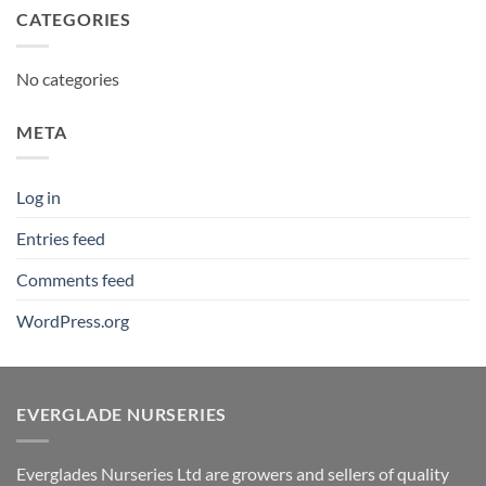
CATEGORIES
No categories
META
Log in
Entries feed
Comments feed
WordPress.org
EVERGLADE NURSERIES
Everglades Nurseries Ltd are growers and sellers of quality