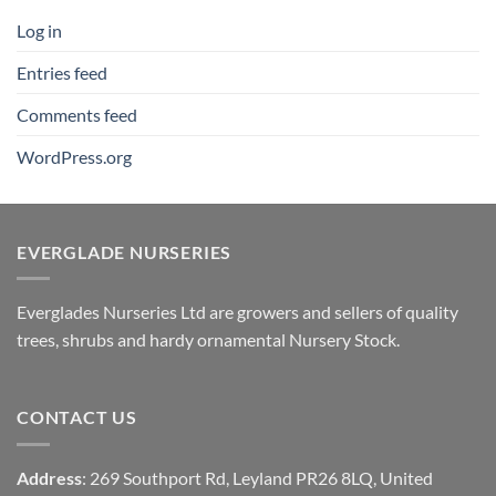
Log in
Entries feed
Comments feed
WordPress.org
EVERGLADE NURSERIES
Everglades Nurseries Ltd are growers and sellers of quality
trees, shrubs and hardy ornamental Nursery Stock.
CONTACT US
Address
: 269 Southport Rd, Leyland PR26 8LQ, United