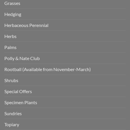
Grasses
Hedging
Herbaceous Perennial
Herbs
Palms
Polly & Nate Club
Rootball (Available from November-March)
Shrubs
Special Offers
Specimen Plants
Sundries
Topiary