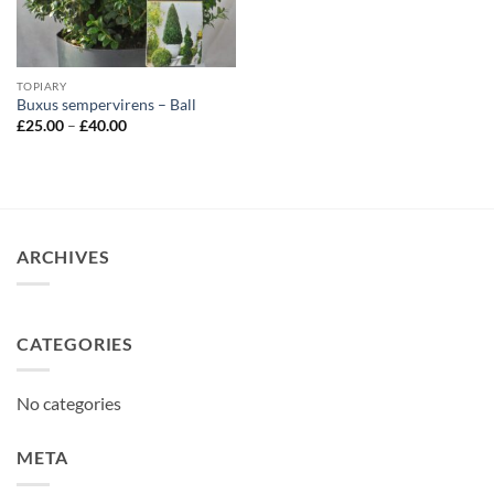
TOPIARY
Buxus sempervirens – Ball
Price
£
25.00
–
£
40.00
range:
£25.00
through
£40.00
ARCHIVES
CATEGORIES
No categories
META