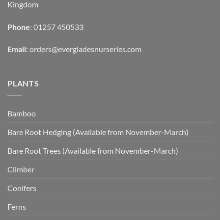
Kingdom
Phone
: 01257 450533
Email
:
orders@evergladesnurseries.com
PLANTS
Bamboo
Bare Root Hedging (Available from November-March)
Bare Root Trees (Available from November-March)
Climber
Conifers
Ferns