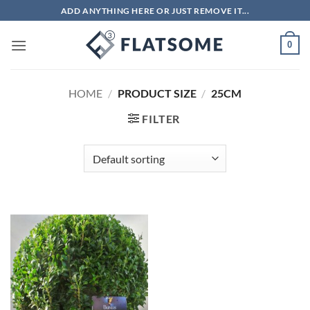
Skip
ADD ANYTHING HERE OR JUST REMOVE IT...
to
content
0
HOME
/
PRODUCT SIZE
/
25CM
FILTER