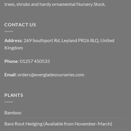
trees, shrubs and hardy ornamental Nursery Stock.
CONTACT US
Address
: 269 Southport Rd, Leyland PR26 8LQ, United
Kingdom
Phone
: 01257 450533
Email
:
orders@evergladesnurseries.com
PLANTS
Bamboo
Bare Root Hedging (Available from November-March)