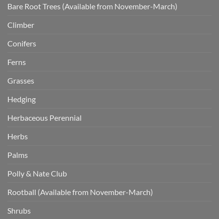
Bare Root Trees (Available from November-March)
Climber
Conifers
Ferns
Grasses
Hedging
Herbaceous Perennial
Herbs
Palms
Polly & Nate Club
Rootball (Available from November-March)
Shrubs