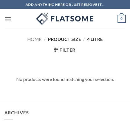
Skip
ADD ANYTHING HERE OR JUST REMOVE IT...
to
content
0
HOME
/
PRODUCT SIZE
/
4 LITRE
FILTER
No products were found matching your selection.
ARCHIVES