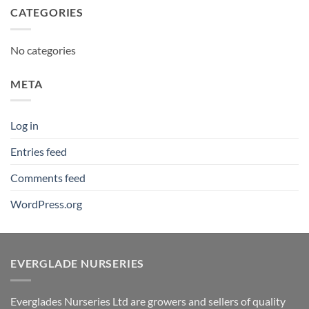
CATEGORIES
No categories
META
Log in
Entries feed
Comments feed
WordPress.org
EVERGLADE NURSERIES
Everglades Nurseries Ltd are growers and sellers of quality