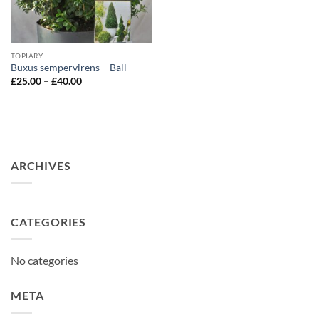
TOPIARY
Buxus sempervirens – Ball
Price
£
25.00
–
£
40.00
range:
£25.00
through
£40.00
ARCHIVES
CATEGORIES
No categories
META