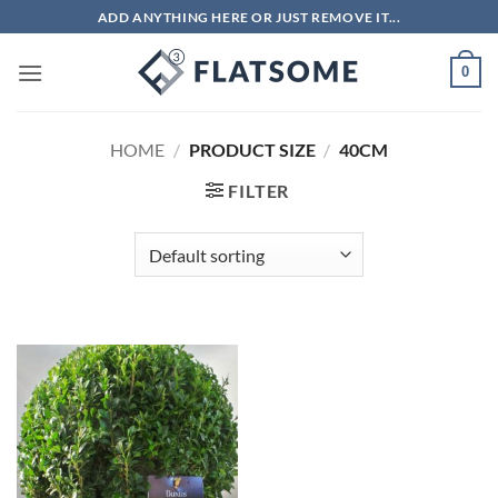
Skip
ADD ANYTHING HERE OR JUST REMOVE IT...
to
content
0
HOME
/
PRODUCT SIZE
/
40CM
FILTER