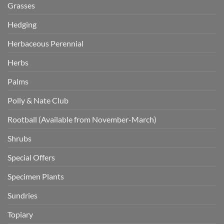
Grasses
Hedging
Herbaceous Perennial
Herbs
Palms
Polly & Nate Club
Rootball (Available from November-March)
Shrubs
Special Offers
Specimen Plants
Sundries
Topiary