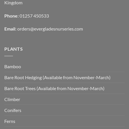
Kingdom
Phone
: 01257 450533
Email
:
orders@evergladesnurseries.com
PLANTS
Bamboo
Bare Root Hedging (Available from November-March)
Bare Root Trees (Available from November-March)
Climber
Conifers
Ferns