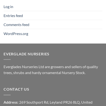
Log in
Entries feed
Comments feed
WordPress.org
EVERGLADE NURSERIES
Everglades Nurseries Ltd are growers and sellers of quality
trees, shrubs and hardy ornamental Nursery Stock.
CONTACT US
Address
: 269 Southport Rd, Leyland PR26 8LQ, United