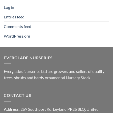
Log in
Entries feed
Comments feed
WordPress.org
EVERGLADE NURSERIES
Everglades Nurseries Ltd are growers and sellers of quality
trees, shrubs and hardy ornamental Nursery Stock.
CONTACT US
Address
: 269 Southport Rd, Leyland PR26 8LQ, United