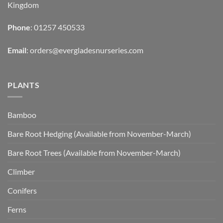
Kingdom
Phone
: 01257 450533
Email
:
orders@evergladesnurseries.com
PLANTS
Bamboo
Bare Root Hedging (Available from November-March)
Bare Root Trees (Available from November-March)
Climber
Conifers
Ferns