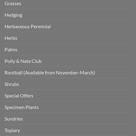
Grasses
Hedging
Herbaceous Perennial
Herbs
Palms
Polly & Nate Club
Rootball (Available from November-March)
Shrubs
Special Offers
Specimen Plants
Sundries
Topiary