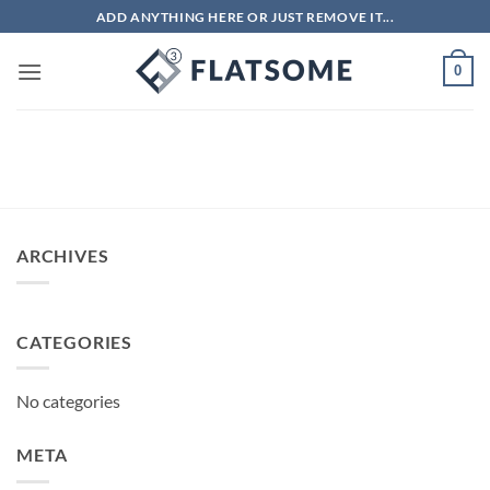
Skip
ADD ANYTHING HERE OR JUST REMOVE IT...
to
content
0
ARCHIVES
CATEGORIES
No categories
META