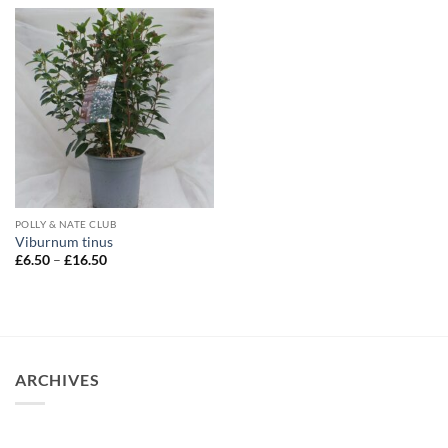
through
£14.95
POLLY & NATE CLUB
Viburnum tinus
Price
£
6.50
–
£
16.50
range:
£6.50
through
£16.50
ARCHIVES