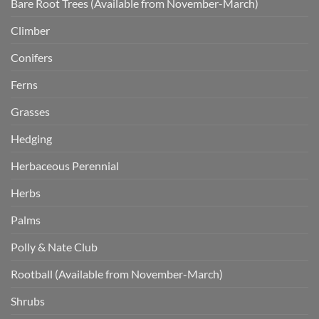
Bare Root Trees (Available from November-March)
Climber
Conifers
Ferns
Grasses
Hedging
Herbaceous Perennial
Herbs
Palms
Polly & Nate Club
Rootball (Available from November-March)
Shrubs