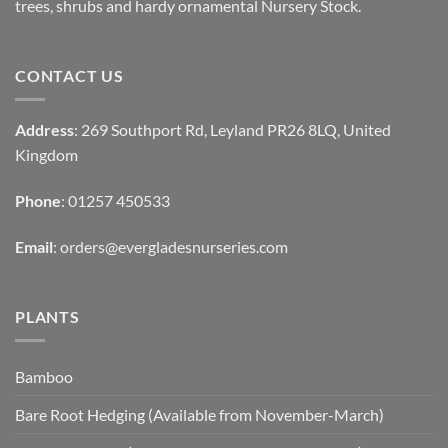
trees, shrubs and hardy ornamental Nursery Stock.
CONTACT US
Address
: 269 Southport Rd, Leyland PR26 8LQ, United
Kingdom
Phone
: 01257 450533
Email
:
orders@evergladesnurseries.com
PLANTS
Bamboo
Bare Root Hedging (Available from November-March)