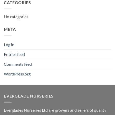
CATEGORIES
No categories
META
Log in
Entries feed
Comments feed
WordPress.org
EVERGLADE NURSERIES
Everglades Nurseries Ltd are growers and sellers of quality