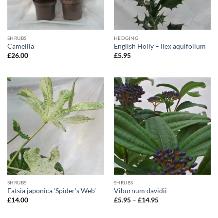
SHRUBS
HEDGING
Camellia
English Holly – Ilex aquifolium
£
26.00
£
5.95
SHRUBS
SHRUBS
Fatsia japonica ‘Spider’s Web’
Viburnum davidii
Price
£
14.00
£
5.95
–
£
14.95
range:
£5.95