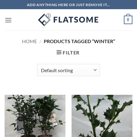
Skip
ADD ANYTHING HERE OR JUST REMOVE IT...
to
content
0
HOME
/
PRODUCTS TAGGED “WINTER”
FILTER