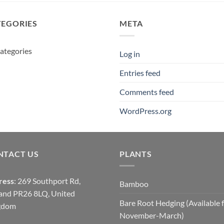
TEGORIES
META
ategories
Log in
Entries feed
Comments feed
WordPress.org
NTACT US
PLANTS
ress
: 269 Southport Rd,
Bamboo
and PR26 8LQ, United
Bare Root Hedging (Available 
gdom
November-March)