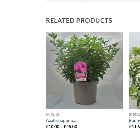
RELATED PRODUCTS
SHRUBS
SHRU
Rubella’
Azalea japonica
Euony
ce
Price
£
10.00
–
£
45.00
£
11.
ge:
range:
2.00
£10.00
rough
through