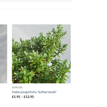
SHRUBS
Hebe pinguifolia ‘Sutherlandii’
Price
£
5.95
–
£
12.95
range:
£5.95
through