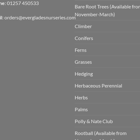
ne
: 01257 450533
Bare Root Trees (Available fr
November-March)
l
:
orders@evergladesnurseries.com
Climber
Conifers
Ferns
Grasses
Hedging
Herbaceous Perennial
Herbs
Palms
Polly & Nate Club
Rootball (Available from