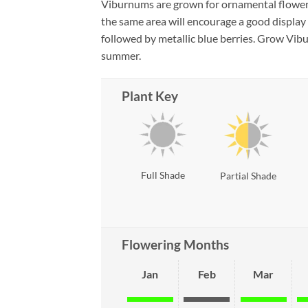
Viburnums are grown for ornamental flowers, 
the same area will encourage a good display 
followed by metallic blue berries. Grow Vibur
summer.
Plant Key
Full Shade
Partial Shade
Flowering Months
Jan
Feb
Mar