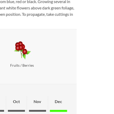
om blue, red or black. Growing several in
rant white flowers above dark green foliage,
en position. To propagate, take cuttings in
Fruits / Berries
Oct
Nov
Dec