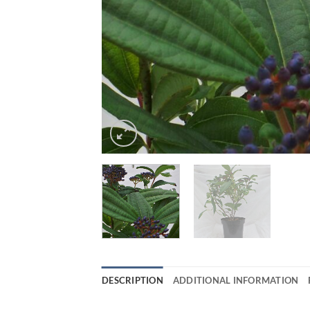
DESCRIPTION
ADDITIONAL INFORMATION