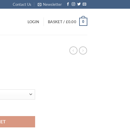
Contact Us
Newsletter
0
LOGIN
BASKET /
£
0.00
:
5
ugh
95
KET