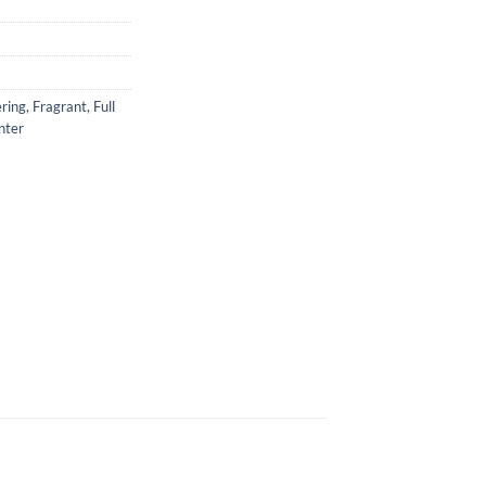
ring
,
Fragrant
,
Full
nter