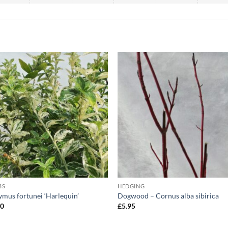
BS
HEDGING
mus fortunei ‘Harlequin’
Dogwood – Cornus alba sibirica
50
£
5.95