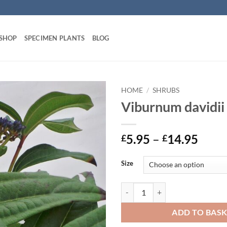
 SHOP
SPECIMEN PLANTS
BLOG
HOME
/
SHRUBS
Viburnum davidii
Price
5.95
–
14.95
£
£
range
£5.9
Size
thro
£14.
Viburnum davidii quantity
ADD TO BAS