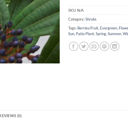
SKU:
N/A
Category:
Shrubs
Tags:
Berries/Fruit
,
Evergreen
,
Flowe
Sun
,
Patio Plant
,
Spring
,
Summer
,
Wi
REVIEWS (0)