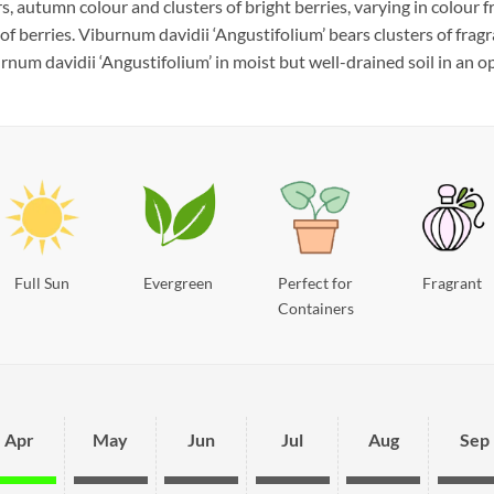
autumn colour and clusters of bright berries, varying in colour fr
of berries. Viburnum davidii ‘Angustifolium’ bears clusters of frag
num davidii ‘Angustifolium’ in moist but well-drained soil in an op
Full Sun
Evergreen
Perfect for
Fragrant
Containers
Apr
May
Jun
Jul
Aug
Sep