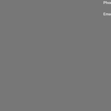
Pho
Emai