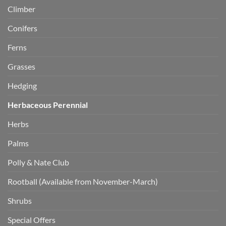
Climber
Conifers
Ferns
Grasses
Hedging
Herbaceous Perennial
Herbs
Palms
Polly & Nate Club
Rootball (Available from November-March)
Shrubs
Special Offers