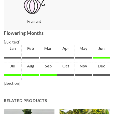
Fragrant
Flowering Months
[/ux_text]
Jan
Feb
Mar
Apr
May
Jun
Jul
Aug
Sep
Oct
Nov
Dec
[/section]
RELATED PRODUCTS