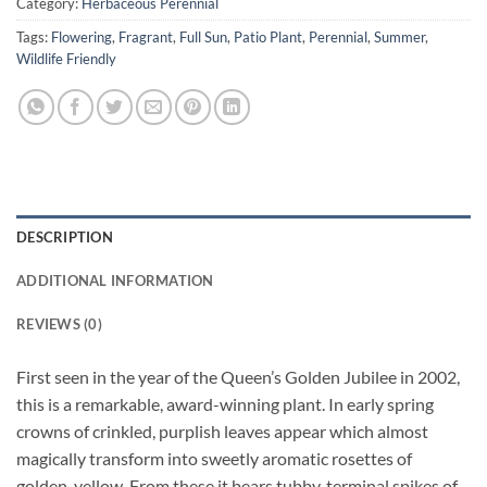
Category:
Herbaceous Perennial
Tags:
Flowering
,
Fragrant
,
Full Sun
,
Patio Plant
,
Perennial
,
Summer
,
Wildlife Friendly
DESCRIPTION
ADDITIONAL INFORMATION
REVIEWS (0)
First seen in the year of the Queen’s Golden Jubilee in 2002,
this is a remarkable, award-winning plant. In early spring
crowns of crinkled, purplish leaves appear which almost
magically transform into sweetly aromatic rosettes of
golden-yellow. From these it bears tubby, terminal spikes of