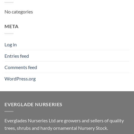
No categories
META
Log in
Entries feed
Comments feed
WordPress.org
EVERGLADE NURSERIES
Everglades Nurseries Ltd are growers and sellers of quality
trees, shrubs and hardy ornamental Nursery Stock.