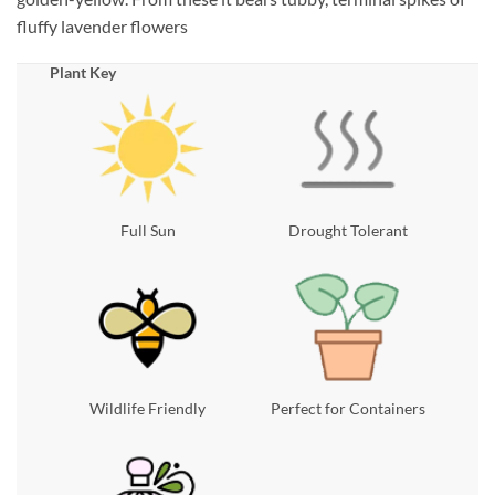
fluffy lavender flowers
Plant Key
Full Sun
Drought Tolerant
Wildlife Friendly
Perfect for Containers