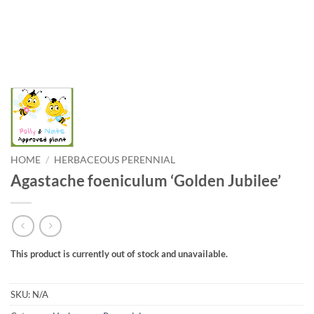
HOME
/
HERBACEOUS PERENNIAL
Agastache foeniculum ‘Golden Jubilee’
This product is currently out of stock and unavailable.
SKU:
N/A