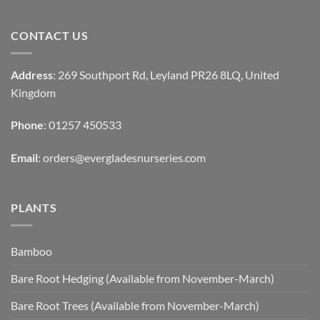
CONTACT US
Address
: 269 Southport Rd, Leyland PR26 8LQ, United
Kingdom
Phone
: 01257 450533
Email
:
orders@evergladesnurseries.com
PLANTS
Bamboo
Bare Root Hedging (Available from November-March)
Bare Root Trees (Available from November-March)