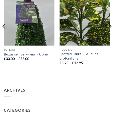
TOPIARY
HEDGING
Spotted Laurel – Aucuba
Buxus sempervirens – Cone
crotonifolia
Price
£
33.00
–
£
55.00
range:
Price
£
5.95
–
£
12.95
£33.00
range:
through
£5.95
£55.00
through
£12.95
ARCHIVES
CATEGORIES