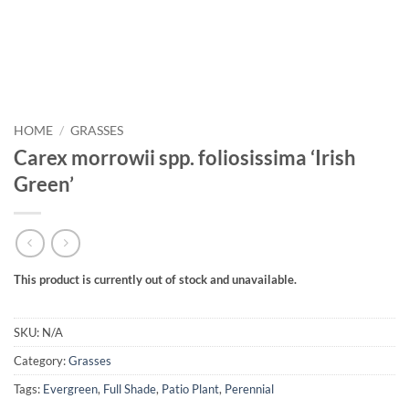
HOME
/
GRASSES
Carex morrowii spp. foliosissima ‘Irish
Green’
This product is currently out of stock and unavailable.
SKU:
N/A
Category:
Grasses
Tags:
Evergreen
,
Full Shade
,
Patio Plant
,
Perennial