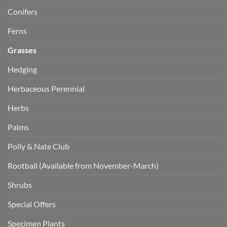
Conifers
Ferns
Grasses
Hedging
Herbaceous Perennial
Herbs
Palms
Polly & Nate Club
Rootball (Available from November-March)
Shrubs
Special Offers
Specimen Plants