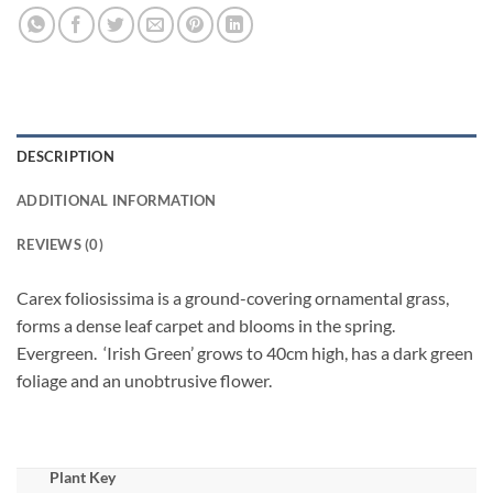
DESCRIPTION
ADDITIONAL INFORMATION
REVIEWS (0)
Carex foliosissima is a ground-covering ornamental grass,
forms a dense leaf carpet and blooms in the spring.
Evergreen. ‘Irish Green’ grows to 40cm high, has a dark green
foliage and an unobtrusive flower.
Plant Key