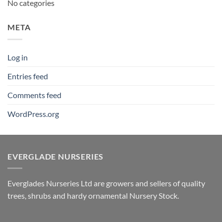
No categories
META
Log in
Entries feed
Comments feed
WordPress.org
EVERGLADE NURSERIES
Everglades Nurseries Ltd are growers and sellers of quality
trees, shrubs and hardy ornamental Nursery Stock.