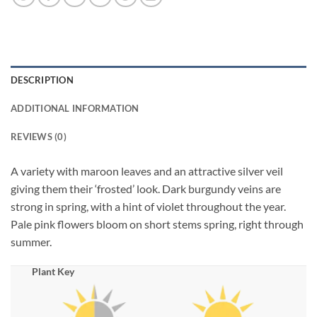
DESCRIPTION
ADDITIONAL INFORMATION
REVIEWS (0)
A variety with maroon leaves and an attractive silver veil
giving them their ‘frosted’ look. Dark burgundy veins are
strong in spring, with a hint of violet throughout the year.
Pale pink flowers bloom on short stems spring, right through
summer.
Plant Key