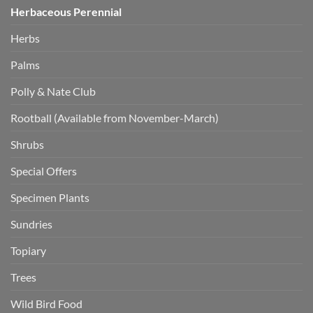
Herbaceous Perennial
Herbs
Palms
Polly & Nate Club
Rootball (Available from November-March)
Shrubs
Special Offers
Specimen Plants
Sundries
Topiary
Trees
Wild Bird Food