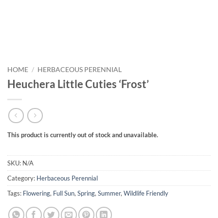
HOME
/
HERBACEOUS PERENNIAL
Heuchera Little Cuties ‘Frost’
This product is currently out of stock and unavailable.
SKU:
N/A
Category:
Herbaceous Perennial
Tags:
Flowering
,
Full Sun
,
Spring
,
Summer
,
Wildlife Friendly