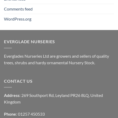
Comments feed
WordPress.org
EVERGLADE NURSERIES
Everglades Nurseries Ltd are growers and sellers of quality
trees, shrubs and hardy ornamental Nursery Stock.
CONTACT US
Address
: 269 Southport Rd, Leyland PR26 8LQ, United
Kingdom
Phone
: 01257 450533