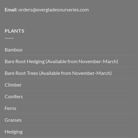
Email
:
orders@evergladesnurseries.com
PLANTS
Bamboo
Bare Root Hedging (Available from November-March)
Bare Root Trees (Available from November-March)
Climber
Conifers
Ferns
Grasses
Hedging