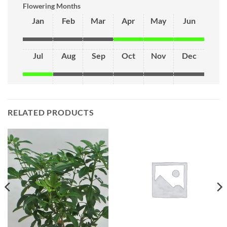
Flowering Months
Jan
Feb
Mar
Apr
May
Jun
Jul
Aug
Sep
Oct
Nov
Dec
RELATED PRODUCTS