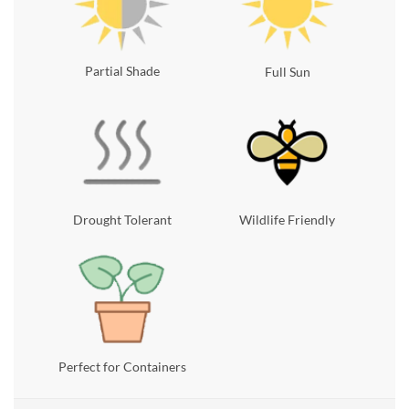
Partial Shade
Full Sun
Drought Tolerant
Wildlife Friendly
Perfect for Containers