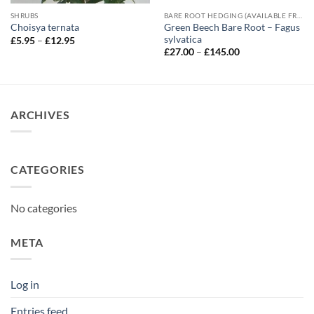
SHRUBS
BARE ROOT HEDGING (AVAILABLE FROM NOVEMBER-MARCH)
Green Beech Bare Root – Fagus
Choisya ternata
sylvatica
Price
£
5.95
–
£
12.95
range:
Price
£
27.00
–
£
145.00
£5.95
range:
through
£27.00
£12.95
through
£145.00
ARCHIVES
CATEGORIES
No categories
META
Log in
Entries feed