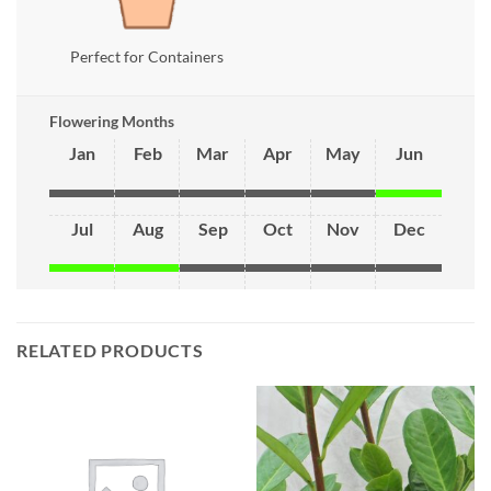
Perfect for Containers
Flowering Months
Jan
Feb
Mar
Apr
May
Jun
Jul
Aug
Sep
Oct
Nov
Dec
RELATED PRODUCTS