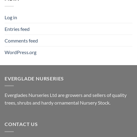
Log in
Entries feed
Comments feed
WordPress.org
EVERGLADE NURSERIES
Everglades Nurseries Ltd are growers and sellers of quality
trees, shrubs and hardy ornamental Nursery Stock.
CONTACT US