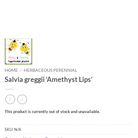
HOME
/
HERBACEOUS PERENNIAL
Salvia greggii ‘Amethyst Lips’
This product is currently out of stock and unavailable.
SKU:
N/A