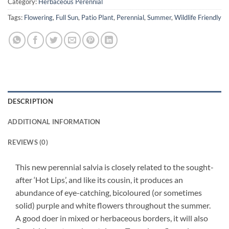
Category:
Herbaceous Perennial
Tags:
Flowering
,
Full Sun
,
Patio Plant
,
Perennial
,
Summer
,
Wildlife Friendly
DESCRIPTION
ADDITIONAL INFORMATION
REVIEWS (0)
This new perennial salvia is closely related to the sought-
after ‘Hot Lips’, and like its cousin, it produces an
abundance of eye-catching, bicoloured (or sometimes
solid) purple and white flowers throughout the summer.
A good doer in mixed or herbaceous borders, it will also