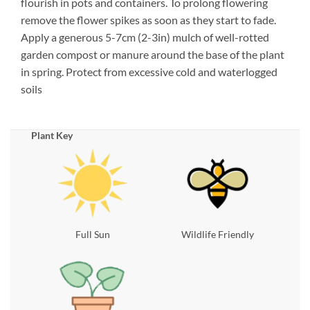
flourish in pots and containers. To prolong flowering
remove the flower spikes as soon as they start to fade.
Apply a generous 5-7cm (2-3in) mulch of well-rotted
garden compost or manure around the base of the plant
in spring. Protect from excessive cold and waterlogged
soils
Plant Key
Full Sun
Wildlife Friendly