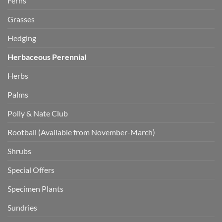
Ferns
Grasses
Hedging
Herbaceous Perennial
Herbs
Palms
Polly & Nate Club
Rootball (Available from November-March)
Shrubs
Special Offers
Specimen Plants
Sundries