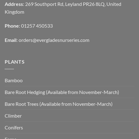
Address
: 269 Southport Rd, Leyland PR26 8LQ, United
Kingdom
Phone
: 01257 450533
Email
:
orders@evergladesnurseries.com
PLANTS
Bamboo
Bare Root Hedging (Available from November-March)
Bare Root Trees (Available from November-March)
Climber
Conifers