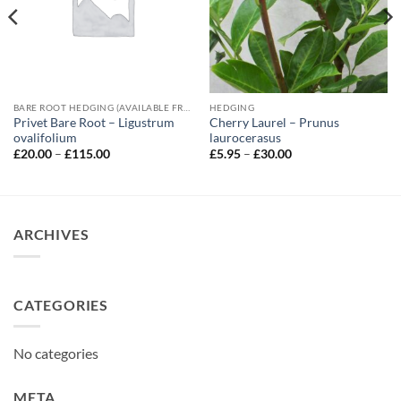
BARE ROOT HEDGING (AVAILABLE FROM NOVEMBER-MARCH)
HEDGING
Privet Bare Root – Ligustrum
Cherry Laurel – Prunus
ovalifolium
laurocerasus
Price
Price
£
20.00
–
£
115.00
£
5.95
–
£
30.00
range:
range:
£20.00
£5.95
through
through
£115.00
£30.00
ARCHIVES
CATEGORIES
No categories
META