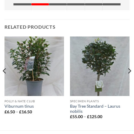
RELATED PRODUCTS
POLLY & NATE CLUB
SPECIMEN PLANTS
Bay Tree Standard – Laurus
Viburnum tinus
nobilis
Price
£
6.50
–
£
16.50
range:
Price
£
55.00
–
£
125.00
£6.50
range:
through
£55.00
£16.50
through
£125.00