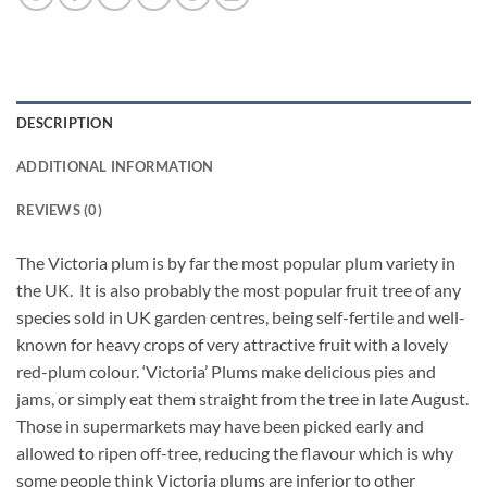
DESCRIPTION
ADDITIONAL INFORMATION
REVIEWS (0)
The Victoria plum is by far the most popular plum variety in
the UK. It is also probably the most popular fruit tree of any
species sold in UK garden centres, being self-fertile and well-
known for heavy crops of very attractive fruit with a lovely
red-plum colour. ‘Victoria’ Plums make delicious pies and
jams, or simply eat them straight from the tree in late August.
Those in supermarkets may have been picked early and
allowed to ripen off-tree, reducing the flavour which is why
some people think Victoria plums are inferior to other