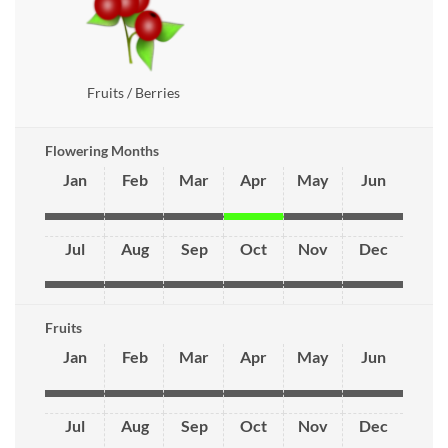
Fruits / Berries
Flowering Months
Jan
Feb
Mar
Apr
May
Jun
Jul
Aug
Sep
Oct
Nov
Dec
Fruits
Jan
Feb
Mar
Apr
May
Jun
Jul
Aug
Sep
Oct
Nov
Dec