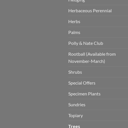
Herbaceous Perennial
Herbs
Palms
Polly & Nate Club
Rootball (Available from
November-March)
Shrubs
Special Offers
Specimen Plants
Sundries
Topiary
Trees