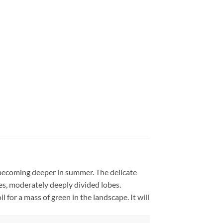
, becoming deeper in summer. The delicate
obes, moderately deeply divided lobes.
l for a mass of green in the landscape. It will