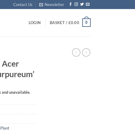
Contact Us
Newsletter
0
LOGIN
BASKET /
£
0.00
 Acer
urpureum’
k and unavailable.
 Plant