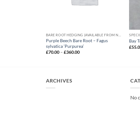
BARE ROOT HEDGING (AVAILABLE FROM NOVEMBER-MARCH)
SPECI
– Prunus lusitanica
Purple Beech Bare Root – Fagus
Bay T
sylvatica ‘Purpurea’
£
55.
e
Price
£
70.00
–
£
360.00
e:
range:
5
£70.00
ough
through
.00
£360.00
ARCHIVES
CA
No c