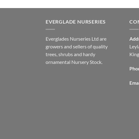
EVERGLADE NURSERIES
CO
Everglades Nurseries Ltd are
Add
growers and sellers of quality
Leyl
trees, shrubs and hardy
Kin
ornamental Nursery Stock.
Pho
Emai