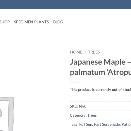
 SHOP
SPECIMEN PLANTS
BLOG
HOME
/
TREES
Japanese Maple –
palmatum ‘Atrop
This product is currently out of stoc
SKU:
N/A
Category:
Trees
Tags:
Full Sun
,
Part Sun/Shade
,
Patio