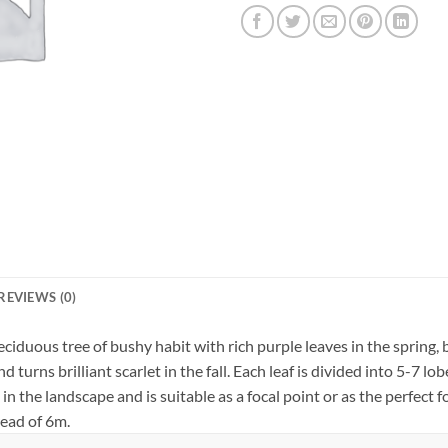
REVIEWS (0)
ciduous tree of bushy habit with rich purple leaves in the spring
turns brilliant scarlet in the fall. Each leaf is divided into 5-7 l
n the landscape and is suitable as a focal point or as the perfect foi
read of 6m.