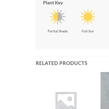
Plant Key
Partial Shade
Full Sun
RELATED PRODUCTS