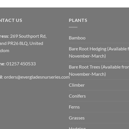
NTACT US
PLANTS
ress
: 269 Southport Rd,
Bamboo
and PR26 8LQ, United
Bare Root Hedging (Available 
gdom
November-March)
ne
: 01257 450533
Bare Root Trees (Available fr
November-March)
l
:
orders@evergladesnurseries.com
Climber
Conifers
Ferns
Grasses
Hedging