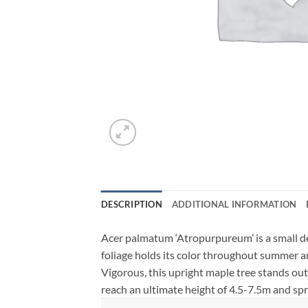
DESCRIPTION
ADDITIONAL INFORMATION
Acer palmatum ‘Atropurpureum’ is a small de
foliage holds its color throughout summer and 
Vigorous, this upright maple tree stands out i
reach an ultimate height of 4.5-7.5m and sp