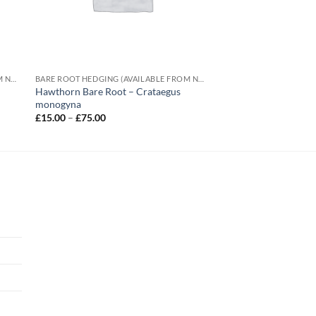
BARE ROOT HEDGING (AVAILABLE FROM NOVEMBER-MARCH)
BARE ROOT HEDGING (AVAILABLE FROM NOVEMBER-MARCH)
Hawthorn Bare Root – Crataegus
monogyna
Price
£
15.00
–
£
75.00
range:
£15.00
through
£75.00