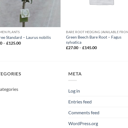
MEN PLANTS
Green Beech Bare Root – Fagus
ree Standard – Laurus nobilis
sylvatica
Price
00
–
£
125.00
range:
Price
£
27.00
–
£
145.00
£55.00
range:
through
£27.00
£125.00
through
£145.00
TEGORIES
META
ategories
Log in
Entries feed
Comments feed
WordPress.org