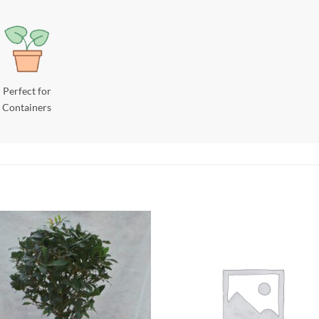
Perfect for
Containers