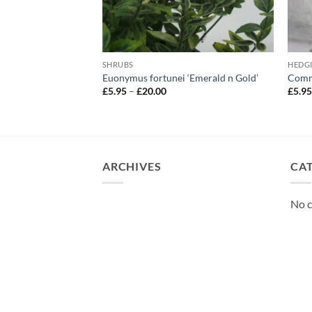
SHRUBS
HEDG
‘Red Star’
Euonymus fortunei ‘Emerald n Gold’
Commo
Price
£
5.95
–
£
20.00
£
5.9
range:
£5.95
through
£20.00
ARCHIVES
CA
No c