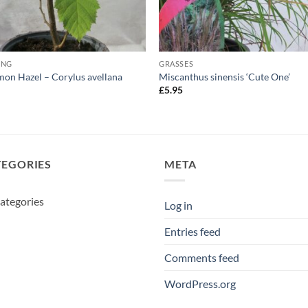
ING
GRASSES
n Hazel – Corylus avellana
Miscanthus sinensis ‘Cute One’
5
£
5.95
TEGORIES
META
ategories
Log in
Entries feed
Comments feed
WordPress.org