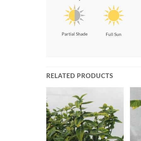
Partial Shade
Full Sun
RELATED PRODUCTS