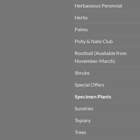
Herbaceous Perennial
Herbs
Palms
Polly & Nate Club
Rootball (Available from
November-March)
Shrubs
Special Offers
Specimen Plants
Sundries
Topiary
Trees