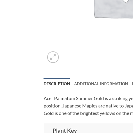
DESCRIPTION
ADDITIONAL INFORMATION
Acer Palmatum Summer Gold is a striking yel
position. Japanese Maples are native to Ja
Gold is one of the brightest yellows on the m
Plant Key