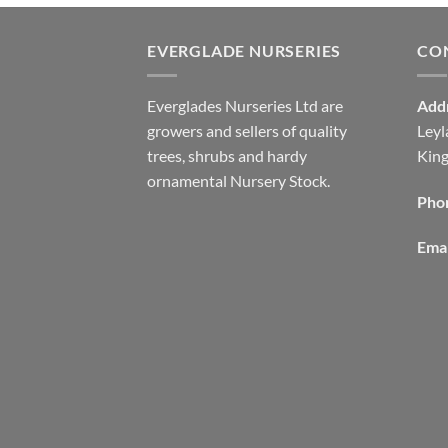
EVERGLADE NURSERIES
CO
Everglades Nurseries Ltd are
Add
growers and sellers of quality
Leyl
trees, shrubs and hardy
Kin
ornamental Nursery Stock.
Pho
Emai