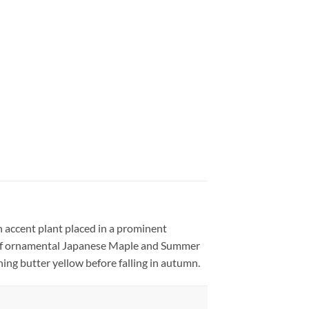
 accent plant placed in a prominent
s of ornamental Japanese Maple and Summer
ning butter yellow before falling in autumn.