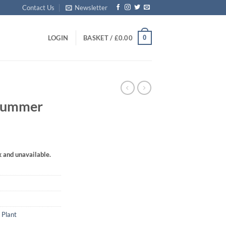
Contact Us
Newsletter
0
LOGIN
BASKET /
£
0.00
‘Summer
k and unavailable.
 Plant