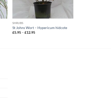
SHRUBS
St Johns Wort – Hypericum hidcote
Price
£
5.95
–
£
12.95
range:
£5.95
through
£12.95