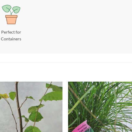
Perfect for
Containers