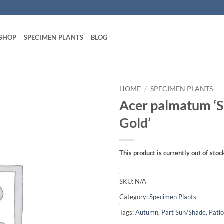
 SHOP
SPECIMEN PLANTS
BLOG
HOME
/
SPECIMEN PLANTS
Acer palmatum 
Gold’
This product is currently out of stoc
SKU:
N/A
Category:
Specimen Plants
Tags:
Autumn
,
Part Sun/Shade
,
Patio