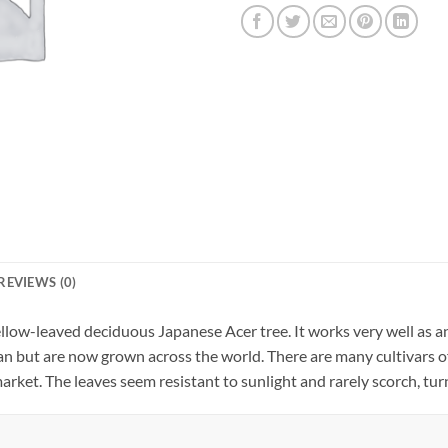
REVIEWS (0)
low-leaved deciduous Japanese Acer tree. It works very well as an
pan but are now grown across the world. There are many cultivar
arket. The leaves seem resistant to sunlight and rarely scorch, tur