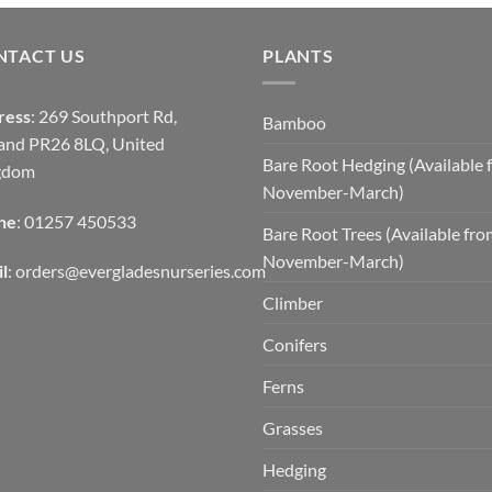
NTACT US
PLANTS
ress
: 269 Southport Rd,
Bamboo
and PR26 8LQ, United
Bare Root Hedging (Available 
gdom
November-March)
ne
: 01257 450533
Bare Root Trees (Available fr
November-March)
l
:
orders@evergladesnurseries.com
Climber
Conifers
Ferns
Grasses
Hedging