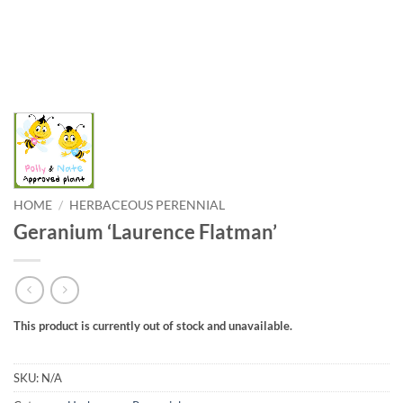
HOME
/
HERBACEOUS PERENNIAL
Geranium ‘Laurence Flatman’
This product is currently out of stock and unavailable.
SKU:
N/A