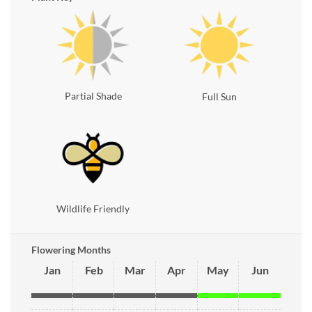
Partial Shade
Full Sun
Wildlife Friendly
Flowering Months
Jan
Feb
Mar
Apr
May
Jun