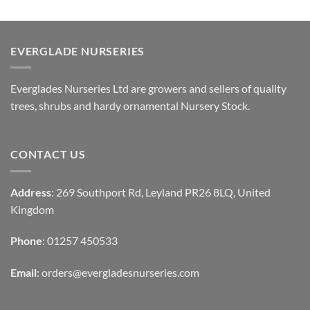
EVERGLADE NURSERIES
Everglades Nurseries Ltd are growers and sellers of quality
trees, shrubs and hardy ornamental Nursery Stock.
CONTACT US
Address
: 269 Southport Rd, Leyland PR26 8LQ, United
Kingdom
Phone
: 01257 450533
Email
:
orders@evergladesnurseries.com