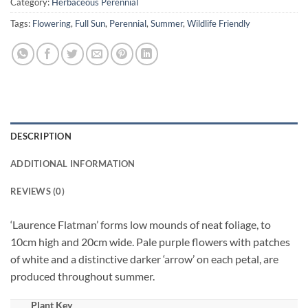
Category:
Herbaceous Perennial
Tags:
Flowering
,
Full Sun
,
Perennial
,
Summer
,
Wildlife Friendly
DESCRIPTION
ADDITIONAL INFORMATION
REVIEWS (0)
‘Laurence Flatman’ forms low mounds of neat foliage, to
10cm high and 20cm wide. Pale purple flowers with patches
of white and a distinctive darker ‘arrow’ on each petal, are
produced throughout summer.
Plant Key