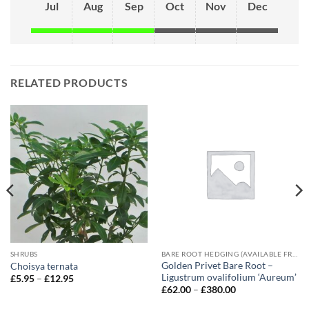
Jul
Aug
Sep
Oct
Nov
Dec
RELATED PRODUCTS
SHRUBS
BARE ROOT HEDGING (AVAILABLE FROM NOVEMBER-MARCH)
Golden Privet Bare Root –
Choisya ternata
Ligustrum ovalifolium ‘Aureum’
Price
£
5.95
–
£
12.95
range:
Price
£
62.00
–
£
380.00
£5.95
range:
through
£62.00