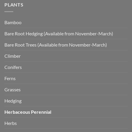
PLANTS
Bamboo
Bare Root Hedging (Available from November-March)
Bare Root Trees (Available from November-March)
Climber
Conifers
Ferns
Grasses
Hedging
Herbaceous Perennial
Herbs