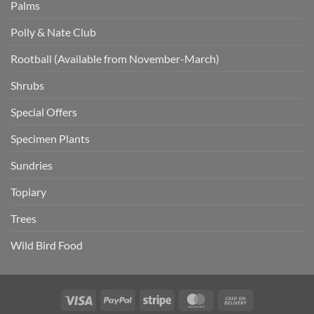
Palms
Polly & Nate Club
Rootball (Available from November-March)
Shrubs
Special Offers
Specimen Plants
Sundries
Topiary
Trees
Wild Bird Food
Visa
PayPal
Stripe
MasterCard
Cash