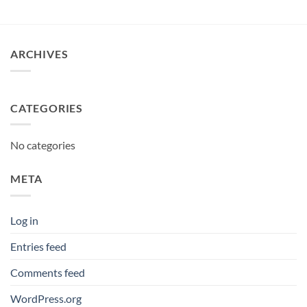
£12.95
through
£380.00
ARCHIVES
CATEGORIES
No categories
META
Log in
Entries feed
Comments feed
WordPress.org