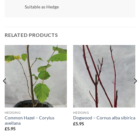
Suitable as Hedge
RELATED PRODUCTS
HEDGING
HEDGING
Common Hazel – Corylus
Dogwood – Cornus alba sibirica
avellana
£
5.95
£
5.95