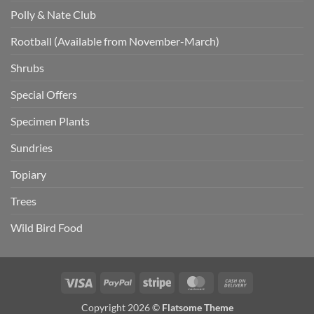
Polly & Nate Club
Rootball (Available from November-March)
Shrubs
Special Offers
Specimen Plants
Sundries
Topiary
Trees
Wild Bird Food
Visa
PayPal
Stripe
MasterCard
Cash
On
Copyright 2026 ©
Flatsome Theme
Delivery