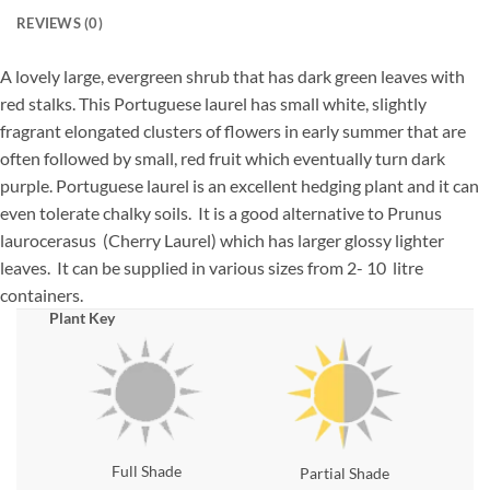
REVIEWS (0)
A lovely large, evergreen shrub that has dark green leaves with
red stalks. This Portuguese laurel has small white, slightly
fragrant elongated clusters of flowers in early summer that are
often followed by small, red fruit which eventually turn dark
purple. Portuguese laurel is an excellent hedging plant and it can
even tolerate chalky soils. It is a good alternative to Prunus
laurocerasus (Cherry Laurel) which has larger glossy lighter
leaves. It can be supplied in various sizes from 2- 10 litre
containers.
Plant Key
Full Shade
Partial Shade