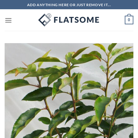
Skip
ADD ANYTHING HERE OR JUST REMOVE IT...
to
content
0