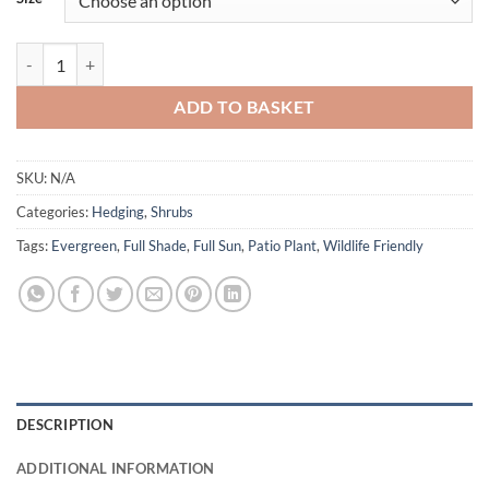
through
£14.00
Portuguese Laurel - Prunus lusitanica 'Angustifolia' quantity
ADD TO BASKET
SKU:
N/A
Categories:
Hedging
,
Shrubs
Tags:
Evergreen
,
Full Shade
,
Full Sun
,
Patio Plant
,
Wildlife Friendly
DESCRIPTION
ADDITIONAL INFORMATION