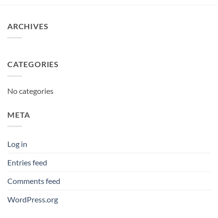
ARCHIVES
CATEGORIES
No categories
META
Log in
Entries feed
Comments feed
WordPress.org