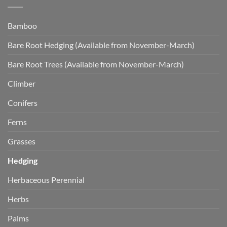
Bamboo
Bare Root Hedging (Available from November-March)
Bare Root Trees (Available from November-March)
Climber
Conifers
Ferns
Grasses
Hedging
Herbaceous Perennial
Herbs
Palms