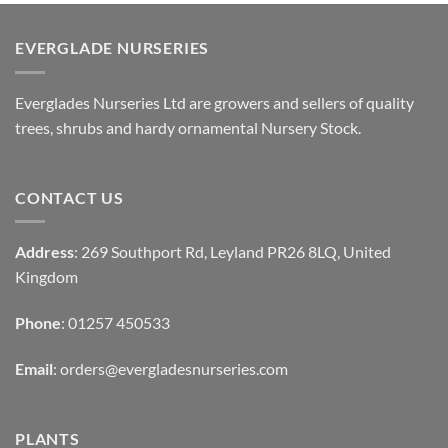
EVERGLADE NURSERIES
Everglades Nurseries Ltd are growers and sellers of quality
trees, shrubs and hardy ornamental Nursery Stock.
CONTACT US
Address
: 269 Southport Rd, Leyland PR26 8LQ, United
Kingdom
Phone
: 01257 450533
Email
:
orders@evergladesnurseries.com
PLANTS