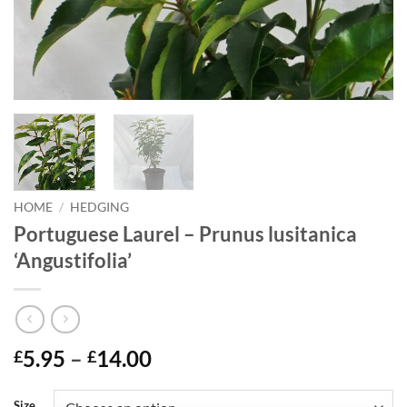
HOME
/
HEDGING
Portuguese Laurel – Prunus lusitanica
‘Angustifolia’
Price
5.95
–
14.00
£
£
range:
£5.95
Size