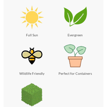
Full Sun
Evergreen
Wildlife Friendly
Perfect for Containers