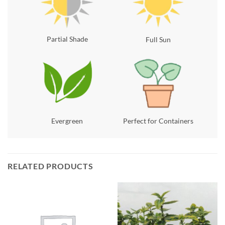
Partial Shade
Full Sun
Evergreen
Perfect for Containers
RELATED PRODUCTS