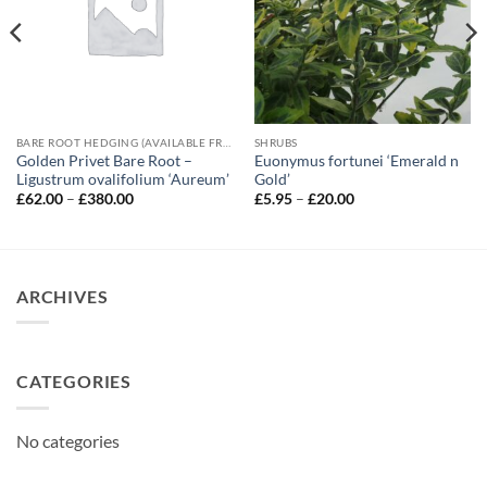
BARE ROOT HEDGING (AVAILABLE FROM NOVEMBER-MARCH)
SHRUBS
Golden Privet Bare Root –
Euonymus fortunei ‘Emerald n
Ligustrum ovalifolium ‘Aureum’
Gold’
Price
Price
£
62.00
–
£
380.00
£
5.95
–
£
20.00
range:
range:
£62.00
£5.95
through
through
£380.00
£20.00
ARCHIVES
CATEGORIES
No categories