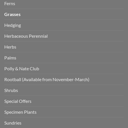
Ferns
Grasses
Hedging
Herbaceous Perennial
Herbs
Palms
Polly & Nate Club
Rootball (Available from November-March)
Shrubs
Special Offers
Specimen Plants
Sundries