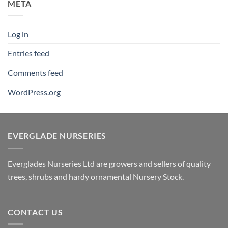
META
Log in
Entries feed
Comments feed
WordPress.org
EVERGLADE NURSERIES
Everglades Nurseries Ltd are growers and sellers of quality
trees, shrubs and hardy ornamental Nursery Stock.
CONTACT US