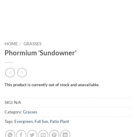
HOME
/
GRASSES
Phormium ‘Sundowner’
This product is currently out of stock and unavailable.
SKU:
N/A
Category:
Grasses
Tags:
Evergreen
,
Full Sun
,
Patio Plant