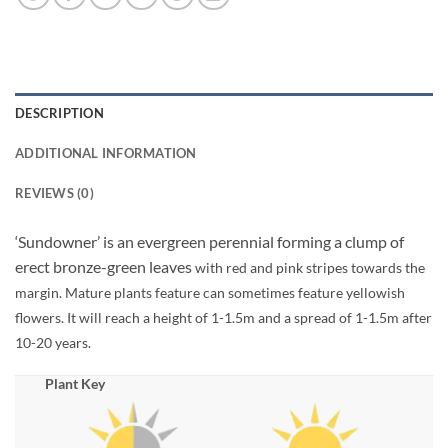
DESCRIPTION
ADDITIONAL INFORMATION
REVIEWS (0)
‘Sundowner’ is an evergreen perennial forming a clump of
erect bronze-green leaves
with red and pink stripes towards the
margin. Mature plants feature can sometimes feature yellowish
flowers. It will reach a height of 1-1.5m and a spread of 1-1.5m after
10-20 years.
Plant Key