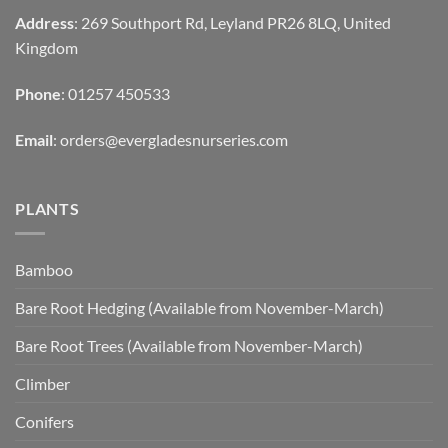
Address
: 269 Southport Rd, Leyland PR26 8LQ, United
Kingdom
Phone
: 01257 450533
Email
:
orders@evergladesnurseries.com
PLANTS
Bamboo
Bare Root Hedging (Available from November-March)
Bare Root Trees (Available from November-March)
Climber
Conifers