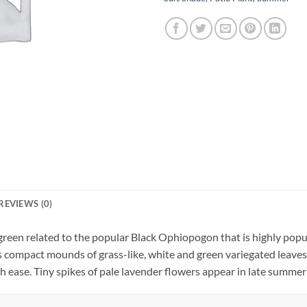
REVIEWS (0)
reen related to the popular Black Ophiopogon that is highly popul
ompact mounds of grass-like, white and green variegated leaves, i
h ease. Tiny spikes of pale lavender flowers appear in late summer