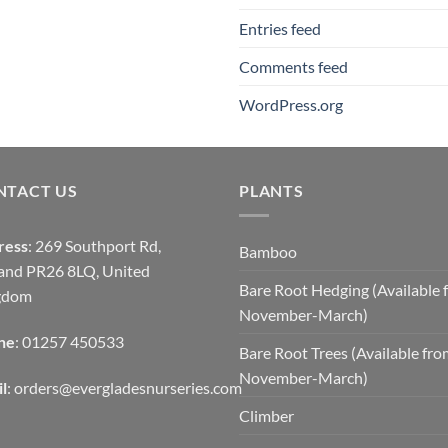
Entries feed
Comments feed
WordPress.org
NTACT US
PLANTS
ress
: 269 Southport Rd,
Bamboo
and PR26 8LQ, United
Bare Root Hedging (Available 
gdom
November-March)
ne
: 01257 450533
Bare Root Trees (Available fr
November-March)
l
:
orders@evergladesnurseries.com
Climber