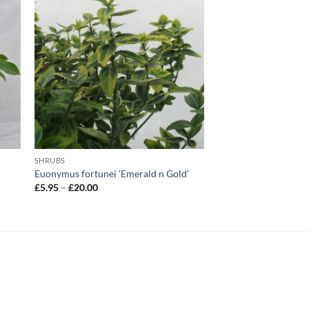
SHRUBS
Euonymus fortunei ‘Emerald n Gold’
Price
£
5.95
–
£
20.00
range:
£5.95
through
£20.00