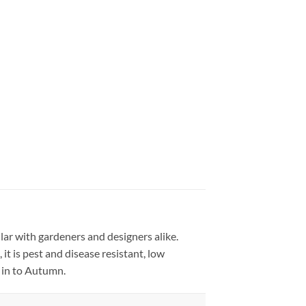
ar with gardeners and designers alike.
t is pest and disease resistant, low
 in to Autumn.