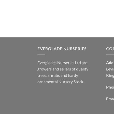
EVERGLADE NURSERIES
CO
Everglades Nurseries Ltd are
Add
growers and sellers of quality
Leyl
trees, shrubs and hardy
Kin
ornamental Nursery Stock.
Pho
Emai