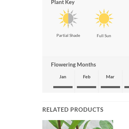
Plant Key
Partial Shade
Full Sun
Flowering Months
Jan
Feb
Mar
RELATED PRODUCTS