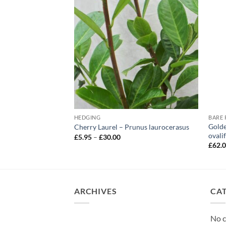
HEDGING
– Prunus lusitanica
Golde
Cherry Laurel – Prunus laurocerasus
ovali
Price
£
5.95
–
£
30.00
range:
e
£
62.
£5.95
e:
through
5
£30.00
ough
.00
ARCHIVES
CA
No c