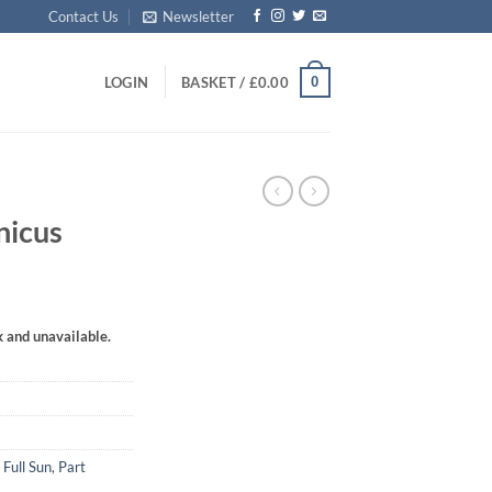
Contact Us
Newsletter
0
LOGIN
BASKET /
£
0.00
nicus
k and unavailable.
,
Full Sun
,
Part