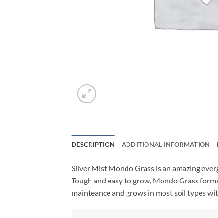
DESCRIPTION
ADDITIONAL INFORMATION
Silver Mist Mondo Grass is an amazing everg
Tough and easy to grow, Mondo Grass forms c
mainteance and grows in most soil types wit