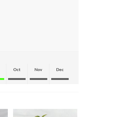
Oct
Nov
Dec