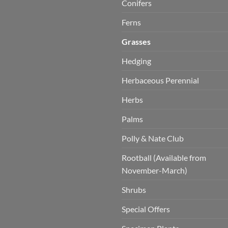
Conifers
Ferns
Grasses
Hedging
Herbaceous Perennial
Herbs
Palms
Polly & Nate Club
Rootball (Available from
November-March)
Shrubs
Special Offers