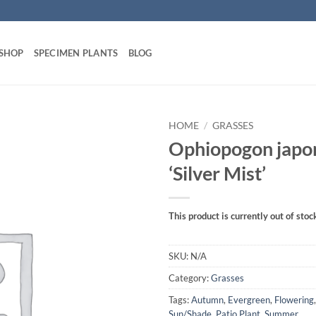
 SHOP
SPECIMEN PLANTS
BLOG
HOME
/
GRASSES
Ophiopogon japo
‘Silver Mist’
This product is currently out of stoc
SKU:
N/A
Category:
Grasses
Tags:
Autumn
,
Evergreen
,
Flowering
Sun/Shade
,
Patio Plant
,
Summer