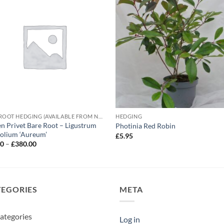
BARE ROOT HEDGING (AVAILABLE FROM NOVEMBER-MARCH)
HEDGING
n Privet Bare Root – Ligustrum
Photinia Red Robin
folium ‘Aureum’
£
5.95
Price
00
–
£
380.00
range:
£62.00
through
£380.00
TEGORIES
META
ategories
Log in