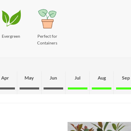
Evergreen
Perfect for
Containers
Apr
May
Jun
Jul
Aug
Sep