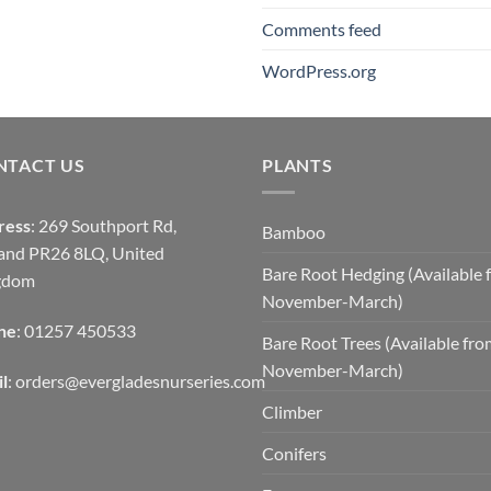
Comments feed
WordPress.org
NTACT US
PLANTS
ress
: 269 Southport Rd,
Bamboo
and PR26 8LQ, United
Bare Root Hedging (Available 
gdom
November-March)
ne
: 01257 450533
Bare Root Trees (Available fr
November-March)
l
:
orders@evergladesnurseries.com
Climber
Conifers