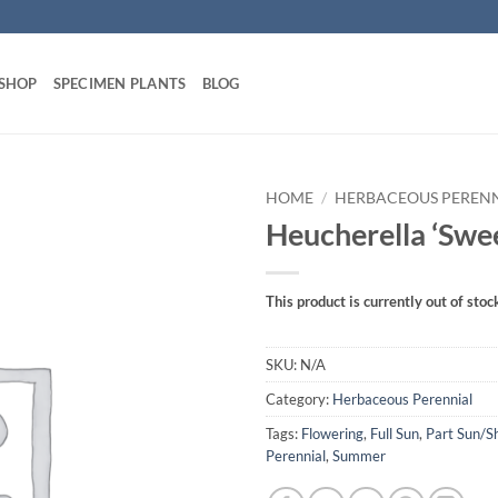
 SHOP
SPECIMEN PLANTS
BLOG
HOME
/
HERBACEOUS PEREN
Heucherella ‘Swee
This product is currently out of stoc
SKU:
N/A
Category:
Herbaceous Perennial
Tags:
Flowering
,
Full Sun
,
Part Sun/S
Perennial
,
Summer