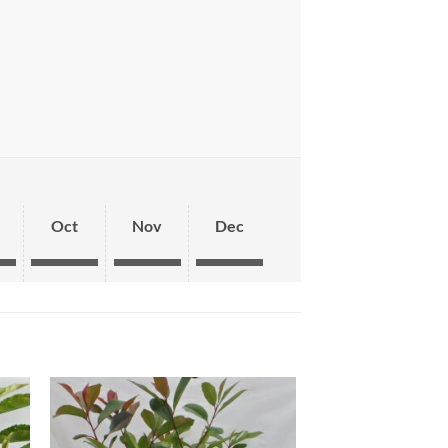
Oct
Nov
Dec