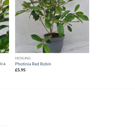
HEDGING
ica
Photinia Red Robin
£
5.95