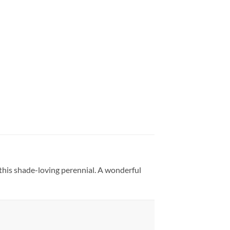
f this shade-loving perennial. A wonderful