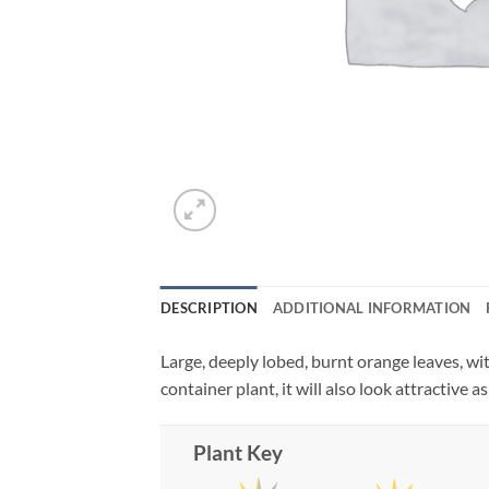
DESCRIPTION
ADDITIONAL INFORMATION
Large, deeply lobed, burnt orange leaves, wi
container plant, it will also look attractive 
Plant Key