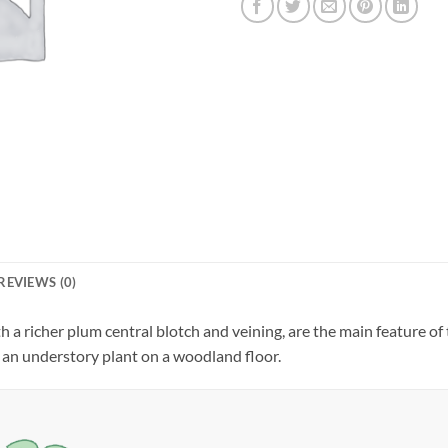
REVIEWS (0)
th a richer plum central blotch and veining, are the main feature o
as an understory plant on a woodland floor.