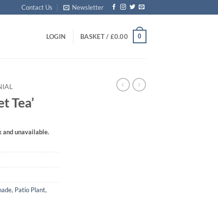
Contact Us
Newsletter
0
LOGIN
BASKET /
£
0.00
NIAL
t Tea’
k and unavailable.
hade
,
Patio Plant
,