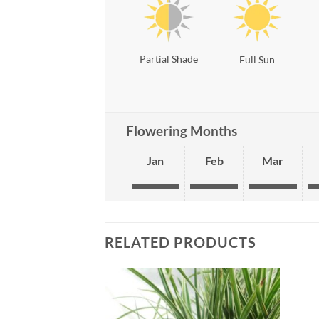
Partial Shade
Full Sun
Flowering Months
Jan
Feb
Mar
RELATED PRODUCTS