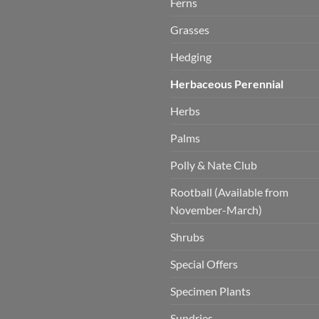
Ferns
Grasses
Hedging
Herbaceous Perennial
Herbs
Palms
Polly & Nate Club
Rootball (Available from
November-March)
Shrubs
Special Offers
Specimen Plants
Sundries