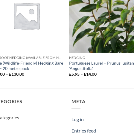
BARE ROOT HEDGING (AVAILABLE FROM NOVEMBER-MARCH)
HEDGING
e (Wildlife-Friendly) Hedging Bare
Portuguese Laurel – Prunus lusitan
– 20 metre pack
‘Angustifolia’
Price
Price
.00
–
£
130.00
£
5.95
–
£
14.00
range:
range:
£115.00
£5.95
through
through
£130.00
£14.00
TEGORIES
META
ategories
Log in
Entries feed