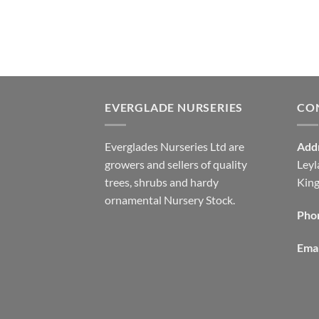
EVERGLADE NURSERIES
CO
Everglades Nurseries Ltd are
Add
growers and sellers of quality
Leyl
trees, shrubs and hardy
Kin
ornamental Nursery Stock.
Pho
Emai