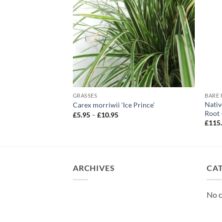
GRASSES
Nativ
onytail’
Carex morriwii ‘Ice Prince’
Root 
Price
£
5.95
–
£
10.95
range:
£
115
£5.95
through
£10.95
ARCHIVES
CA
No c