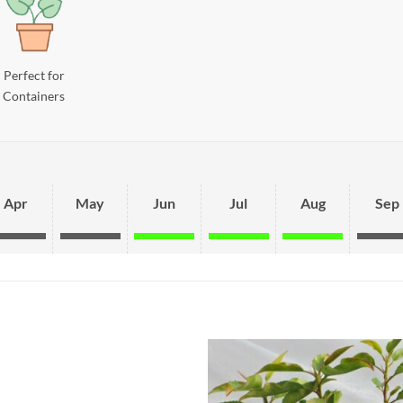
Perfect for
Containers
Apr
May
Jun
Jul
Aug
Sep