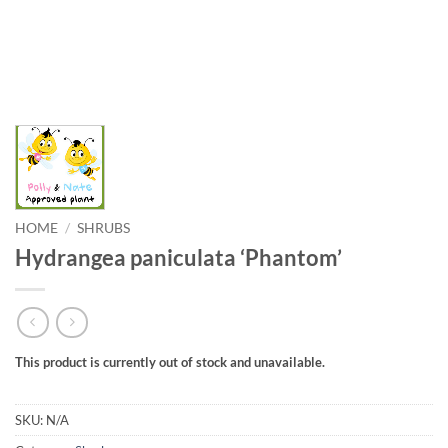
HOME
/
SHRUBS
Hydrangea paniculata ‘Phantom’
This product is currently out of stock and unavailable.
SKU:
N/A