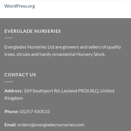
WordPress.org
EVERGLADE NURSERIES
Everglades Nurseries Ltd are growers and sellers of quality
trees, shrubs and hardy ornamental Nursery Stock.
CONTACT US
Address
: 269 Southport Rd, Leyland PR26 8LQ, United
Kingdom
Phone
: 01257 450533
Email
:
orders@evergladesnurseries.com