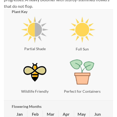
that do not flop.
Plant Key
Partial Shade
Full Sun
Wildlife Friendly
Perfect for Containers
Flowering Months
Jan
Feb
Mar
Apr
May
Jun