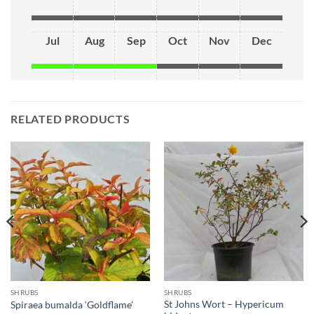
Jul
Aug
Sep
Oct
Nov
Dec
RELATED PRODUCTS
SHRUBS
SHRUBS
St Johns Wort – Hypericum
Spiraea bumalda ‘Goldflame’