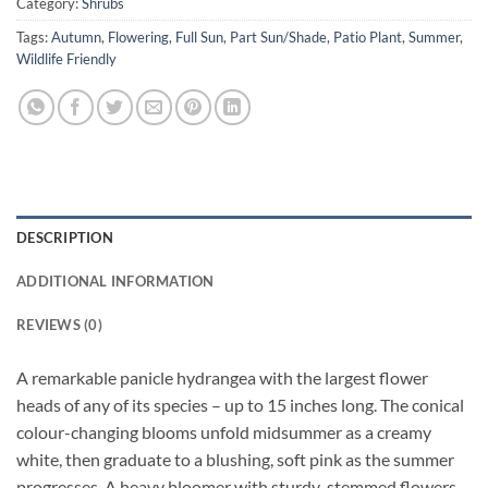
Category:
Shrubs
Tags:
Autumn
,
Flowering
,
Full Sun
,
Part Sun/Shade
,
Patio Plant
,
Summer
,
Wildlife Friendly
DESCRIPTION
ADDITIONAL INFORMATION
REVIEWS (0)
A remarkable panicle hydrangea with the largest flower
heads of any of its species – up to 15 inches long. The conical
colour-changing blooms unfold midsummer as a creamy
white, then graduate to a blushing, soft pink as the summer
progresses. A heavy bloomer with sturdy-stemmed flowers