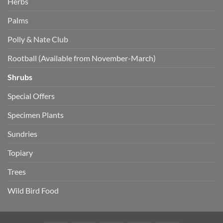
Herbs
Palms
Polly & Nate Club
Rootball (Available from November-March)
Shrubs
Special Offers
Specimen Plants
Sundries
Topiary
Trees
Wild Bird Food