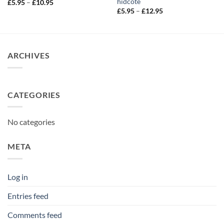
hidcote
Price
£
5.95
–
£
10.95
range:
Price
£
5.95
–
£
12.95
£5.95
range:
through
£5.95
£10.95
through
£12.95
ARCHIVES
CATEGORIES
No categories
META
Log in
Entries feed
Comments feed