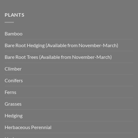
PLANTS
Bamboo
Bare Root Hedging (Available from November-March)
Bare Root Trees (Available from November-March)
Climber
Conifers
Ferns
Grasses
Hedging
Herbaceous Perennial