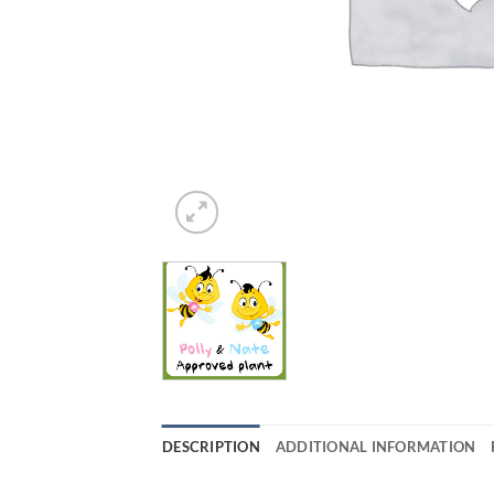
DESCRIPTION
ADDITIONAL INFORMATION