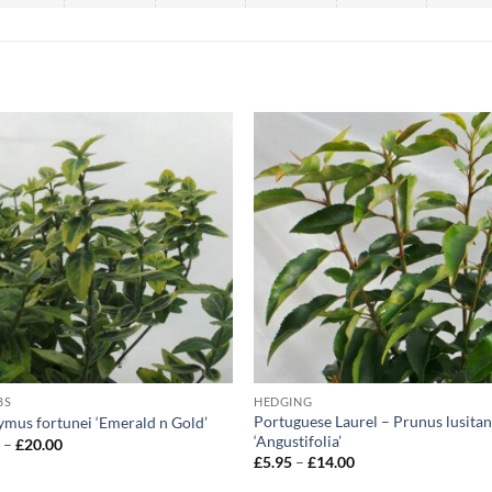
BS
HEDGING
Portuguese Laurel – Prunus lusitan
mus fortunei ‘Emerald n Gold’
‘Angustifolia’
Price
5
–
£
20.00
range:
Price
£
5.95
–
£
14.00
£5.95
range:
through
£5.95