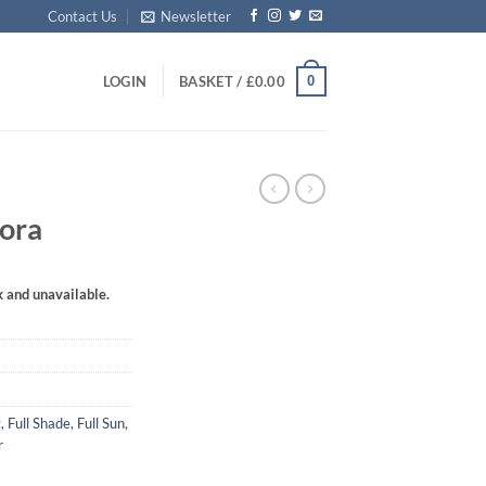
Contact Us
Newsletter
0
LOGIN
BASKET /
£
0.00
lora
k and unavailable.
t
,
Full Shade
,
Full Sun
,
r