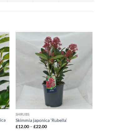
SHRUBS
ica
Skimmia japonica ‘Rubella’
Price
£
12.00
–
£
22.00
range:
£12.00
through