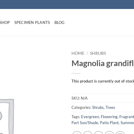
 SHOP
SPECIMEN PLANTS
BLOG
HOME
/
SHRUBS
Magnolia grandif
This product is currently out of stoc
SKU:
N/A
Categories:
Shrubs
,
Trees
Tags:
Evergreen
,
Flowering
,
Fragran
Part Sun/Shade
,
Patio Plant
,
Summe