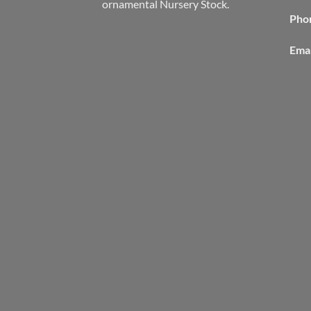
ornamental Nursery Stock.
Pho
Emai