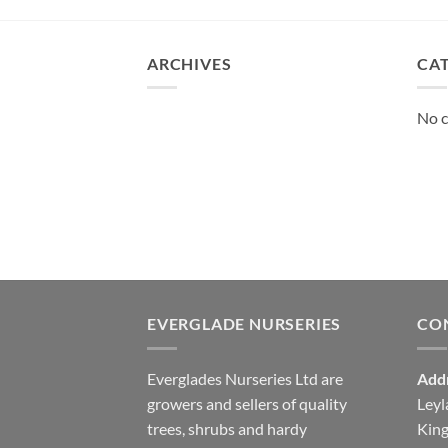
ARCHIVES
CA
No c
EVERGLADE NURSERIES
CO
Everglades Nurseries Ltd are
Add
growers and sellers of quality
Leyl
trees, shrubs and hardy
Kin