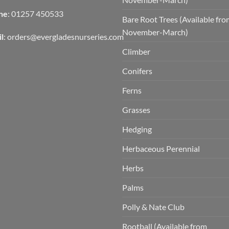
ne
: 01257 450533
Bare Root Trees (Available fr
November-March)
l
:
orders@evergladesnurseries.com
Climber
Conifers
Ferns
Grasses
Hedging
Herbaceous Perennial
Herbs
Palms
Polly & Nate Club
Rootball (Available from