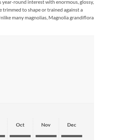
es year-round interest with enormous, glossy,
e trimmed to shape or trained against a
. Unlike many magnolias, Magnolia grandiflora
Oct
Nov
Dec