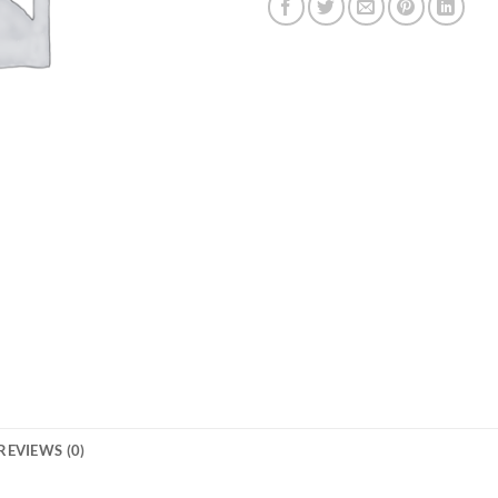
REVIEWS (0)