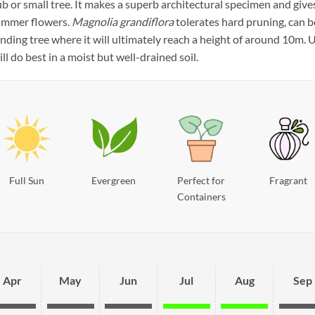
rub or small tree. It makes a superb architectural specimen and giv
summer flowers.
Magnolia grandiflora
tolerates hard pruning, can b
tanding tree where it will ultimately reach a height of around 10m
ill do best in a moist but well-drained soil.
Full Sun
Evergreen
Perfect for
Fragrant
Containers
Apr
May
Jun
Jul
Aug
Sep