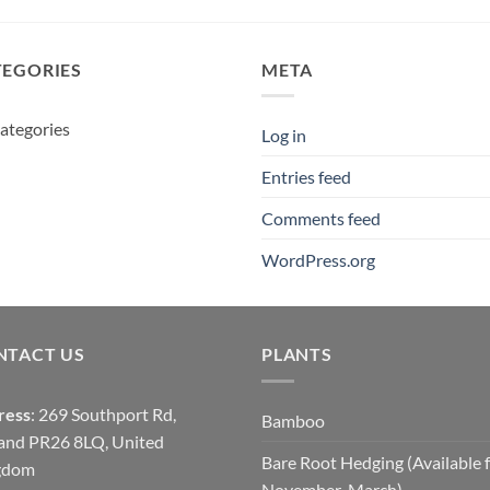
£20.00
through
£14.00
TEGORIES
META
ategories
Log in
Entries feed
Comments feed
WordPress.org
NTACT US
PLANTS
ress
: 269 Southport Rd,
Bamboo
and PR26 8LQ, United
Bare Root Hedging (Available 
gdom
November-March)