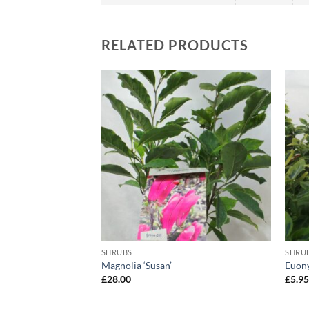
RELATED PRODUCTS
SHRUBS
SHRU
ider’s Web’
Magnolia ‘Susan’
Euony
£
28.00
£
5.9