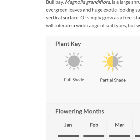
Bull bay,
Magnolia grandiflora,
is a large sh
evergreen leaves and huge exotic-looking 
vertical surface. Or simply grow as a free-s
will tolerate a wide range of soil types, but w
Plant Key
Full Shade
Partial Shade
Flowering Months
Jan
Feb
Mar