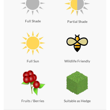
Full Shade
Partial Shade
Full Sun
Wildlife Friendly
Fruits / Berries
Suitable as Hedge