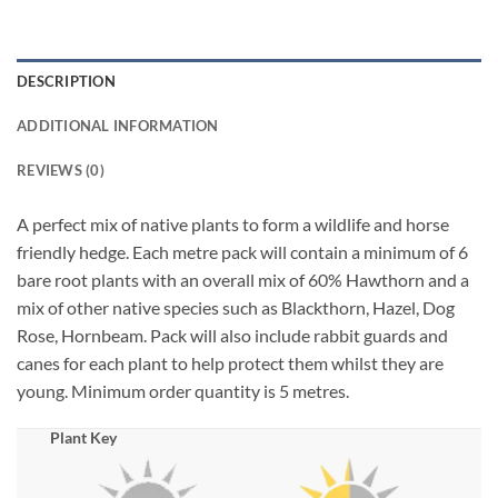
DESCRIPTION
ADDITIONAL INFORMATION
REVIEWS (0)
A perfect mix of native plants to form a wildlife and horse
friendly hedge. Each metre pack will contain a minimum of 6
bare root plants with an overall mix of 60% Hawthorn and a
mix of other native species such as Blackthorn, Hazel, Dog
Rose, Hornbeam. Pack will also include rabbit guards and
canes for each plant to help protect them whilst they are
young. Minimum order quantity is 5 metres.
Plant Key