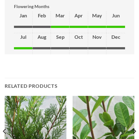
Flowering Months
Jan
Feb
Mar
Apr
May
Jun
Jul
Aug
Sep
Oct
Nov
Dec
RELATED PRODUCTS