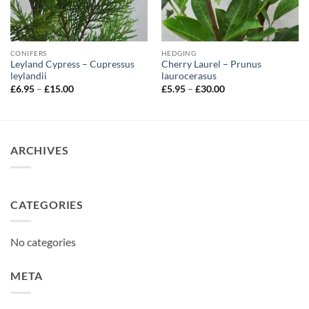
CONIFERS
HEDGING
Leyland Cypress – Cupressus
Cherry Laurel – Prunus
leylandii
laurocerasus
Price
Price
£
6.95
–
£
15.00
£
5.95
–
£
30.00
range:
range:
£6.95
£5.95
through
through
£15.00
£30.00
ARCHIVES
CATEGORIES
No categories
META