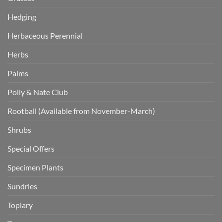
Hedging
Herbaceous Perennial
Herbs
Palms
Polly & Nate Club
Rootball (Available from November-March)
Shrubs
Special Offers
Specimen Plants
Sundries
Topiary