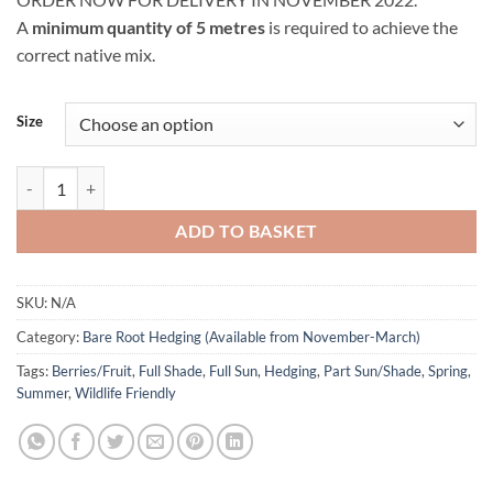
£6.50
A
minimum quantity of 5 metres
is required to achieve the
through
correct native mix.
£8.00
Size
Native (Wildlife-Friendly) Hedging Bare Root (Per Metre) quantity
ADD TO BASKET
SKU:
N/A
Category:
Bare Root Hedging (Available from November-March)
Tags:
Berries/Fruit
,
Full Shade
,
Full Sun
,
Hedging
,
Part Sun/Shade
,
Spring
,
Summer
,
Wildlife Friendly