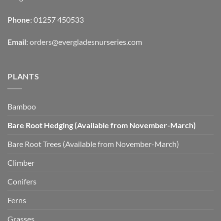
Phone
: 01257 450533
Email
:
orders@evergladesnurseries.com
PLANTS
Bamboo
Bare Root Hedging (Available from November-March)
Bare Root Trees (Available from November-March)
Climber
Conifers
Ferns
Grasses