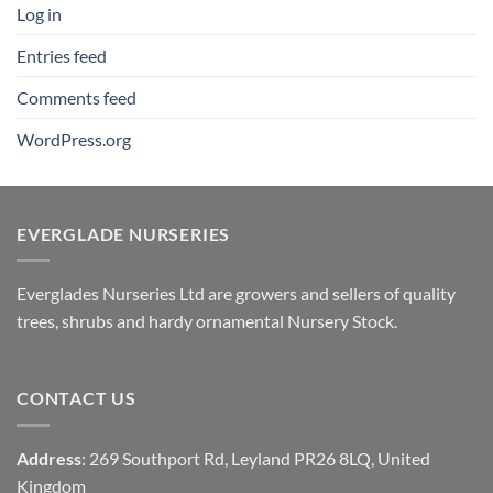
Log in
Entries feed
Comments feed
WordPress.org
EVERGLADE NURSERIES
Everglades Nurseries Ltd are growers and sellers of quality
trees, shrubs and hardy ornamental Nursery Stock.
CONTACT US
Address
: 269 Southport Rd, Leyland PR26 8LQ, United
Kingdom