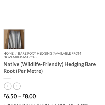
HOME
/
BARE ROOT HEDGING (AVAILABLE FROM
NOVEMBER-MARCH)
Native (Wildlife-Friendly) Hedging Bare
Root (Per Metre)
Price
6.50
–
8.00
£
£
range:
ORDER NOW FOR DELIVERY IN NOVEMBER 2022.