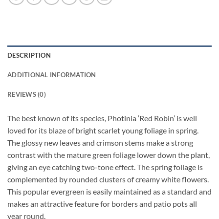
DESCRIPTION
ADDITIONAL INFORMATION
REVIEWS (0)
The best known of its species, Photinia ‘Red Robin’ is well
loved for its blaze of bright scarlet young foliage in spring.
The glossy new leaves and crimson stems make a strong
contrast with the mature green foliage lower down the plant,
giving an eye catching two-tone effect. The spring foliage is
complemented by rounded clusters of creamy white flowers.
This popular evergreen is easily maintained as a standard and
makes an attractive feature for borders and patio pots all
year round.