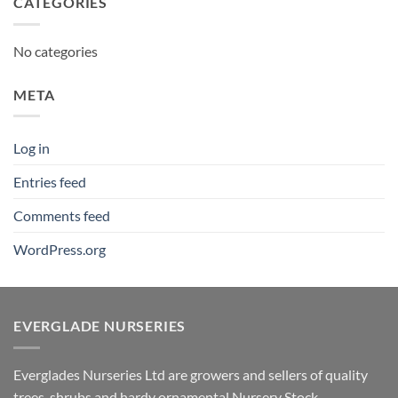
CATEGORIES
No categories
META
Log in
Entries feed
Comments feed
WordPress.org
EVERGLADE NURSERIES
Everglades Nurseries Ltd are growers and sellers of quality
trees, shrubs and hardy ornamental Nursery Stock.