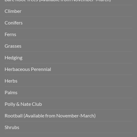
Climber
Conifers
Ferns
Grasses
Hedging
Herbaceous Perennial
Herbs
Palms
Polly & Nate Club
Rootball (Available from November-March)
Shrubs