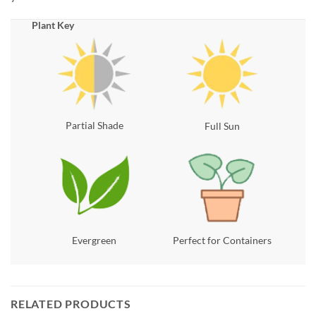
Plant Key
Partial Shade
Full Sun
Evergreen
Perfect for Containers
RELATED PRODUCTS