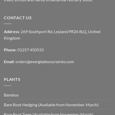
CONTACT US
Address
: 269 Southport Rd, Leyland PR26 8LQ, United
Kingdom
Phone
: 01257 450533
Email
:
orders@evergladesnurseries.com
PLANTS
Bamboo
Bare Root Hedging (Available from November-March)
Bare Root Trees (Available from November-March)