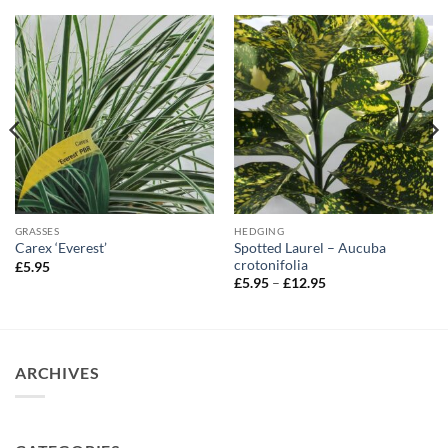
GRASSES
HEDGING
Spotted Laurel – Aucuba
Carex ‘Everest’
crotonifolia
£
5.95
Price
£
5.95
–
£
12.95
range:
£5.95
through
£12.95
ARCHIVES