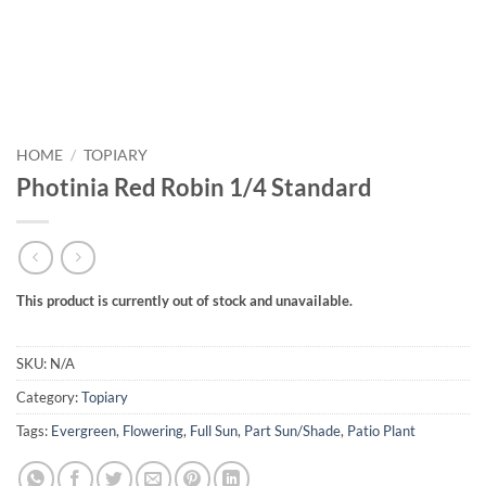
HOME
/
TOPIARY
Photinia Red Robin 1/4 Standard
This product is currently out of stock and unavailable.
SKU:
N/A
Category:
Topiary
Tags:
Evergreen
,
Flowering
,
Full Sun
,
Part Sun/Shade
,
Patio Plant