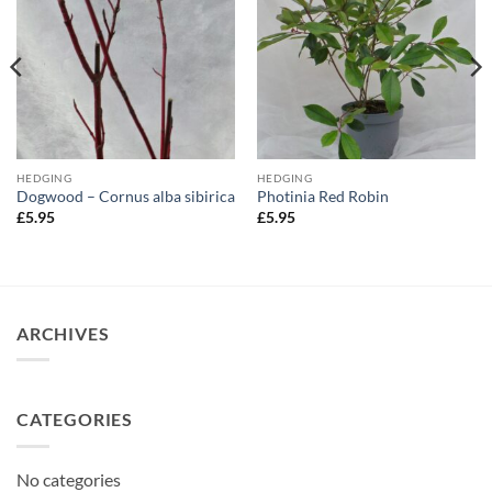
HEDGING
HEDGING
Dogwood – Cornus alba sibirica
Photinia Red Robin
£
5.95
£
5.95
ARCHIVES
CATEGORIES
No categories