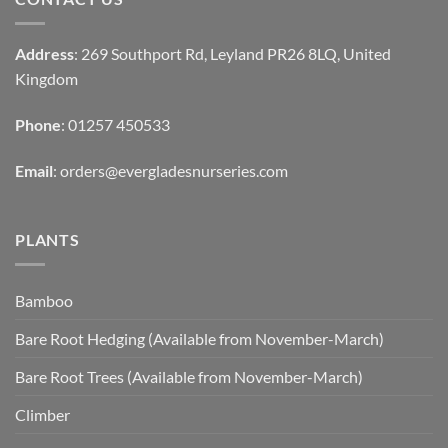
Address
: 269 Southport Rd, Leyland PR26 8LQ, United
Kingdom
Phone
: 01257 450533
Email
:
orders@evergladesnurseries.com
PLANTS
Bamboo
Bare Root Hedging (Available from November-March)
Bare Root Trees (Available from November-March)
Climber