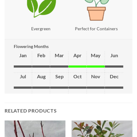
Evergreen
Perfect for Containers
Flowering Months
Jan
Feb
Mar
Apr
May
Jun
Jul
Aug
Sep
Oct
Nov
Dec
RELATED PRODUCTS