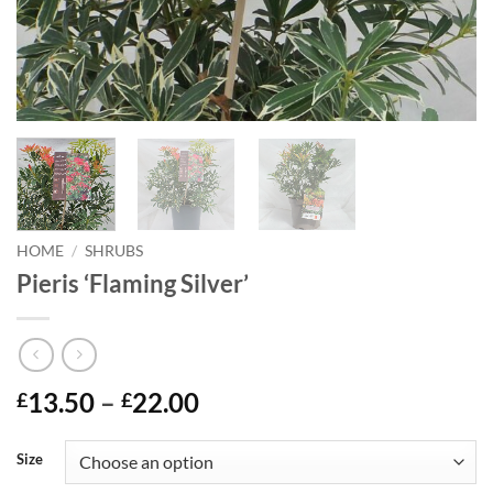
HOME
/
SHRUBS
Pieris ‘Flaming Silver’
Price
13.50
–
22.00
£
£
range:
£13.50
Size
through