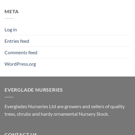
META
Log in
Entries feed
Comments feed
WordPress.org
EVERGLADE NURSERIES
Everglades Nurseries Ltd are growers and sellers of quality
trees, shrubs and hardy ornamental Nursery Stock.
CONTACT US