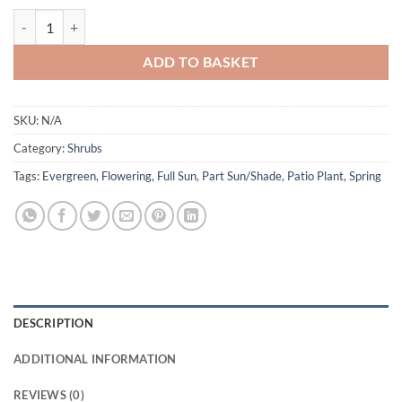
£22.00
Pieris 'Flaming Silver' quantity
ADD TO BASKET
SKU:
N/A
Category:
Shrubs
Tags:
Evergreen
,
Flowering
,
Full Sun
,
Part Sun/Shade
,
Patio Plant
,
Spring
DESCRIPTION
ADDITIONAL INFORMATION
REVIEWS (0)