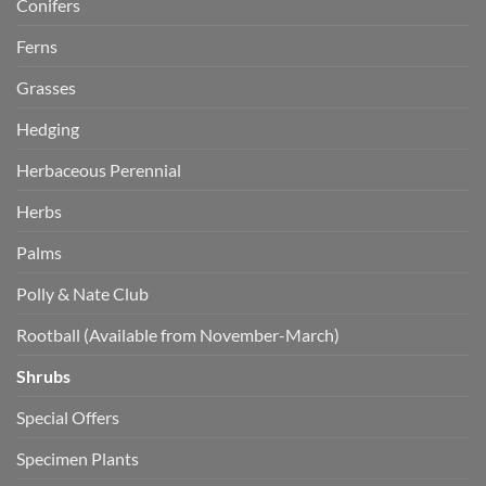
Conifers
Ferns
Grasses
Hedging
Herbaceous Perennial
Herbs
Palms
Polly & Nate Club
Rootball (Available from November-March)
Shrubs
Special Offers
Specimen Plants