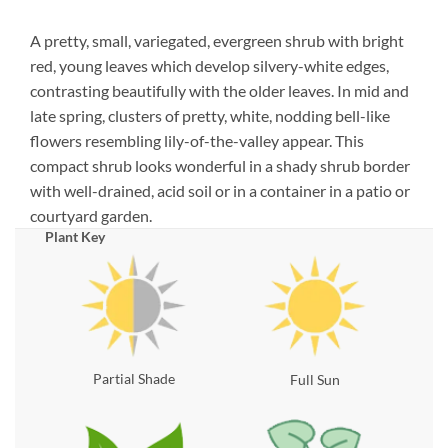
A pretty, small, variegated, evergreen shrub with bright
red, young leaves which develop silvery-white edges,
contrasting beautifully with the older leaves. In mid and
late spring, clusters of pretty, white, nodding bell-like
flowers resembling lily-of-the-valley appear. This
compact shrub looks wonderful in a shady shrub border
with well-drained, acid soil or in a container in a patio or
courtyard garden.
Plant Key
Partial Shade
Full Sun