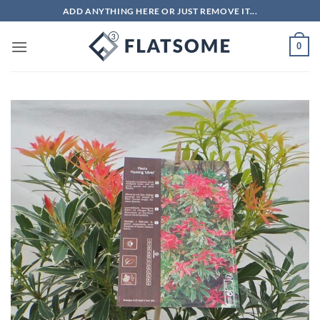
Skip
ADD ANYTHING HERE OR JUST REMOVE IT...
to
content
0