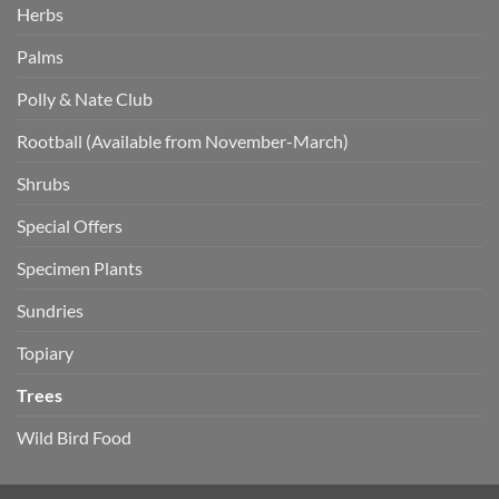
Herbs
Palms
Polly & Nate Club
Rootball (Available from November-March)
Shrubs
Special Offers
Specimen Plants
Sundries
Topiary
Trees
Wild Bird Food