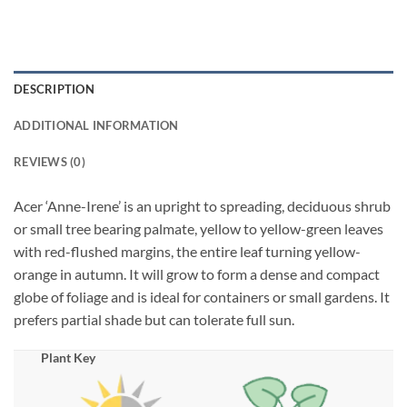
DESCRIPTION
ADDITIONAL INFORMATION
REVIEWS (0)
Acer ‘Anne-Irene’ is an upright to spreading, deciduous shrub
or small tree bearing palmate, yellow to yellow-green leaves
with red-flushed margins, the entire leaf turning yellow-
orange in autumn. It will grow to form a dense and compact
globe of foliage and is ideal for containers or small gardens. It
prefers partial shade but can tolerate full sun.
Plant Key