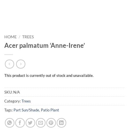
HOME
/
TREES
Acer palmatum ‘Anne-Irene’
This product is currently out of stock and unavailable.
SKU:
N/A
Category:
Trees
Tags:
Part Sun/Shade
,
Patio Plant