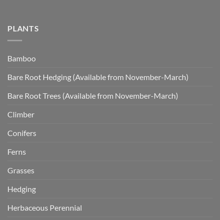
PLANTS
Bamboo
Bare Root Hedging (Available from November-March)
Bare Root Trees (Available from November-March)
Climber
Conifers
Ferns
Grasses
Hedging
Herbaceous Perennial