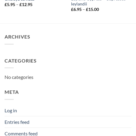
leylandii
Price
£
5.95
–
£
12.95
range:
Price
£
6.95
–
£
15.00
£5.95
range:
through
£6.95
£12.95
through
£15.00
ARCHIVES
CATEGORIES
No categories
META
Log in
Entries feed
Comments feed