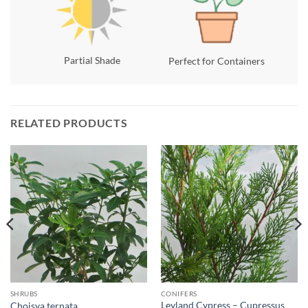
Partial Shade
Perfect for Containers
RELATED PRODUCTS
SHRUBS
CONIFERS
Leyland Cypress – Cupressus
Choisya ternata