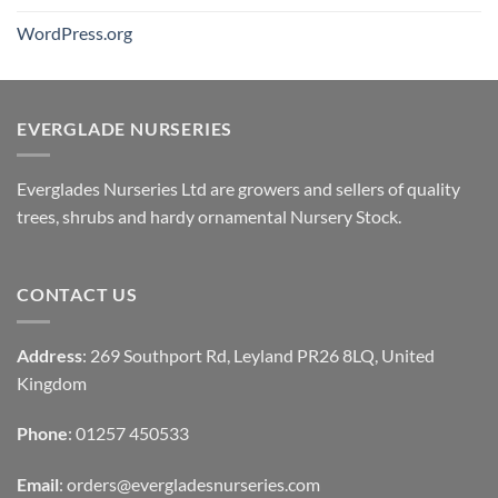
WordPress.org
EVERGLADE NURSERIES
Everglades Nurseries Ltd are growers and sellers of quality
trees, shrubs and hardy ornamental Nursery Stock.
CONTACT US
Address
: 269 Southport Rd, Leyland PR26 8LQ, United
Kingdom
Phone
: 01257 450533
Email
:
orders@evergladesnurseries.com