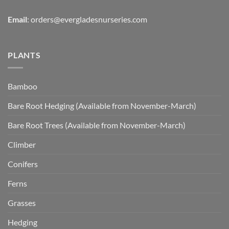
Email
:
orders@evergladesnurseries.com
PLANTS
Bamboo
Bare Root Hedging (Available from November-March)
Bare Root Trees (Available from November-March)
Climber
Conifers
Ferns
Grasses
Hedging