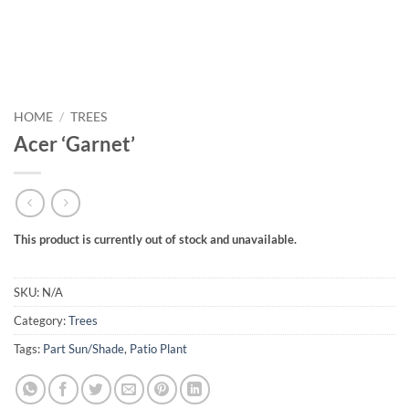
HOME
/
TREES
Acer ‘Garnet’
This product is currently out of stock and unavailable.
SKU:
N/A
Category:
Trees
Tags:
Part Sun/Shade
,
Patio Plant