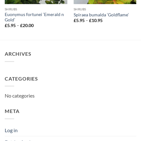
SHRUBS
SHRUBS
Euonymus fortunei ‘Emerald n
Spiraea bumalda ‘Goldflame’
Gold’
Price
£
5.95
–
£
10.95
range:
Price
£
5.95
–
£
20.00
£5.95
range:
through
£5.95
£10.95
through
£20.00
ARCHIVES
CATEGORIES
No categories
META
Log in