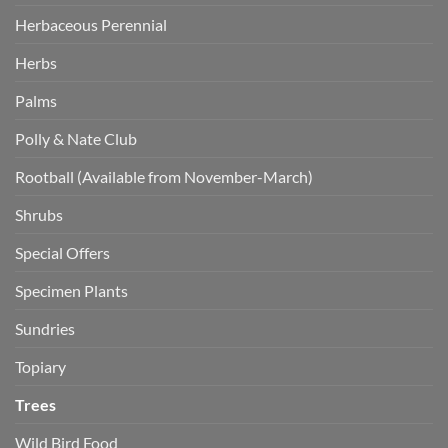
Herbaceous Perennial
Herbs
Palms
Polly & Nate Club
Rootball (Available from November-March)
Shrubs
Special Offers
Specimen Plants
Sundries
Topiary
Trees
Wild Bird Food