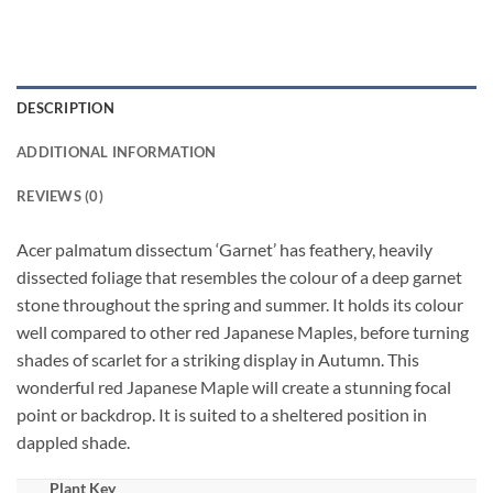
DESCRIPTION
ADDITIONAL INFORMATION
REVIEWS (0)
Acer palmatum dissectum ‘Garnet’ has feathery, heavily
dissected foliage that resembles the colour of a deep garnet
stone throughout the spring and summer. It holds its colour
well compared to other red Japanese Maples, before turning
shades of scarlet for a striking display in Autumn. This
wonderful red Japanese Maple will create a stunning focal
point or backdrop. It is suited to a sheltered position in
dappled shade.
Plant Key