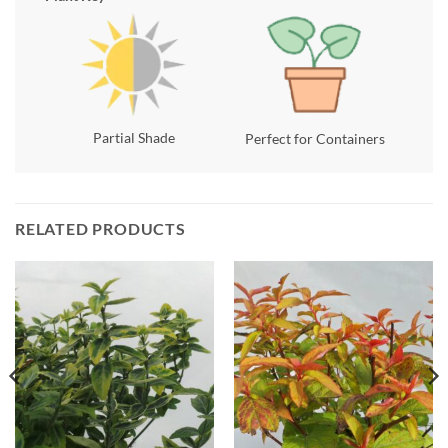
Partial Shade
Perfect for Containers
RELATED PRODUCTS