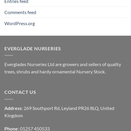
Entries feed
Comments feed
WordPress.org
EVERGLADE NURSERIES
Everglades Nurseries Ltd are growers and sellers of quality
trees, shrubs and hardy ornamental Nursery Stock.
CONTACT US
Address
: 269 Southport Rd, Leyland PR26 8LQ, United
Kingdom
Phone
: 01257 450533