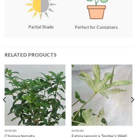
Partial Shade
Perfect for Containers
RELATED PRODUCTS
SHRUBS
SHRUBS
Choisya ternata
Fatsia japonica ‘Spider’s Web’