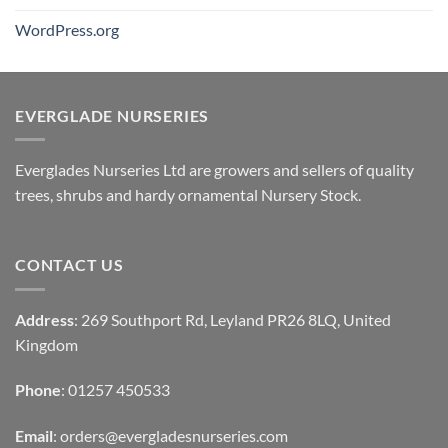
WordPress.org
EVERGLADE NURSERIES
Everglades Nurseries Ltd are growers and sellers of quality
trees, shrubs and hardy ornamental Nursery Stock.
CONTACT US
Address
: 269 Southport Rd, Leyland PR26 8LQ, United
Kingdom
Phone
: 01257 450533
Email
:
orders@evergladesnurseries.com