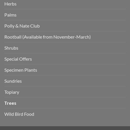
Herbs
Palms
Polly & Nate Club
Rootball (Available from November-March)
Shrubs
Special Offers
Specimen Plants
Sundries
Topiary
Trees
Wild Bird Food