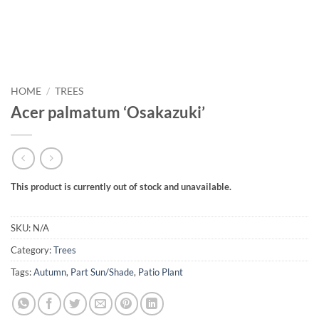
HOME
/
TREES
Acer palmatum ‘Osakazuki’
This product is currently out of stock and unavailable.
SKU:
N/A
Category:
Trees
Tags:
Autumn
,
Part Sun/Shade
,
Patio Plant