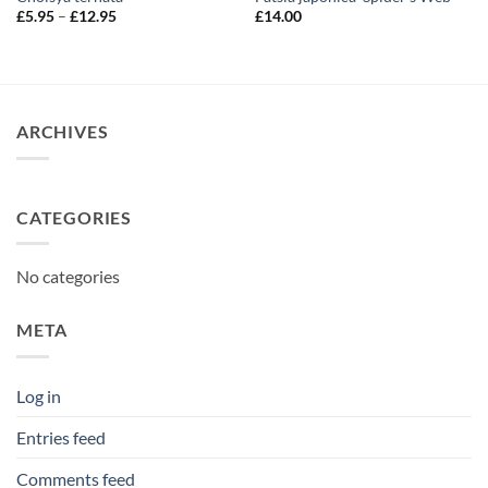
Price
£
5.95
–
£
12.95
£
14.00
range:
£5.95
through
£12.95
ARCHIVES
CATEGORIES
No categories
META
Log in
Entries feed
Comments feed