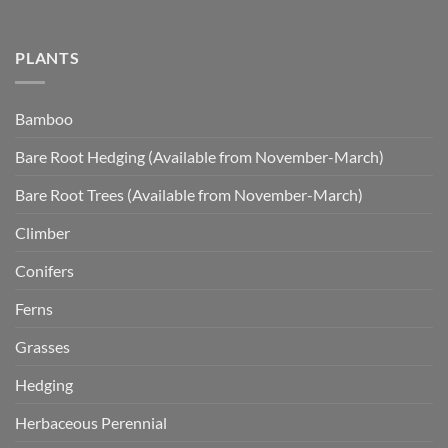
PLANTS
Bamboo
Bare Root Hedging (Available from November-March)
Bare Root Trees (Available from November-March)
Climber
Conifers
Ferns
Grasses
Hedging
Herbaceous Perennial