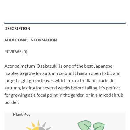
DESCRIPTION
ADDITIONAL INFORMATION
REVIEWS (0)
Acer palmatum ‘Osakazuki’ is one of the best Japanese
maples to grow for autumn colour. It has an open habit and
large, bright green leaves which turn a brilliant scarlet in
autumn, lasting for several weeks before falling. It’s perfect
for growing as a focal point in the garden or in a mixed shrub
border.
Plant Key