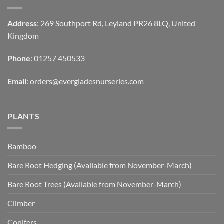
Address
: 269 Southport Rd, Leyland PR26 8LQ, United
Kingdom
Phone
: 01257 450533
Email
:
orders@evergladesnurseries.com
PLANTS
Bamboo
Bare Root Hedging (Available from November-March)
Bare Root Trees (Available from November-March)
Climber
Conifers