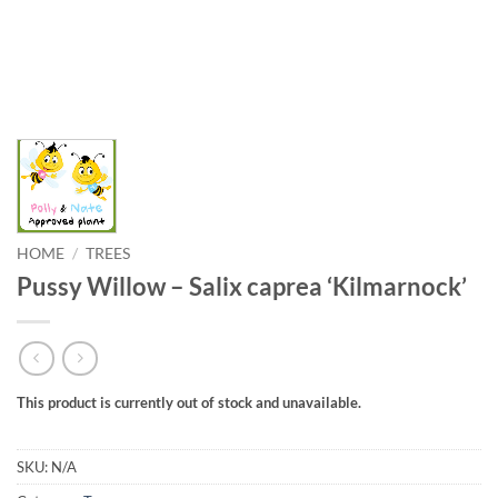
HOME
/
TREES
Pussy Willow – Salix caprea ‘Kilmarnock’
This product is currently out of stock and unavailable.
SKU:
N/A