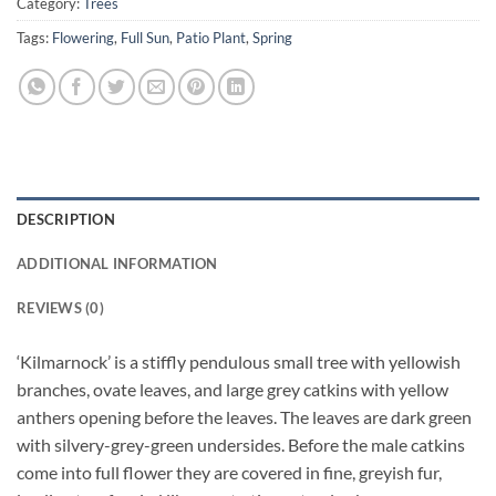
Category:
Trees
Tags:
Flowering
,
Full Sun
,
Patio Plant
,
Spring
DESCRIPTION
ADDITIONAL INFORMATION
REVIEWS (0)
‘Kilmarnock’ is a stiffly pendulous small tree with yellowish
branches, ovate leaves, and large grey catkins with yellow
anthers opening before the leaves. The leaves are dark green
with silvery-grey-green undersides. Before the male catkins
come into full flower they are covered in fine, greyish fur,