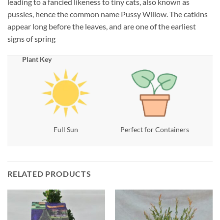
leading to a fancied likeness to tiny cats, also known as
pussies, hence the common name Pussy Willow. The catkins
appear long before the leaves, and are one of the earliest
signs of spring
Plant Key
Full Sun
Perfect for Containers
RELATED PRODUCTS