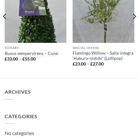
TOPIARY
SPECIAL OFFERS
Flamingo Willow – Salix integra
Buxus sempervirens – Cone
‘Hakuro-nishiki’ (Lollipop)
Price
£
33.00
–
£
55.00
range:
Price
£
23.00
–
£
27.00
£33.00
range:
through
£23.00
£55.00
through
£27.00
ARCHIVES
CATEGORIES
No categories