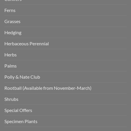
Ferns
Grasses
Hedging
Herbaceous Perennial
Herbs
Palms
Polly & Nate Club
Rootball (Available from November-March)
Shrubs
Special Offers
Specimen Plants