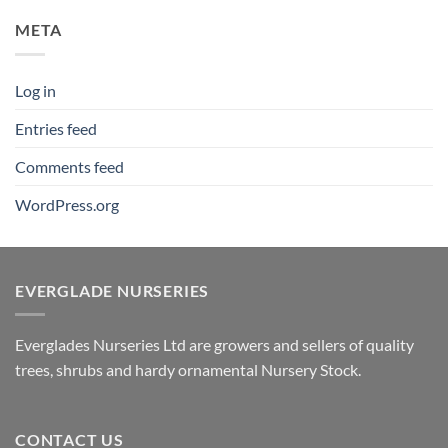
META
Log in
Entries feed
Comments feed
WordPress.org
EVERGLADE NURSERIES
Everglades Nurseries Ltd are growers and sellers of quality
trees, shrubs and hardy ornamental Nursery Stock.
CONTACT US