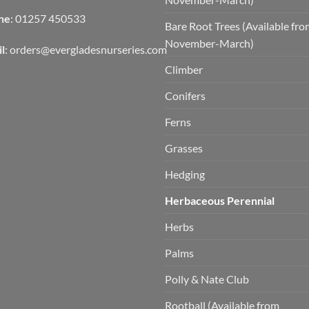
ne
: 01257 450533
Bare Root Trees (Available fr
November-March)
l
:
orders@evergladesnurseries.com
Climber
Conifers
Ferns
Grasses
Hedging
Herbaceous Perennial
Herbs
Palms
Polly & Nate Club
Rootball (Available from