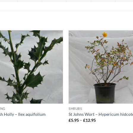
ING
SHRUBS
sh Holly – Ilex aquifolium
St Johns Wort – Hypericum hidcot
Price
5
£
5.95
–
£
12.95
range:
£5.95
through