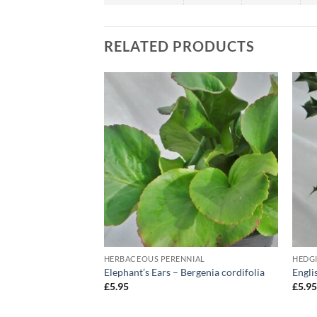
RELATED PRODUCTS
HERBACEOUS PERENNIAL
HEDG
‘Red Star’
Elephant’s Ears – Bergenia cordifolia
Engli
£
5.95
£
5.9