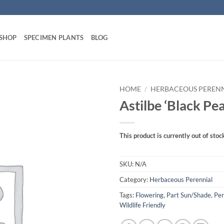
 SHOP
SPECIMEN PLANTS
BLOG
HOME
/
HERBACEOUS PEREN
Astilbe ‘Black Pea
This product is currently out of stoc
SKU:
N/A
Category:
Herbaceous Perennial
Tags:
Flowering
,
Part Sun/Shade
,
Per
Wildlife Friendly