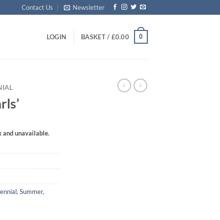
Contact Us
Newsletter
0
LOGIN
BASKET /
£
0.00
NIAL
rls’
k and unavailable.
ennial
,
Summer
,