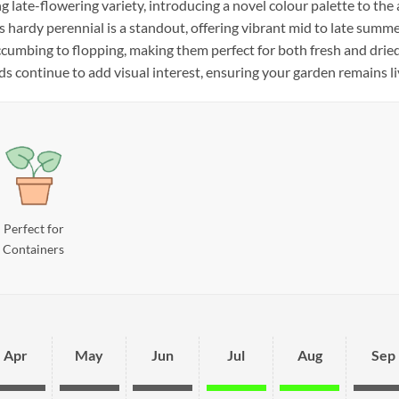
g late-flowering variety, introducing a novel colour palette to the 
is hardy perennial is a standout, offering vibrant mid to late summe
cumbing to flopping, making them perfect for both fresh and drie
s continue to add visual interest, ensuring your garden remains liv
Perfect for
Containers
Apr
May
Jun
Jul
Aug
Sep