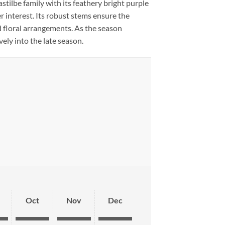
astilbe family with its feathery bright purple
r interest. Its robust stems ensure the
d floral arrangements. As the season
ely into the late season.
Oct
Nov
Dec