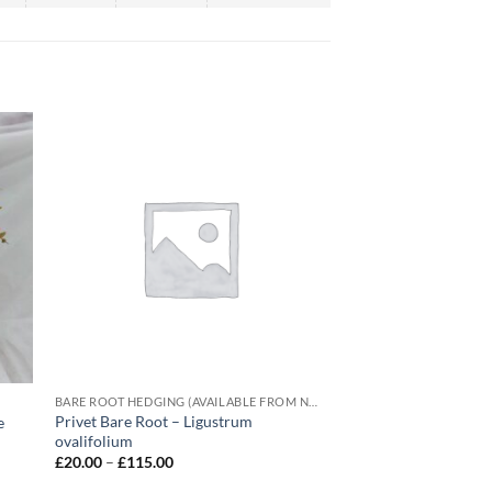
BARE ROOT HEDGING (AVAILABLE FROM NOVEMBER-MARCH)
Privet Bare Root – Ligustrum
e
ovalifolium
Price
£
20.00
–
£
115.00
range:
£20.00