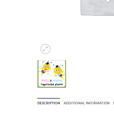
DESCRIPTION
ADDITIONAL INFORMATION