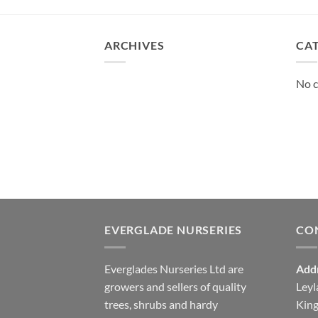
ARCHIVES
CA
No c
EVERGLADE NURSERIES
CO
Everglades Nurseries Ltd are
Add
growers and sellers of quality
Leyl
trees, shrubs and hardy
Kin