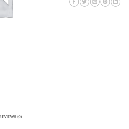
REVIEWS (0)