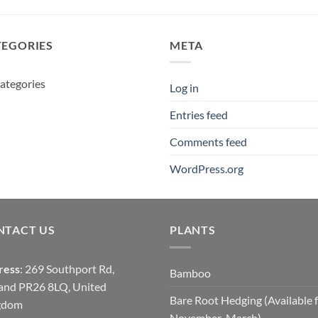
£12.95
TEGORIES
META
ategories
Log in
Entries feed
Comments feed
WordPress.org
NTACT US
PLANTS
ress
: 269 Southport Rd,
Bamboo
and PR26 8LQ, United
Bare Root Hedging (Available 
gdom
November-March)