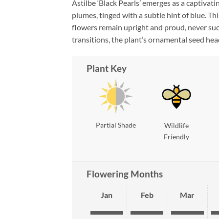
Astilbe ‘Black Pearls’ emerges as a captivatin
plumes, tinged with a subtle hint of blue. Th
flowers remain upright and proud, never suc
transitions, the plant’s ornamental seed head
Plant Key
Partial Shade
Wildlife
Friendly
Flowering Months
Jan
Feb
Mar