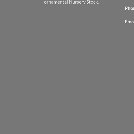
ornamental Nursery Stock.
Pho
Emai