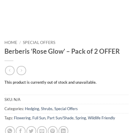
HOME
/
SPECIAL OFFERS
Berberis ‘Rose Glow’ – Pack of 2 OFFER
This product is currently out of stock and unavailable.
SKU:
N/A
Categories:
Hedging
,
Shrubs
,
Special Offers
Tags:
Flowering
,
Full Sun
,
Part Sun/Shade
,
Spring
,
Wildlife Friendly