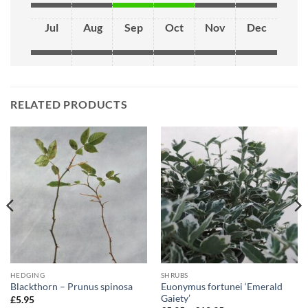
Jul
Aug
Sep
Oct
Nov
Dec
RELATED PRODUCTS
HEDGING
SHRUBS
Euonymus fortunei ‘Emerald
Blackthorn – Prunus spinosa
Gaiety’
£
5.95