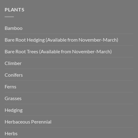
PLANTS
Bamboo
Bare Root Hedging (Available from November-March)
Bare Root Trees (Available from November-March)
Climber
Conifers
Ferns
Grasses
Hedging
Herbaceous Perennial
Herbs