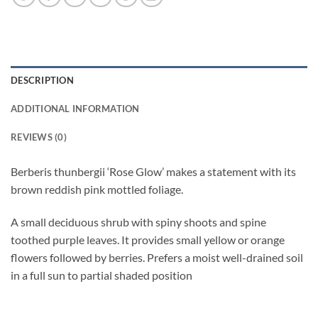
DESCRIPTION
ADDITIONAL INFORMATION
REVIEWS (0)
Berberis thunbergii ‘Rose Glow’ makes a statement with its
brown reddish pink mottled foliage.
A small deciduous shrub with spiny shoots and spine
toothed purple leaves. It provides small yellow or orange
flowers followed by berries. Prefers a moist well-drained soil
in a full sun to partial shaded position