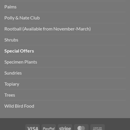
Palms
Polly & Nate Club
Rootball (Available from November-March)
Shrubs
Special Offers
Specimen Plants
Sundries
Topiary
Trees
Wild Bird Food
Visa
PayPal
Stripe
MasterCard
Cash