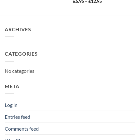
Price
£
5.95
–
£
12.95
range:
£5.95
through
£12.95
ARCHIVES
CATEGORIES
No categories
META
Log in
Entries feed
Comments feed