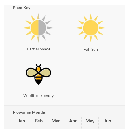
Plant Key
Partial Shade
Full Sun
Wildlife Friendly
Flowering Months
Jan
Feb
Mar
Apr
May
Jun