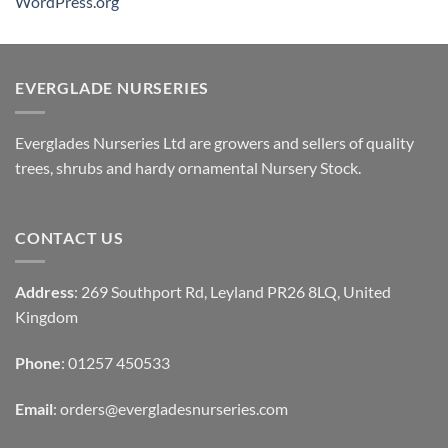
WordPress.org
EVERGLADE NURSERIES
Everglades Nurseries Ltd are growers and sellers of quality
trees, shrubs and hardy ornamental Nursery Stock.
CONTACT US
Address
: 269 Southport Rd, Leyland PR26 8LQ, United
Kingdom
Phone
: 01257 450533
Email
:
orders@evergladesnurseries.com