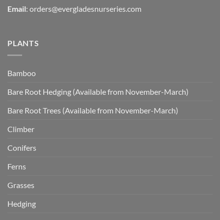
Email
:
orders@evergladesnurseries.com
PLANTS
Bamboo
Bare Root Hedging (Available from November-March)
Bare Root Trees (Available from November-March)
Climber
Conifers
Ferns
Grasses
Hedging