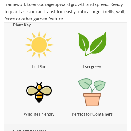
framework to encourage upward growth and spread. Ready
to plant as is or can transition easily onto a larger trellis, wall,
fence or other garden feature.
Plant Key
Full Sun
Evergreen
Wildlife Friendly
Perfect for Containers
Flowering Months