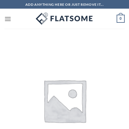
Skip
ADD ANYTHING HERE OR JUST REMOVE IT...
to
content
0