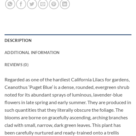
DESCRIPTION
ADDITIONAL INFORMATION
REVIEWS (0)
Regarded as one of the hardiest California Lilacs for gardens,
Ceanothus ‘Puget Blue’ is a dense, rounded, evergreen shrub
noted for its abundant sprays of luminous, lavender-blue
flowers in late spring and early summer. They are produced in
such quantities that they literally obscure the foliage. The
blooms are borne on gracefully ascending, arching branches
clad with small, narrow, dark green leaves. This plant has
been carefully nurtured and ready-trained onto a trellis