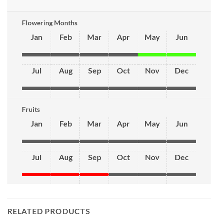
Flowering Months
Jan
Feb
Mar
Apr
May
Jun
Jul
Aug
Sep
Oct
Nov
Dec
Fruits
Jan
Feb
Mar
Apr
May
Jun
Jul
Aug
Sep
Oct
Nov
Dec
RELATED PRODUCTS