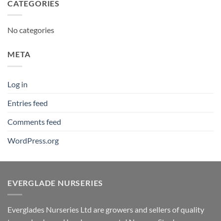
CATEGORIES
No categories
META
Log in
Entries feed
Comments feed
WordPress.org
EVERGLADE NURSERIES
Everglades Nurseries Ltd are growers and sellers of quality