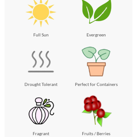
Full Sun
Evergreen
Drought Tolerant
Perfect for Containers
Fragrant
Fruits / Berries