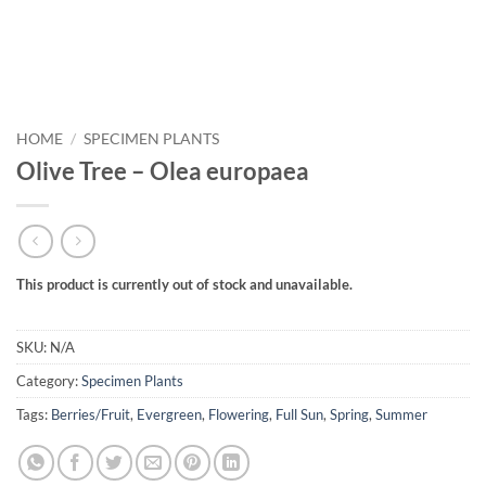
HOME
/
SPECIMEN PLANTS
Olive Tree – Olea europaea
This product is currently out of stock and unavailable.
SKU:
N/A
Category:
Specimen Plants
Tags:
Berries/Fruit
,
Evergreen
,
Flowering
,
Full Sun
,
Spring
,
Summer