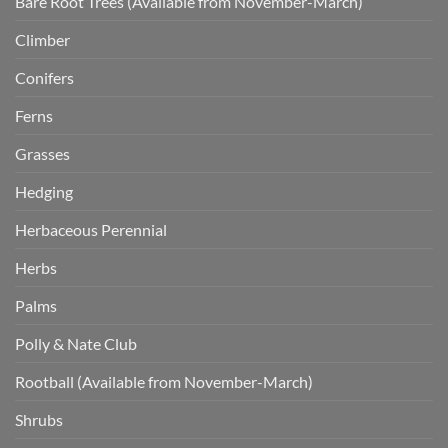
Bare Root Trees (Available from November-March)
Climber
Conifers
Ferns
Grasses
Hedging
Herbaceous Perennial
Herbs
Palms
Polly & Nate Club
Rootball (Available from November-March)
Shrubs