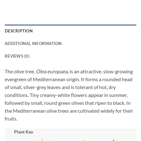
DESCRIPTION
ADDITIONAL INFORMATION
REVIEWS (0)
The olive tree,
Olea europaea,
is an attractive, slow-growing
evergreen of Mediterranean origin. It forms a rounded head
of small, silver-grey leaves and is tolerant of hot, dry
conditions. Tiny creamy-white flowers appear in summer,
followed by small, round green olives that ripen to black. In
the Mediterranean olive trees are cultivated widely for their
fruits.
Plant Key