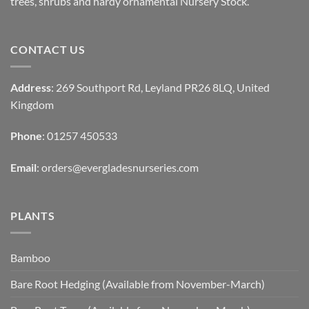
trees, shrubs and hardy ornamental Nursery Stock.
CONTACT US
Address
: 269 Southport Rd, Leyland PR26 8LQ, United
Kingdom
Phone
: 01257 450533
Email
:
orders@evergladesnurseries.com
PLANTS
Bamboo
Bare Root Hedging (Available from November-March)