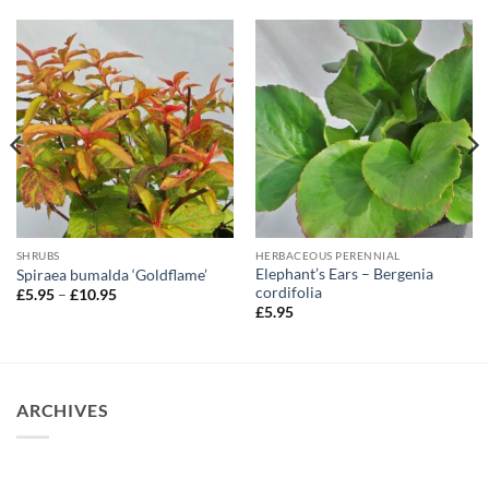
SHRUBS
HERBACEOUS PERENNIAL
Elephant’s Ears – Bergenia
Spiraea bumalda ‘Goldflame’
cordifolia
Price
£
5.95
–
£
10.95
range:
£
5.95
£5.95
through
£10.95
ARCHIVES