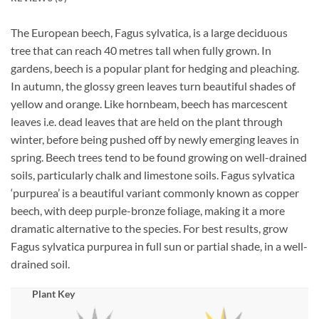
The European beech, Fagus sylvatica, is a large deciduous
tree that can reach 40 metres tall when fully grown. In
gardens, beech is a popular plant for hedging and pleaching.
In autumn, the glossy green leaves turn beautiful shades of
yellow and orange. Like hornbeam, beech has marcescent
leaves i.e. dead leaves that are held on the plant through
winter, before being pushed off by newly emerging leaves in
spring. Beech trees tend to be found growing on well-drained
soils, particularly chalk and limestone soils. Fagus sylvatica
‘purpurea’ is a beautiful variant commonly known as copper
beech, with deep purple-bronze foliage, making it a more
dramatic alternative to the species. For best results, grow
Fagus sylvatica purpurea in full sun or partial shade, in a well-
drained soil.
Plant Key