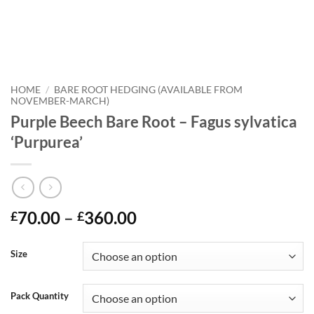
HOME
/
BARE ROOT HEDGING (AVAILABLE FROM
NOVEMBER-MARCH)
Purple Beech Bare Root – Fagus sylvatica
‘Purpurea’
Price
70.00
–
360.00
£
£
range:
£70.00
Size
through
£360.00
Pack Quantity