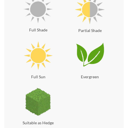
Full Shade
Partial Shade
Full Sun
Evergreen
Suitable as Hedge