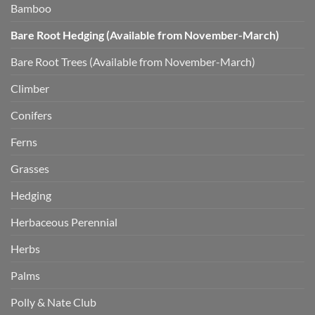
Bamboo
Bare Root Hedging (Available from November-March)
Bare Root Trees (Available from November-March)
Climber
Conifers
Ferns
Grasses
Hedging
Herbaceous Perennial
Herbs
Palms
Polly & Nate Club