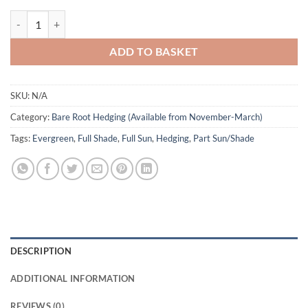
Purple Beech Bare Root - Fagus sylvatica 'Purpurea' quantity
ADD TO BASKET
SKU:
N/A
Category:
Bare Root Hedging (Available from November-March)
Tags:
Evergreen
,
Full Shade
,
Full Sun
,
Hedging
,
Part Sun/Shade
DESCRIPTION
ADDITIONAL INFORMATION
REVIEWS (0)