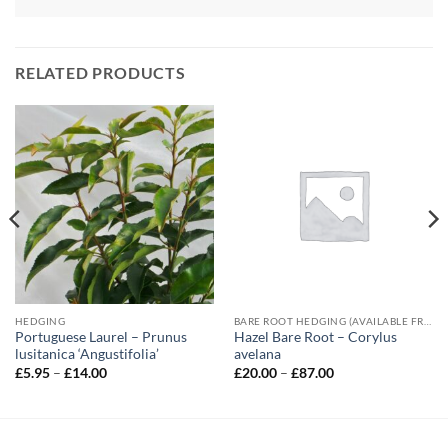
RELATED PRODUCTS
HEDGING
BARE ROOT HEDGING (AVAILABLE FROM NOVEMBER-MARCH)
Portuguese Laurel – Prunus
Hazel Bare Root – Corylus
lusitanica ‘Angustifolia’
avelana
Price
Price
£
5.95
–
£
14.00
£
20.00
–
£
87.00
range:
range:
£5.95
£20.00
through
through
£14.00
£87.00