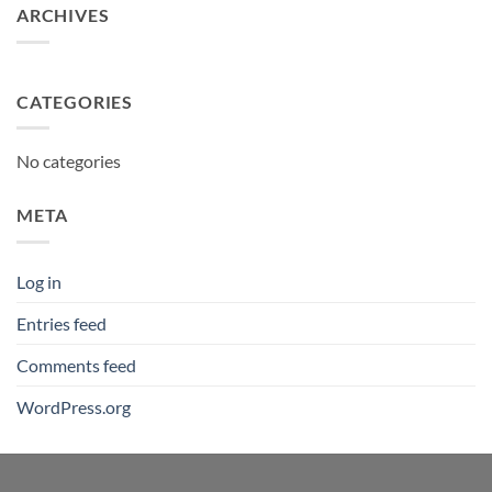
ARCHIVES
CATEGORIES
No categories
META
Log in
Entries feed
Comments feed
WordPress.org