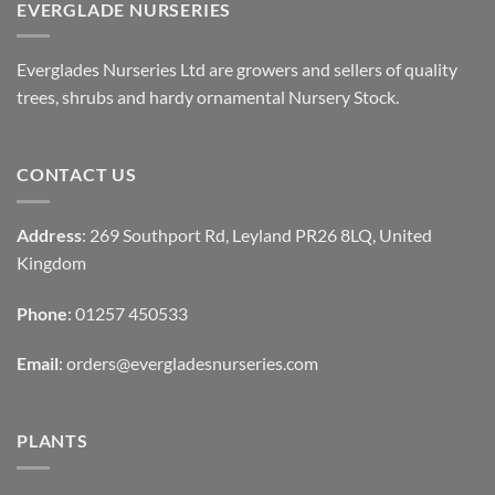
EVERGLADE NURSERIES
Everglades Nurseries Ltd are growers and sellers of quality
trees, shrubs and hardy ornamental Nursery Stock.
CONTACT US
Address
: 269 Southport Rd, Leyland PR26 8LQ, United
Kingdom
Phone
: 01257 450533
Email
:
orders@evergladesnurseries.com
PLANTS