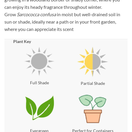
can enjoy its heady fragrance throughout winter.
Grow
Sarcococca confusa
in moist but well-drained soil in
sun or shade, ideally near a path or in your front garden,
where you can appreciate its scent
Plant Key
Full Shade
Partial Shade
Evergreen
Perfect for Containers