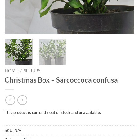
HOME
/
SHRUBS
Christmas Box – Sarcoccoca confusa
This product is currently out of stock and unavailable.
SKU:
N/A