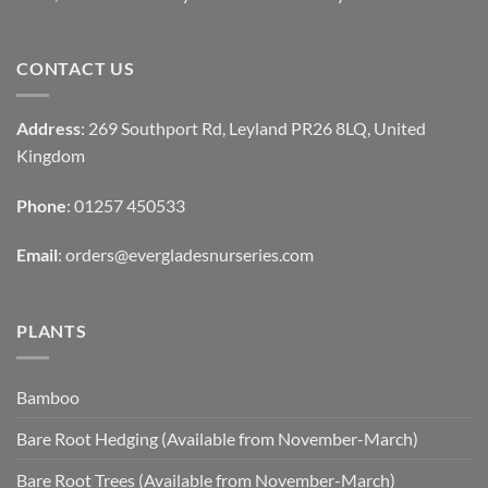
CONTACT US
Address
: 269 Southport Rd, Leyland PR26 8LQ, United
Kingdom
Phone
: 01257 450533
Email
:
orders@evergladesnurseries.com
PLANTS
Bamboo
Bare Root Hedging (Available from November-March)
Bare Root Trees (Available from November-March)