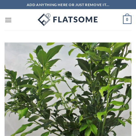
Skip
ADD ANYTHING HERE OR JUST REMOVE IT...
to
content
0