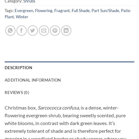
Category:
Shrubs
Tags:
Evergreen
,
Flowering
,
Fragrant
,
Full Shade
,
Part Sun/Shade
,
Patio
Plant
,
Winter
DESCRIPTION
ADDITIONAL INFORMATION
REVIEWS (0)
Christmas box,
Sarcococca confusa
, is a dense, winter-
flowering evergreen shrub, bearing sweetly scented, pure
white blooms, in contrast with dark green leaves. It’s
extremely tolerant of shade and is therefore perfect for
growing in a woodland border or shady corner, where you