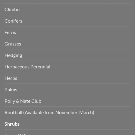
Climber
Conifers
Ferns
Grasses
Hedging
Herbaceous Perennial
Herbs
Palms
Polly & Nate Club
Rootball (Available from November-March)
Shrubs