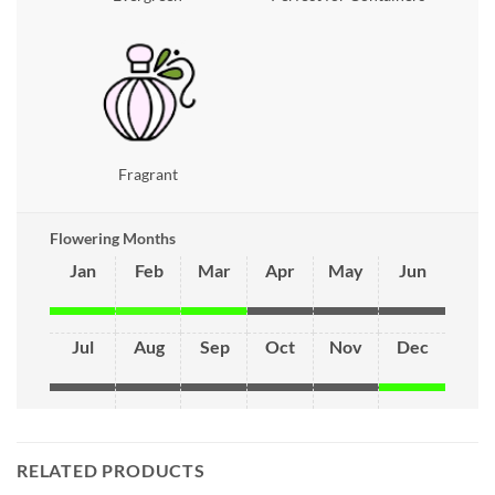
Fragrant
Flowering Months
Jan
Feb
Mar
Apr
May
Jun
Jul
Aug
Sep
Oct
Nov
Dec
RELATED PRODUCTS