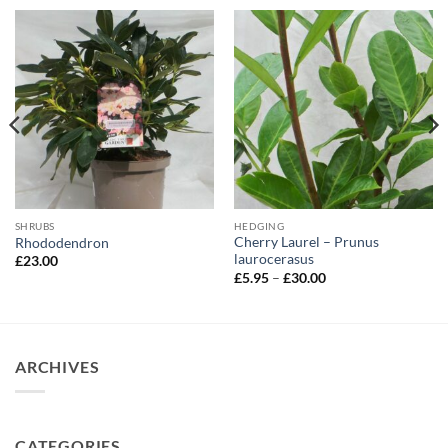
SHRUBS
HEDGING
Cherry Laurel – Prunus
Rhododendron
laurocerasus
£
23.00
Price
£
5.95
–
£
30.00
range:
£5.95
through
£30.00
ARCHIVES
CATEGORIES