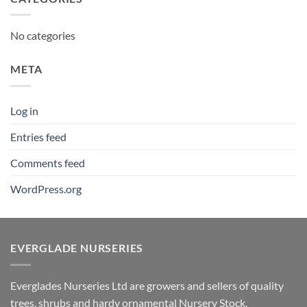
No categories
META
Log in
Entries feed
Comments feed
WordPress.org
EVERGLADE NURSERIES
Everglades Nurseries Ltd are growers and sellers of quality
trees, shrubs and hardy ornamental Nursery Stock.