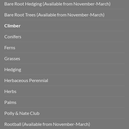
Bare Root Hedging (Available from November-March)
Bare Root Trees (Available from November-March)
Climber
Conifers
Ferns
Grasses
Hedging
Herbaceous Perennial
Herbs
Palms
Polly & Nate Club
Rootball (Available from November-March)