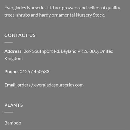
Everglades Nurseries Ltd are growers and sellers of quality
trees, shrubs and hardy ornamental Nursery Stock.
CONTACT US
Address
: 269 Southport Rd, Leyland PR26 8LQ, United
Kingdom
Phone
: 01257 450533
Email
:
orders@evergladesnurseries.com
PLANTS
Bamboo