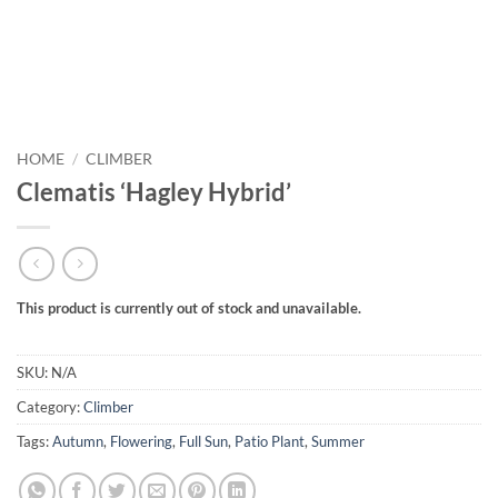
HOME
/
CLIMBER
Clematis ‘Hagley Hybrid’
This product is currently out of stock and unavailable.
SKU:
N/A
Category:
Climber
Tags:
Autumn
,
Flowering
,
Full Sun
,
Patio Plant
,
Summer