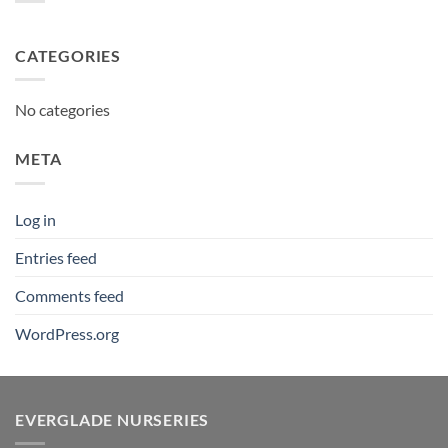
CATEGORIES
No categories
META
Log in
Entries feed
Comments feed
WordPress.org
EVERGLADE NURSERIES