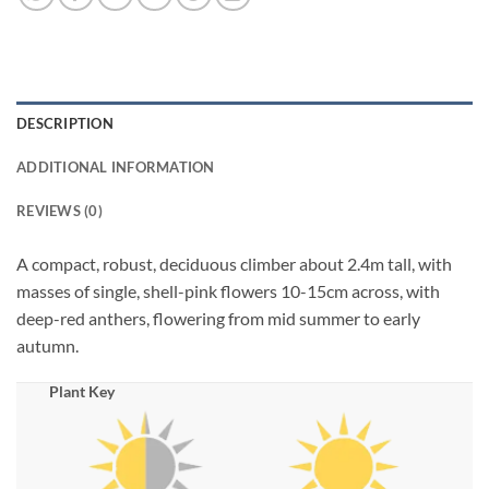
DESCRIPTION
ADDITIONAL INFORMATION
REVIEWS (0)
A compact, robust, deciduous climber about 2.4m tall, with
masses of single, shell-pink flowers 10-15cm across, with
deep-red anthers, flowering from mid summer to early
autumn.
Plant Key