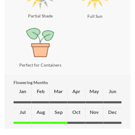
Partial Shade
Full Sun
Perfect for Containers
Flowering Months
Jan
Feb
Mar
Apr
May
Jun
Jul
Aug
Sep
Oct
Nov
Dec