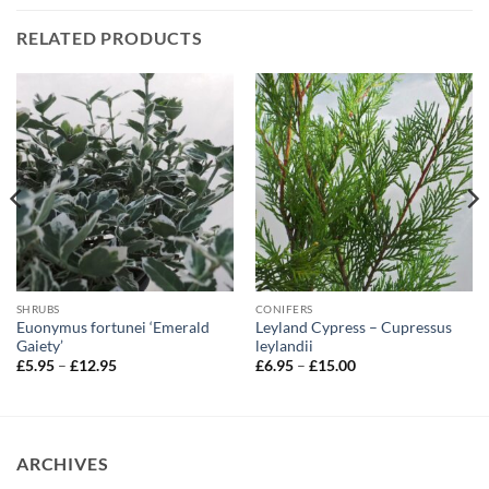
RELATED PRODUCTS
SHRUBS
CONIFERS
Euonymus fortunei ‘Emerald
Leyland Cypress – Cupressus
Gaiety’
leylandii
Price
Price
£
5.95
–
£
12.95
£
6.95
–
£
15.00
range:
range:
£5.95
£6.95
through
through
£12.95
£15.00
ARCHIVES