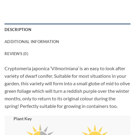
DESCRIPTION
ADDITIONAL INFORMATION
REVIEWS (0)
Cryptomeria japonica ‘Vilmoriniana’ is an easy to look after
variety of dwarf conifer. Suitable for most situations in your
garden, this variety will form into a small globe of mid to olive
green foliage which will turn a reddish purple over the winter
months, only to return to its original colour during the
spring! Perfectly suitable for growing in containers too.
Plant Key