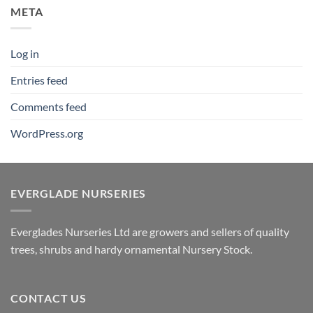
META
Log in
Entries feed
Comments feed
WordPress.org
EVERGLADE NURSERIES
Everglades Nurseries Ltd are growers and sellers of quality
trees, shrubs and hardy ornamental Nursery Stock.
CONTACT US