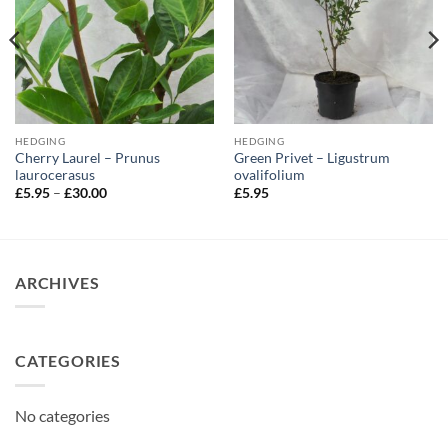
HEDGING
HEDGING
Cherry Laurel – Prunus
Green Privet – Ligustrum
laurocerasus
ovalifolium
Price
£
5.95
–
£
30.00
£
5.95
range:
£5.95
through
£30.00
ARCHIVES
CATEGORIES
No categories