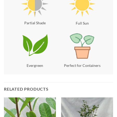
Partial Shade
Full Sun
Evergreen
Perfect for Containers
RELATED PRODUCTS