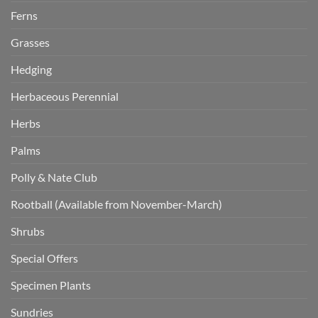
Ferns
Grasses
Hedging
Herbaceous Perennial
Herbs
Palms
Polly & Nate Club
Rootball (Available from November-March)
Shrubs
Special Offers
Specimen Plants
Sundries