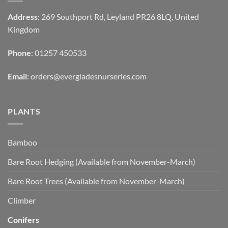
Address
: 269 Southport Rd, Leyland PR26 8LQ, United
Kingdom
Phone
: 01257 450533
Email
:
orders@evergladesnurseries.com
PLANTS
Bamboo
Bare Root Hedging (Available from November-March)
Bare Root Trees (Available from November-March)
Climber
Conifers