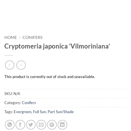
HOME
/
CONIFERS
Cryptomeria japonica ‘Vilmoriniana’
This product is currently out of stock and unavailable.
SKU:
N/A
Category:
Conifers
Tags:
Evergreen
,
Full Sun
,
Part Sun/Shade