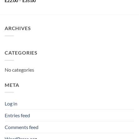
Price
£
22.00
–
£
35.00
£25.00
range:
through
£22.00
£40.00
through
£35.00
ARCHIVES
CATEGORIES
No categories
META
Log in
Entries feed
Comments feed
WordPress.org