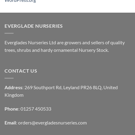
EVERGLADE NURSERIES
Everglades Nurseries Ltd are growers and sellers of quality
trees, shrubs and hardy ornamental Nursery Stock.
CONTACT US
Address
: 269 Southport Rd, Leyland PR26 8LQ, United
Kingdom
Phone
: 01257 450533
Email
:
orders@evergladesnurseries.com