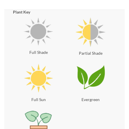
Plant Key
Full Shade
Partial Shade
Full Sun
Evergreen