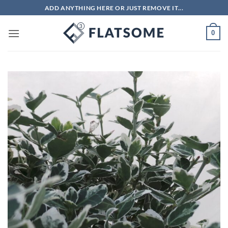
Skip
ADD ANYTHING HERE OR JUST REMOVE IT...
to
content
0