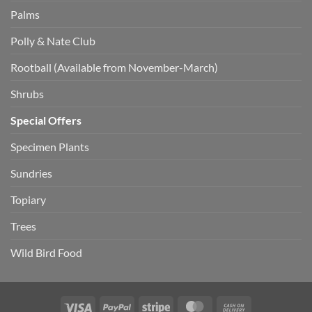
Palms
Polly & Nate Club
Rootball (Available from November-March)
Shrubs
Special Offers
Specimen Plants
Sundries
Topiary
Trees
Wild Bird Food
Visa
PayPal
Stripe
MasterCard
Cash