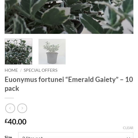
HOME
/
SPECIAL OFFERS
Euonymus fortunei “Emerald Gaiety” – 10
pack
40.00
£
CLEAR
Size