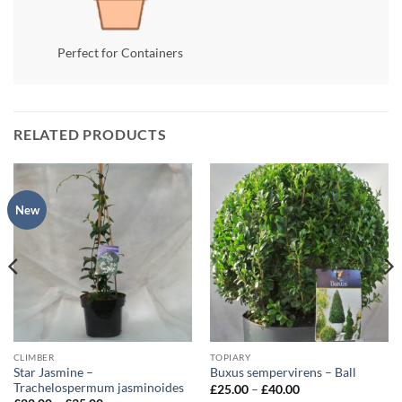
Perfect for Containers
RELATED PRODUCTS
New
CLIMBER
TOPIARY
Star Jasmine –
Buxus sempervirens – Ball
Trachelospermum jasminoides
Price
£
25.00
–
£
40.00
range: