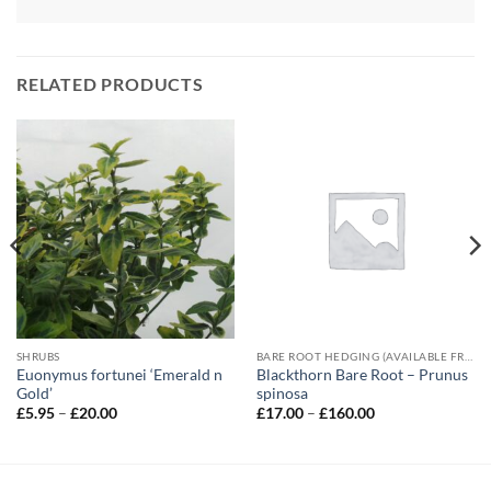
RELATED PRODUCTS
SHRUBS
BARE ROOT HEDGING (AVAILABLE FROM NOVEMBER-MARCH)
Euonymus fortunei ‘Emerald n
Blackthorn Bare Root – Prunus
Gold’
spinosa
Price
Price
£
5.95
–
£
20.00
£
17.00
–
£
160.00
range:
range:
£5.95
£17.00
through
through
£20.00
£160.00