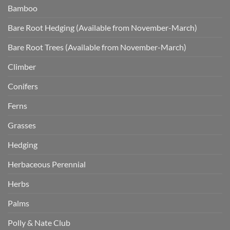
Bamboo
Bare Root Hedging (Available from November-March)
Bare Root Trees (Available from November-March)
Climber
Conifers
Ferns
Grasses
Hedging
Herbaceous Perennial
Herbs
Palms
Polly & Nate Club