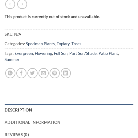
This product is currently out of stock and unavailable.
SKU:
N/A
Categories:
Specimen Plants
,
Topiary
,
Trees
Tags:
Evergreen
,
Flowering
,
Full Sun
,
Part Sun/Shade
,
Patio Plant
,
Summer
DESCRIPTION
ADDITIONAL INFORMATION
REVIEWS (0)