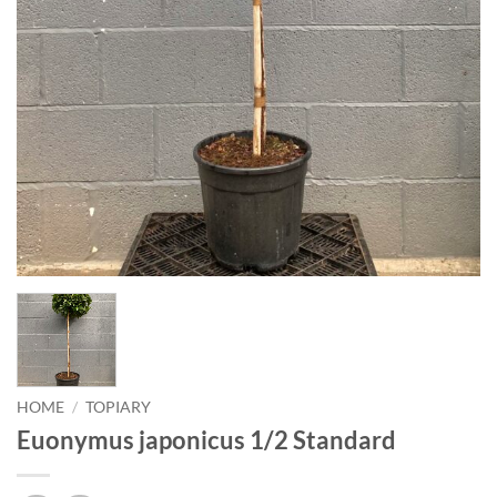
HOME
/
TOPIARY
Euonymus japonicus 1/2 Standard