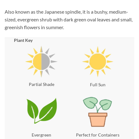
Also known as the Japanese spindle, it is a bushy, medium-
sized, evergreen shrub with dark green oval leaves and small,
greenish flowers in summer.
Plant Key
Partial Shade
Full Sun
Evergreen
Perfect for Containers