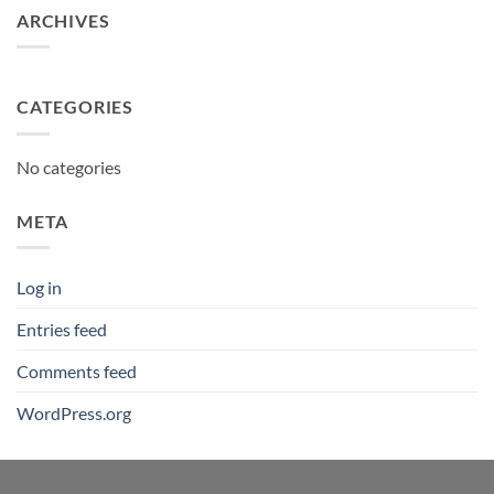
ARCHIVES
CATEGORIES
No categories
META
Log in
Entries feed
Comments feed
WordPress.org