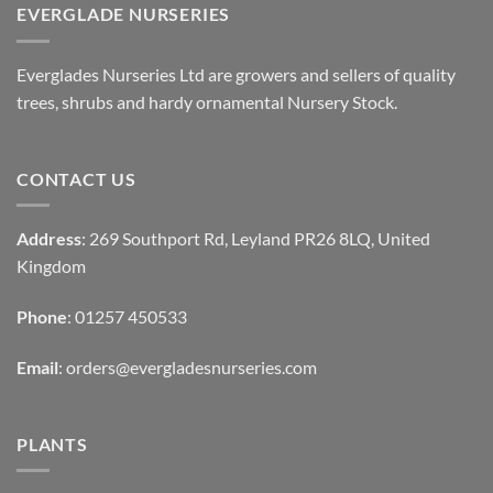
EVERGLADE NURSERIES
Everglades Nurseries Ltd are growers and sellers of quality
trees, shrubs and hardy ornamental Nursery Stock.
CONTACT US
Address
: 269 Southport Rd, Leyland PR26 8LQ, United
Kingdom
Phone
: 01257 450533
Email
:
orders@evergladesnurseries.com
PLANTS