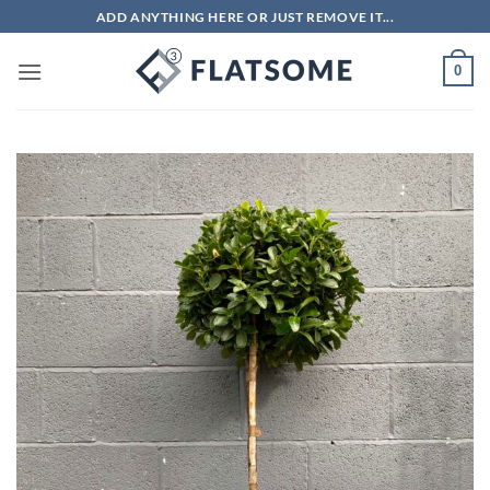
Skip
ADD ANYTHING HERE OR JUST REMOVE IT...
to
content
0