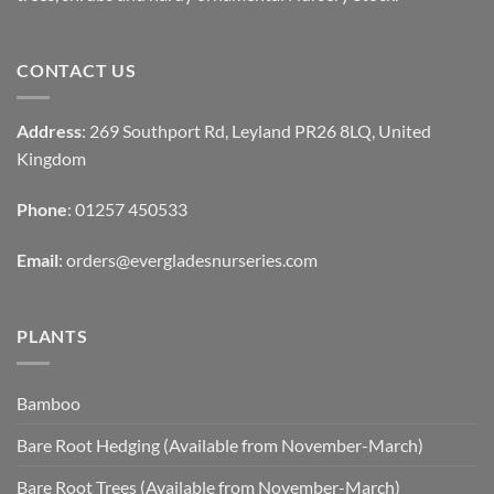
CONTACT US
Address
: 269 Southport Rd, Leyland PR26 8LQ, United
Kingdom
Phone
: 01257 450533
Email
:
orders@evergladesnurseries.com
PLANTS
Bamboo
Bare Root Hedging (Available from November-March)
Bare Root Trees (Available from November-March)