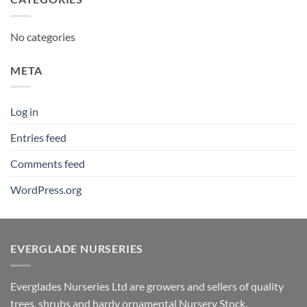
No categories
META
Log in
Entries feed
Comments feed
WordPress.org
EVERGLADE NURSERIES
Everglades Nurseries Ltd are growers and sellers of quality
trees, shrubs and hardy ornamental Nursery Stock.