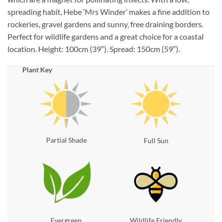
spreading habit, Hebe ‘Mrs Winder’ makes a fine addition to
rockeries, gravel gardens and sunny, free draining borders.
Perfect for wildlife gardens and a great choice for a coastal
location. Height: 100cm (39″). Spread: 150cm (59″).
Plant Key
Partial Shade
Full Sun
Evergreen
Wildlife Friendly