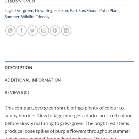
Category:
Shrubs
Tags:
Evergreen
,
Flowering
,
Full Sun
,
Part Sun/Shade
,
Patio Plant
,
Summer
,
Wildlife Friendly
DESCRIPTION
ADDITIONAL INFORMATION
REVIEWS (0)
This compact, evergreen shrub brings plenty of colour to
sunny borders. New foliage emerges a dark claret-red colour
before slowly maturing to grey-green. The bright red stems
produce loose spikes of purple flowers throughout summer
which are a magnet for pollinating insects. With a low,