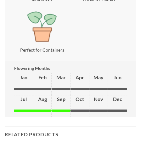
Perfect for Containers
Flowering Months
Jan
Feb
Mar
Apr
May
Jun
Jul
Aug
Sep
Oct
Nov
Dec
RELATED PRODUCTS