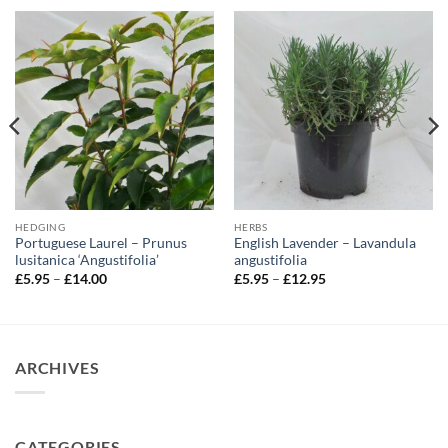
HEDGING
HERBS
Portuguese Laurel – Prunus
English Lavender – Lavandula
lusitanica ‘Angustifolia’
angustifolia
Price
Price
£
5.95
–
£
14.00
£
5.95
–
£
12.95
range:
range:
£5.95
£5.95
through
through
£14.00
£12.95
ARCHIVES
CATEGORIES