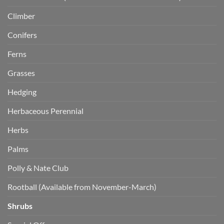
Climber
Conifers
Ferns
Grasses
Hedging
Herbaceous Perennial
Herbs
Palms
Polly & Nate Club
Rootball (Available from November-March)
Shrubs