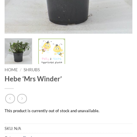
HOME
/
SHRUBS
Hebe ‘Mrs Winder’
This product is currently out of stock and unavailable.
SKU:
N/A