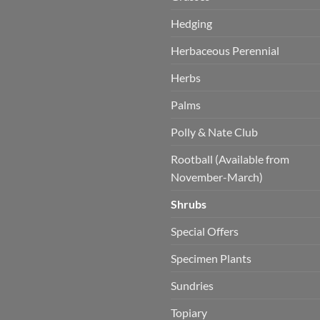
Hedging
Herbaceous Perennial
Herbs
Palms
Polly & Nate Club
Rootball (Available from
November-March)
Shrubs
Special Offers
Specimen Plants
Sundries
Topiary