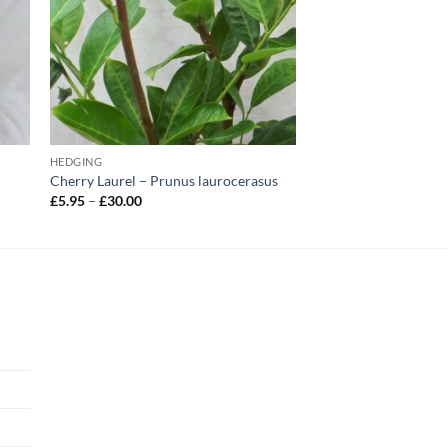
HEDGING
Cherry Laurel – Prunus laurocerasus
Price
£
5.95
–
£
30.00
range:
£5.95
through
£30.00