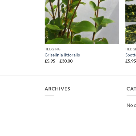
HEDGING
HEDG
rylus avellana
Griselinia littoralis
Spott
Price
£
5.95
–
£
30.00
£
5.9
range:
£5.95
through
£30.00
ARCHIVES
CA
No c