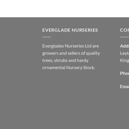
EVERGLADE NURSERIES
CO
Everglades Nurseries Ltd are
Add
growers and sellers of quality
Leyl
trees, shrubs and hardy
Kin
ornamental Nursery Stock.
Pho
Emai