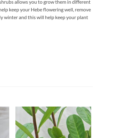
e shrubs allows you to grow them in different
 help keep your Hebe flowering well, remove
ly winter and this will help keep your plant