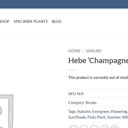
 SHOP
SPECIMEN PLANTS
BLOG
HOME
/
SHRUBS
Hebe ‘Champagne
This product is currently out of stoc
SKU:
N/A
Category:
Shrubs
Tags:
Autumn
,
Evergreen
,
Flowering
Sun/Shade
,
Patio Plant
,
Summer
,
Wil