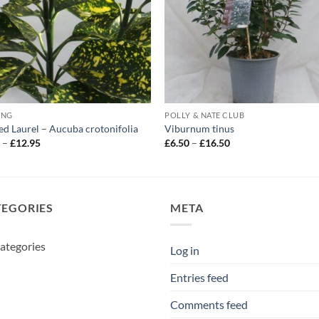
ING
POLLY & NATE CLUB
ed Laurel – Aucuba crotonifolia
Viburnum tinus
Price
Price
5
–
£
12.95
£
6.50
–
£
16.50
range:
range:
£5.95
£6.50
through
through
£12.95
£16.50
TEGORIES
META
ategories
Log in
Entries feed
Comments feed