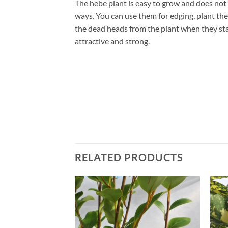
The hebe plant is easy to grow and does not r
ways. You can use them for edging, plant th
the dead heads from the plant when they start
attractive and strong.
RELATED PRODUCTS