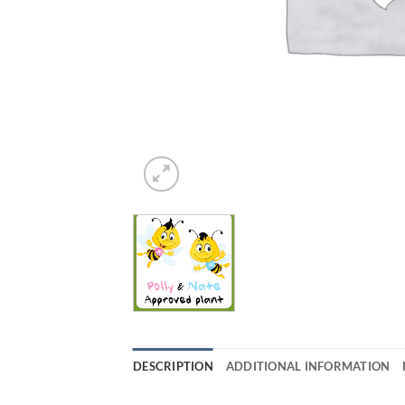
DESCRIPTION
ADDITIONAL INFORMATION