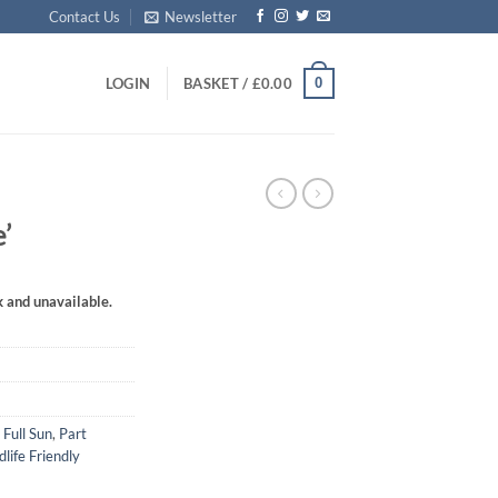
Contact Us
Newsletter
0
LOGIN
BASKET /
£
0.00
’
k and unavailable.
,
Full Sun
,
Part
dlife Friendly