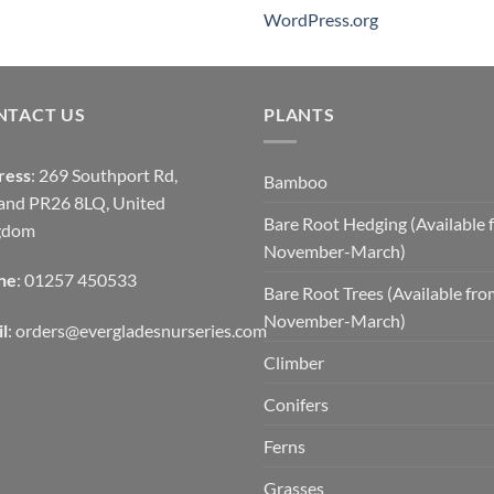
WordPress.org
NTACT US
PLANTS
ress
: 269 Southport Rd,
Bamboo
and PR26 8LQ, United
Bare Root Hedging (Available 
gdom
November-March)
ne
: 01257 450533
Bare Root Trees (Available fr
November-March)
l
:
orders@evergladesnurseries.com
Climber
Conifers
Ferns
Grasses