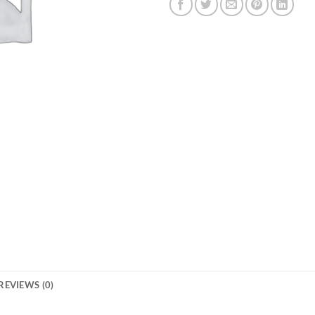
REVIEWS (0)