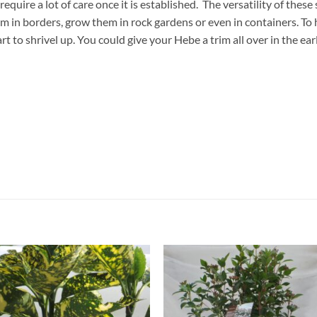
equire a lot of care once it is established. The versatility of thes
em in borders, grow them in rock gardens or even in containers. To
 to shrivel up. You could give your Hebe a trim all over in the ear