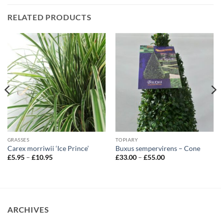
RELATED PRODUCTS
GRASSES
TOPIARY
Carex morriwii ‘Ice Prince’
Buxus sempervirens – Cone
Price
Price
£
5.95
–
£
10.95
£
33.00
–
£
55.00
range:
range:
£5.95
£33.00
through
through
£10.95
£55.00
ARCHIVES