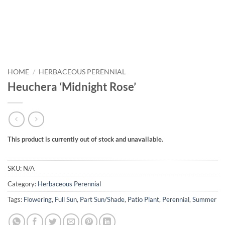
HOME
/
HERBACEOUS PERENNIAL
Heuchera ‘Midnight Rose’
This product is currently out of stock and unavailable.
SKU:
N/A
Category:
Herbaceous Perennial
Tags:
Flowering
,
Full Sun
,
Part Sun/Shade
,
Patio Plant
,
Perennial
,
Summer