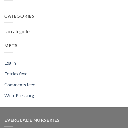
CATEGORIES
No categories
META
Log in
Entries feed
Comments feed
WordPress.org
EVERGLADE NURSERIES