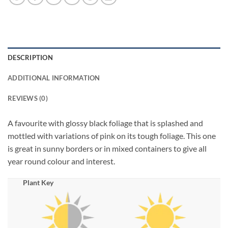
DESCRIPTION
ADDITIONAL INFORMATION
REVIEWS (0)
A favourite with glossy black foliage that is splashed and
mottled with variations of pink on its tough foliage. This one
is great in sunny borders or in mixed containers to give all
year round colour and interest.
Plant Key