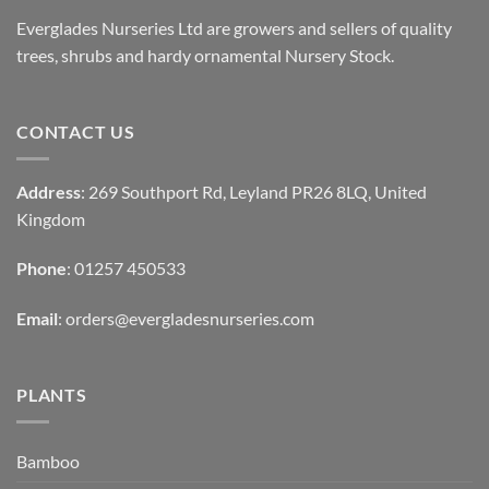
Everglades Nurseries Ltd are growers and sellers of quality
trees, shrubs and hardy ornamental Nursery Stock.
CONTACT US
Address
: 269 Southport Rd, Leyland PR26 8LQ, United
Kingdom
Phone
: 01257 450533
Email
:
orders@evergladesnurseries.com
PLANTS
Bamboo