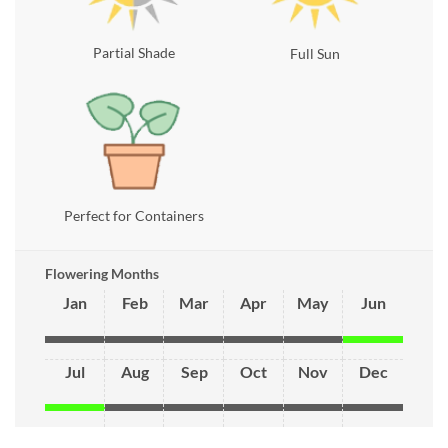
Partial Shade
Full Sun
Perfect for Containers
Flowering Months
Jan
Feb
Mar
Apr
May
Jun
Jul
Aug
Sep
Oct
Nov
Dec