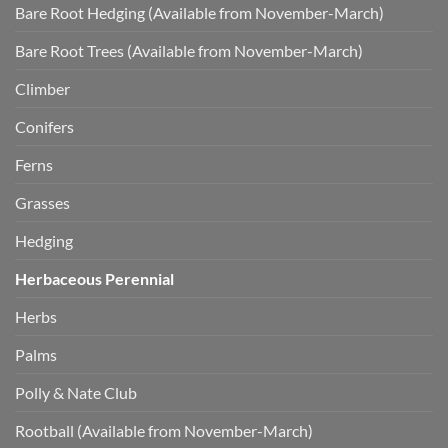
Bare Root Hedging (Available from November-March)
Bare Root Trees (Available from November-March)
Climber
Conifers
Ferns
Grasses
Hedging
Herbaceous Perennial
Herbs
Palms
Polly & Nate Club
Rootball (Available from November-March)