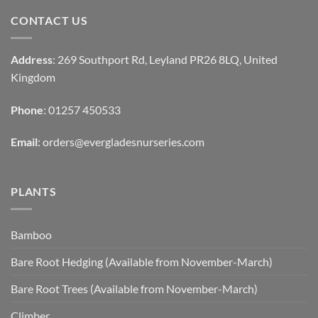
CONTACT US
Address
: 269 Southport Rd, Leyland PR26 8LQ, United
Kingdom
Phone
: 01257 450533
Email
:
orders@evergladesnurseries.com
PLANTS
Bamboo
Bare Root Hedging (Available from November-March)
Bare Root Trees (Available from November-March)
Climber