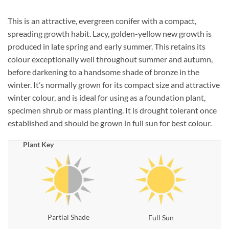
This is an attractive, evergreen conifer with a compact,
spreading growth habit. Lacy, golden-yellow new growth is
produced in late spring and early summer. This retains its
colour exceptionally well throughout summer and autumn,
before darkening to a handsome shade of bronze in the
winter. It’s normally grown for its compact size and attractive
winter colour, and is ideal for using as a foundation plant,
specimen shrub or mass planting. It is drought tolerant once
established and should be grown in full sun for best colour.
Plant Key
Partial Shade
Full Sun