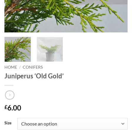
HOME
/
CONIFERS
Juniperus ‘Old Gold’
6.00
£
Size