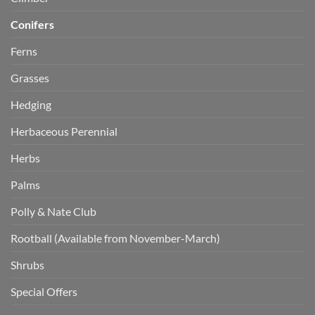
Conifers
Ferns
Grasses
Hedging
Herbaceous Perennial
Herbs
Palms
Polly & Nate Club
Rootball (Available from November-March)
Shrubs
Special Offers