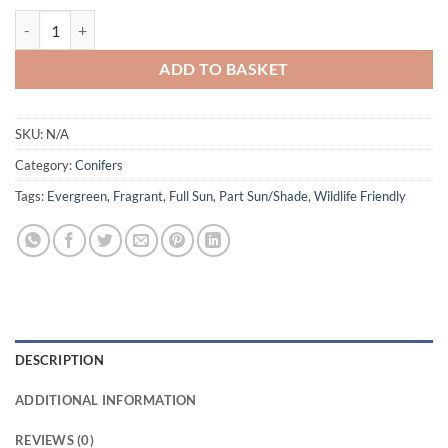
Juniperus 'Old Gold' quantity
ADD TO BASKET
SKU:
N/A
Category:
Conifers
Tags:
Evergreen
,
Fragrant
,
Full Sun
,
Part Sun/Shade
,
Wildlife Friendly
DESCRIPTION
ADDITIONAL INFORMATION
REVIEWS (0)