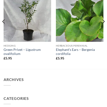
HEDGING
HERBACEOUS PERENNIAL
Green Privet – Ligustrum
Elephant’s Ears – Bergenia
ovalifolium
cordifolia
£
5.95
£
5.95
ARCHIVES
CATEGORIES