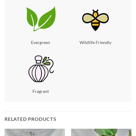
Evergreen
Wildlife Friendly
Fragrant
RELATED PRODUCTS