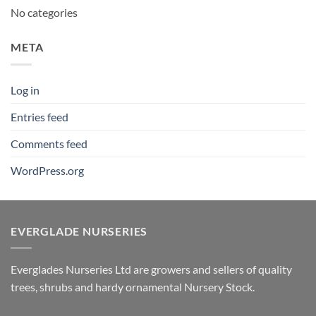
No categories
META
Log in
Entries feed
Comments feed
WordPress.org
EVERGLADE NURSERIES
Everglades Nurseries Ltd are growers and sellers of quality
trees, shrubs and hardy ornamental Nursery Stock.